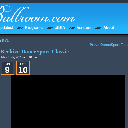
pdates!
Programs
UBEA
Vendors
About
«
BYU
Provo DanceSport Fest
Beehive DanceSport Classic
May 29th, 2026 at 5:01pm |
Oct
Oct
9
10