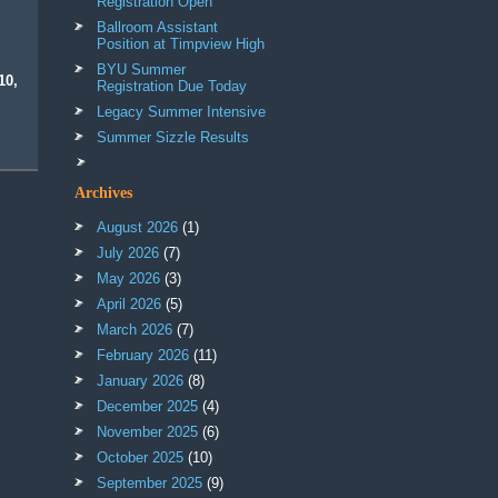
Registration Open
Ballroom Assistant
Position at Timpview High
BYU Summer
10,
Registration Due Today
Legacy Summer Intensive
Summer Sizzle Results
Archives
August 2026
(1)
July 2026
(7)
May 2026
(3)
April 2026
(5)
March 2026
(7)
February 2026
(11)
January 2026
(8)
December 2025
(4)
November 2025
(6)
October 2025
(10)
September 2025
(9)