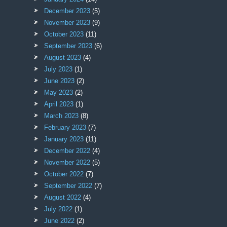
December 2023
(5)
November 2023
(9)
October 2023
(11)
September 2023
(6)
August 2023
(4)
July 2023
(1)
June 2023
(2)
May 2023
(2)
April 2023
(1)
March 2023
(8)
February 2023
(7)
January 2023
(11)
December 2022
(4)
November 2022
(5)
October 2022
(7)
September 2022
(7)
August 2022
(4)
July 2022
(1)
June 2022
(2)