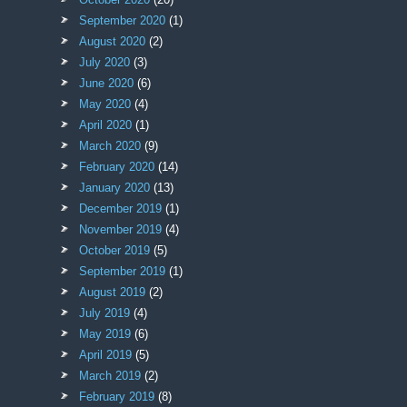
September 2020
(1)
August 2020
(2)
July 2020
(3)
June 2020
(6)
May 2020
(4)
April 2020
(1)
March 2020
(9)
February 2020
(14)
January 2020
(13)
December 2019
(1)
November 2019
(4)
October 2019
(5)
September 2019
(1)
August 2019
(2)
July 2019
(4)
May 2019
(6)
April 2019
(5)
March 2019
(2)
February 2019
(8)