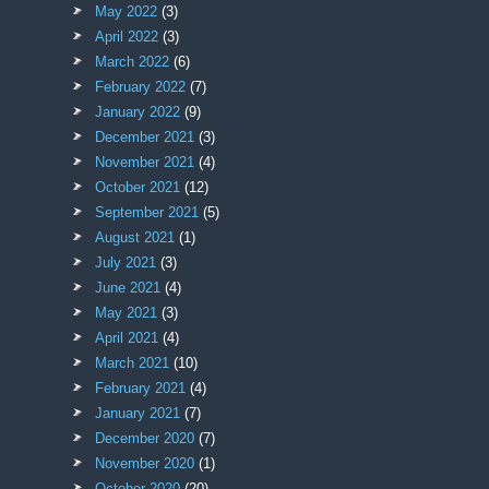
May 2022
(3)
April 2022
(3)
March 2022
(6)
February 2022
(7)
January 2022
(9)
December 2021
(3)
November 2021
(4)
October 2021
(12)
September 2021
(5)
August 2021
(1)
July 2021
(3)
June 2021
(4)
May 2021
(3)
April 2021
(4)
March 2021
(10)
February 2021
(4)
January 2021
(7)
December 2020
(7)
November 2020
(1)
October 2020
(20)