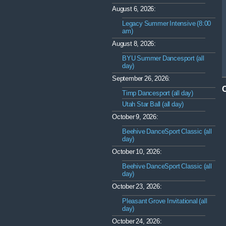
August 6, 2026:
Legacy Summer Intensive (8:00
am)
August 8, 2026:
BYU Summer Dancesport (all
day)
September 26, 2026:
Timp Dancesport (all day)
Utah Star Ball (all day)
October 9, 2026:
Beehive DanceSport Classic (all
day)
October 10, 2026:
Beehive DanceSport Classic (all
day)
October 23, 2026:
Pleasant Grove Invitational (all
day)
October 24, 2026: