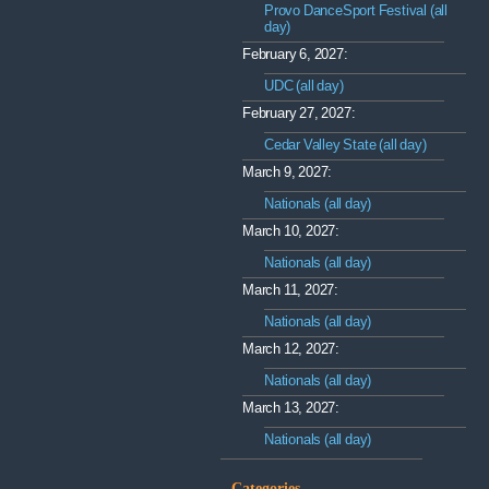
Provo DanceSport Festival (all
day)
February 6, 2027:
UDC (all day)
February 27, 2027:
Cedar Valley State (all day)
March 9, 2027:
Nationals (all day)
March 10, 2027:
Nationals (all day)
March 11, 2027:
Nationals (all day)
March 12, 2027:
Nationals (all day)
March 13, 2027:
Nationals (all day)
Categories