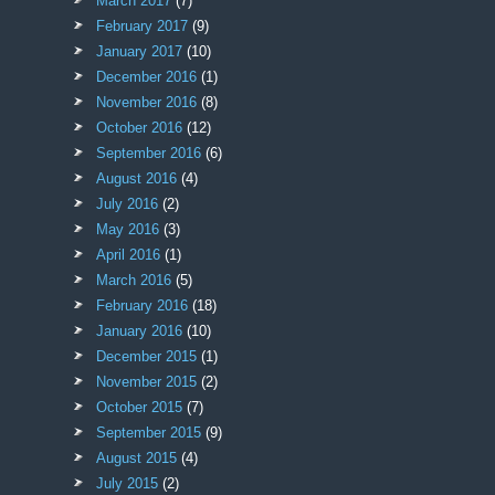
March 2017
(7)
February 2017
(9)
January 2017
(10)
December 2016
(1)
November 2016
(8)
October 2016
(12)
September 2016
(6)
August 2016
(4)
July 2016
(2)
May 2016
(3)
April 2016
(1)
March 2016
(5)
February 2016
(18)
January 2016
(10)
December 2015
(1)
November 2015
(2)
October 2015
(7)
September 2015
(9)
August 2015
(4)
July 2015
(2)