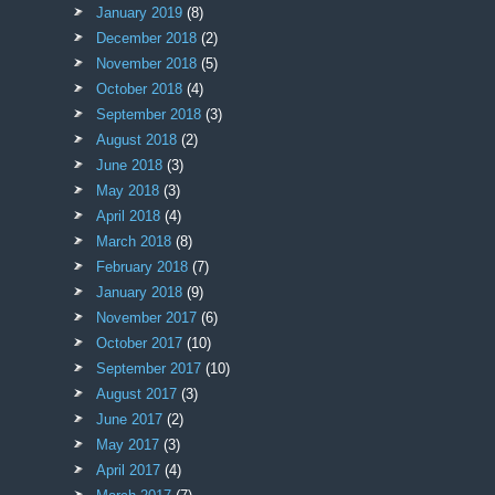
January 2019
(8)
December 2018
(2)
November 2018
(5)
October 2018
(4)
September 2018
(3)
August 2018
(2)
June 2018
(3)
May 2018
(3)
April 2018
(4)
March 2018
(8)
February 2018
(7)
January 2018
(9)
November 2017
(6)
October 2017
(10)
September 2017
(10)
August 2017
(3)
June 2017
(2)
May 2017
(3)
April 2017
(4)