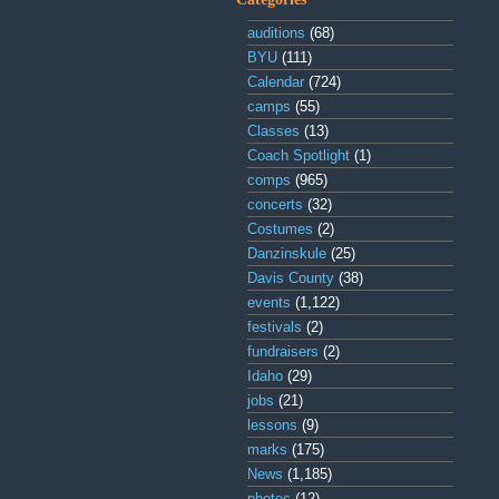
auditions
(68)
BYU
(111)
Calendar
(724)
camps
(55)
Classes
(13)
Coach Spotlight
(1)
comps
(965)
concerts
(32)
Costumes
(2)
Danzinskule
(25)
Davis County
(38)
events
(1,122)
festivals
(2)
fundraisers
(2)
Idaho
(29)
jobs
(21)
lessons
(9)
marks
(175)
News
(1,185)
photos
(12)