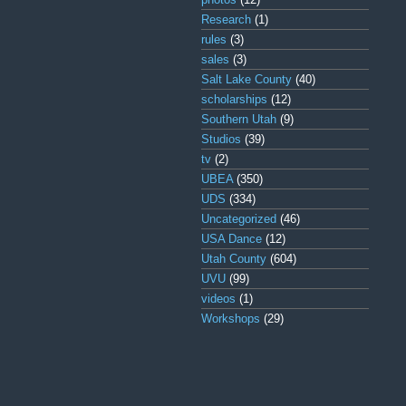
Research
(1)
rules
(3)
sales
(3)
Salt Lake County
(40)
scholarships
(12)
Southern Utah
(9)
Studios
(39)
tv
(2)
UBEA
(350)
UDS
(334)
Uncategorized
(46)
USA Dance
(12)
Utah County
(604)
UVU
(99)
videos
(1)
Workshops
(29)