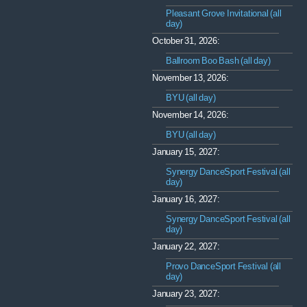
Pleasant Grove Invitational (all
day)
October 31, 2026:
Ballroom Boo Bash (all day)
November 13, 2026:
BYU (all day)
November 14, 2026:
BYU (all day)
January 15, 2027:
Synergy DanceSport Festival (all
day)
January 16, 2027:
Synergy DanceSport Festival (all
day)
January 22, 2027:
Provo DanceSport Festival (all
day)
January 23, 2027: