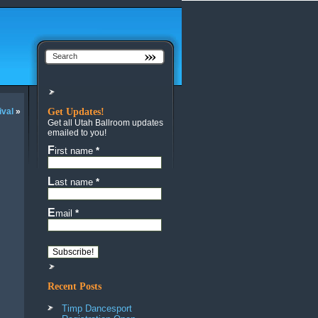
ival
»
Get Updates!
Get all Utah Ballroom updates
emailed to you!
First name
*
Last name
*
Email
*
Recent Posts
Timp Dancesport