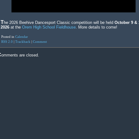
The 2026 Beehive Dancesport Classic competition will be held
October 9 & 
2026
at the
Orem High School Fieldhouse
. More details to come!
Posted in
Calendar
RSS 2.0
|
Trackback
|
Comment
Comments are closed.