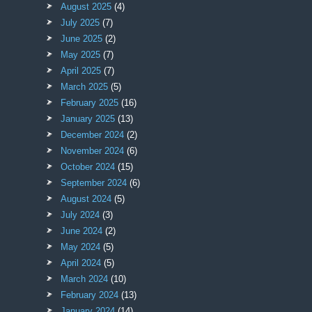
August 2025
(4)
July 2025
(7)
June 2025
(2)
May 2025
(7)
April 2025
(7)
March 2025
(5)
February 2025
(16)
January 2025
(13)
December 2024
(2)
November 2024
(6)
October 2024
(15)
September 2024
(6)
August 2024
(5)
July 2024
(3)
June 2024
(2)
May 2024
(5)
April 2024
(5)
March 2024
(10)
February 2024
(13)
January 2024
(14)