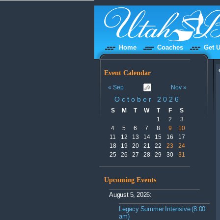
Home
Coaches
Get U
Event Calendar
« Sep
Nov »
October 2026
S
M
T
W
T
F
S
1
2
3
4
5
6
7
8
9
10
11
12
13
14
15
16
17
18
19
20
21
22
23
24
25
26
27
28
29
30
31
Upcoming Events
August 5, 2026:
Legacy Summer Intensive (8:00
am)