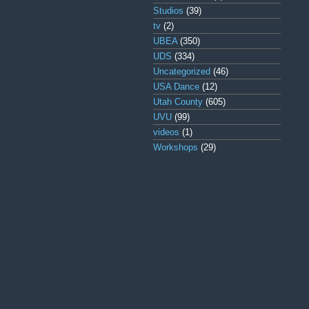
Studios
(39)
tv
(2)
UBEA
(350)
UDS
(334)
Uncategorized
(46)
USA Dance
(12)
Utah County
(605)
UVU
(99)
videos
(1)
Workshops
(29)