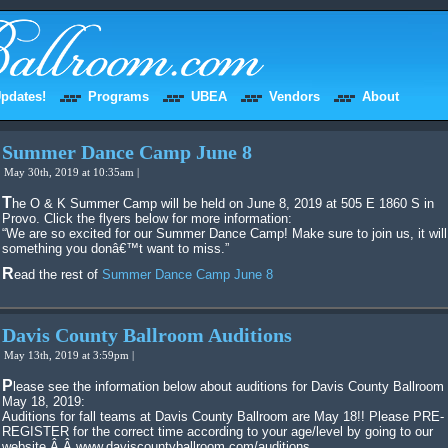
pdates!
Programs
UBEA
Vendors
About
Summer Dance Camp June 8
May 30th, 2019 at 10:35am |
The O & K Summer Camp will be held on June 8, 2019 at 505 E 1860 S in
Provo. Click the flyers below for more information:
“We are so excited for our Summer Dance Camp! Make sure to join us, it will
something you donâ€™t want to miss.”
Read the rest of
Summer Dance Camp June 8
Davis County Ballroom Auditions
May 13th, 2019 at 3:59pm |
Please see the information below about auditions for Davis County Ballroom on
May 18, 2019:
Auditions for fall teams at Davis County Ballroom are May 18!! Please PRE-
REGISTER for the correct time according to your age/level by going to our
website.Â Â www.daviscountyballroom.com/auditions