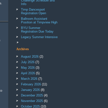
Challenge Schedule and
e.
Info
Timp Dancesport
Registration Open
Ballroom Assistant
Position at Timpview High
BYU Summer
Registration Due Today
Legacy Summer Intensive
Archives
August 2026
(2)
July 2026
(7)
May 2026
(3)
April 2026
(5)
March 2026
(7)
February 2026
(11)
January 2026
(8)
December 2025
(4)
November 2025
(6)
October 2025
(10)