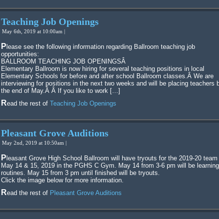
Teaching Job Openings
May 6th, 2019 at 10:00am |
Please see the following information regarding Ballroom teaching job
opportunities:
BALLROOM TEACHING JOB OPENINGSÂ
Elementary Ballroom is now hiring for several teaching positions in local
Elementary Schools for before and after school Ballroom classes.Â We are
interviewing for positions in the next two weeks and will be placing teachers 
the end of May.Â Â If you like to work […]
Read the rest of
Teaching Job Openings
Pleasant Grove Auditions
May 2nd, 2019 at 10:50am |
Pleasant Grove High School Ballroom will have tryouts for the 2019-20 team on
May 14 & 15, 2019 in the PGHS C Gym. May 14 from 3-6 pm will be learning
routines. May 15 from 3 pm until finished will be tryouts.
Click the image below for more information.
Read the rest of
Pleasant Grove Auditions