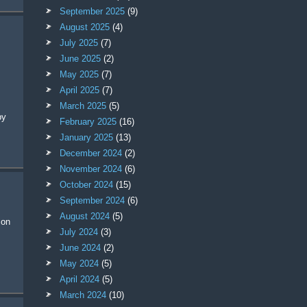
September 2025
(9)
August 2025
(4)
July 2025
(7)
June 2025
(2)
May 2025
(7)
April 2025
(7)
March 2025
(5)
by
February 2025
(16)
January 2025
(13)
December 2024
(2)
November 2024
(6)
October 2024
(15)
September 2024
(6)
August 2024
(5)
July 2024
(3)
June 2024
(2)
May 2024
(5)
April 2024
(5)
March 2024
(10)