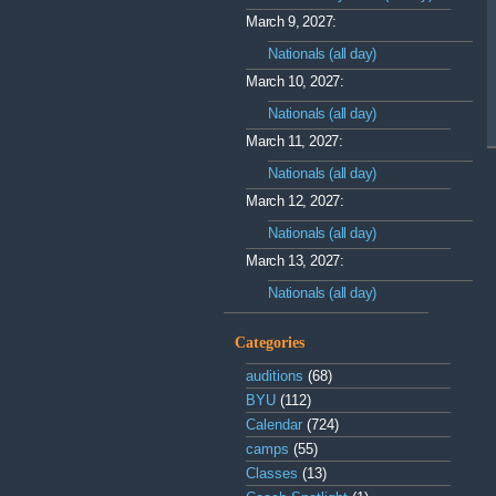
March 9, 2027:
Nationals (all day)
March 10, 2027:
Nationals (all day)
March 11, 2027:
Nationals (all day)
March 12, 2027:
Nationals (all day)
March 13, 2027:
Nationals (all day)
Categories
auditions
(68)
BYU
(112)
Calendar
(724)
camps
(55)
Classes
(13)