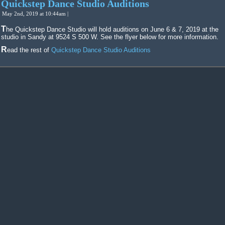
Quickstep Dance Studio Auditions
May 2nd, 2019 at 10:44am |
The Quickstep Dance Studio will hold auditions on June 6 & 7, 2019 at the
studio in Sandy at 9524 S 500 W. See the flyer below for more information.
Read the rest of
Quickstep Dance Studio Auditions