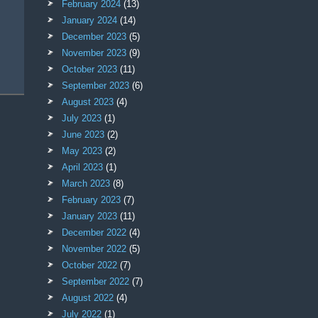
February 2024
(13)
January 2024
(14)
December 2023
(5)
November 2023
(9)
October 2023
(11)
September 2023
(6)
August 2023
(4)
July 2023
(1)
June 2023
(2)
May 2023
(2)
April 2023
(1)
March 2023
(8)
February 2023
(7)
January 2023
(11)
December 2022
(4)
November 2022
(5)
October 2022
(7)
September 2022
(7)
August 2022
(4)
July 2022
(1)