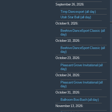
September 26, 2026:
Timp Dancesport (all day)
Utah Star Ball (all day)
October 9, 2026:
Beehive DanceSport Classic (all
day)
October 10, 2026:
Beehive DanceSport Classic (all
day)
October 23, 2026:
Pleasant Grove Invitational (all
day)
October 24, 2026:
Pleasant Grove Invitational (all
day)
October 31, 2026:
Ballroom Boo Bash (all day)
November 13, 2026: