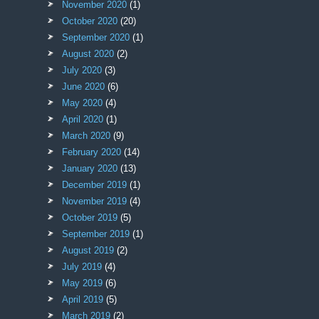
November 2020
(1)
October 2020
(20)
September 2020
(1)
August 2020
(2)
July 2020
(3)
June 2020
(6)
May 2020
(4)
April 2020
(1)
March 2020
(9)
February 2020
(14)
January 2020
(13)
December 2019
(1)
November 2019
(4)
October 2019
(5)
September 2019
(1)
August 2019
(2)
July 2019
(4)
May 2019
(6)
April 2019
(5)
March 2019
(2)