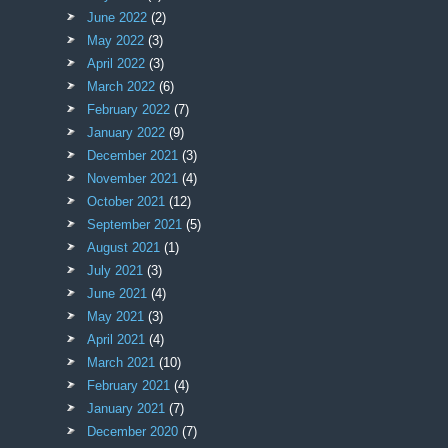
June 2022
(2)
May 2022
(3)
April 2022
(3)
March 2022
(6)
February 2022
(7)
January 2022
(9)
December 2021
(3)
November 2021
(4)
October 2021
(12)
September 2021
(5)
August 2021
(1)
July 2021
(3)
June 2021
(4)
May 2021
(3)
April 2021
(4)
March 2021
(10)
February 2021
(4)
January 2021
(7)
December 2020
(7)