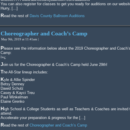
You can also register for classes to get you ready for auditions on our websit
Hurry, […]
Read the rest of
Davis County Ballroom Auditions
Choreographer and Coach’s Camp
May 9th, 2019 at 11:41am |
Please see the information below about the 2019 Choreographer and Coach’s
Camp:
ï»¿
Join us for the Choreographer & Coach’s Camp held June 29th!
The All-Star lineup includes:
Kyle & Allie Spinder
Betsy Denney
Dawid Schulz
Casey & Kayci Treu
Paul Winkelman
Elaine Grenko
High School & College Students as well as Teachers & Coaches are invited to
attend.
Accelerate your preparation & progress for the […]
Read the rest of
Choreographer and Coach’s Camp