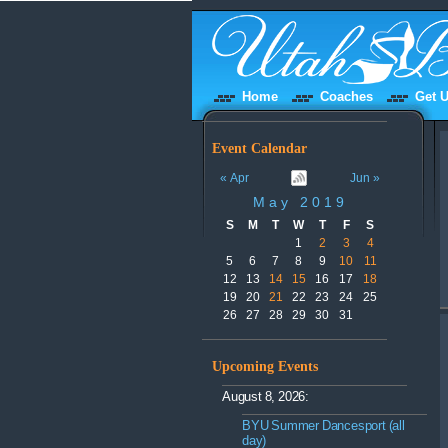
Home
Coaches
Get U
Event Calendar
« Apr
Jun »
May 2019
S
M
T
W
T
F
S
1
2
3
4
5
6
7
8
9
10
11
12
13
14
15
16
17
18
19
20
21
22
23
24
25
26
27
28
29
30
31
Upcoming Events
August 8, 2026:
BYU Summer Dancesport (all
day)