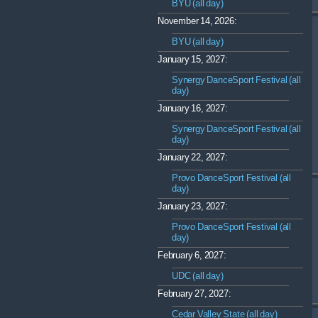
BYU (all day)
November 14, 2026:
BYU (all day)
January 15, 2027:
Synergy DanceSport Festival (all
day)
January 16, 2027:
Synergy DanceSport Festival (all
day)
January 22, 2027:
Provo DanceSport Festival (all
day)
January 23, 2027:
Provo DanceSport Festival (all
day)
February 6, 2027:
UDC (all day)
February 27, 2027:
Cedar Valley State (all day)