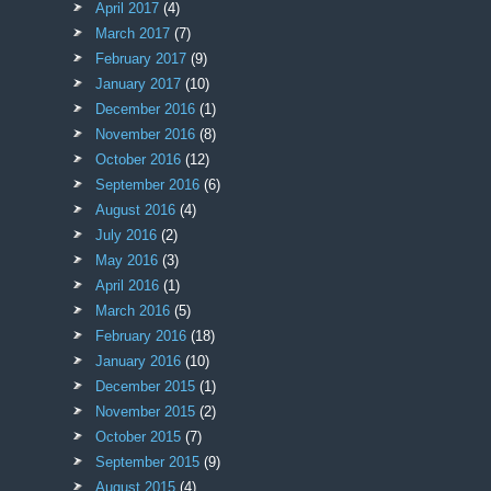
April 2017
(4)
March 2017
(7)
February 2017
(9)
January 2017
(10)
December 2016
(1)
November 2016
(8)
October 2016
(12)
September 2016
(6)
August 2016
(4)
July 2016
(2)
May 2016
(3)
April 2016
(1)
March 2016
(5)
February 2016
(18)
January 2016
(10)
December 2015
(1)
November 2015
(2)
October 2015
(7)
September 2015
(9)
August 2015
(4)