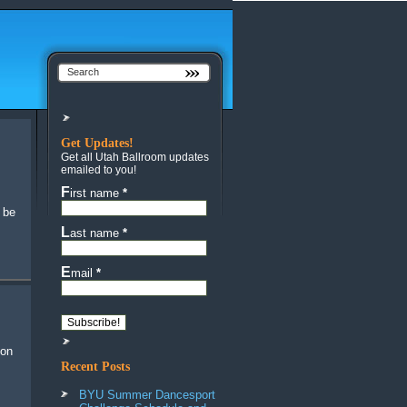
Get Updates!
Get all Utah Ballroom updates
emailed to you!
First name
*
 be
Last name
*
Email
*
Recent Posts
BYU Summer Dancesport