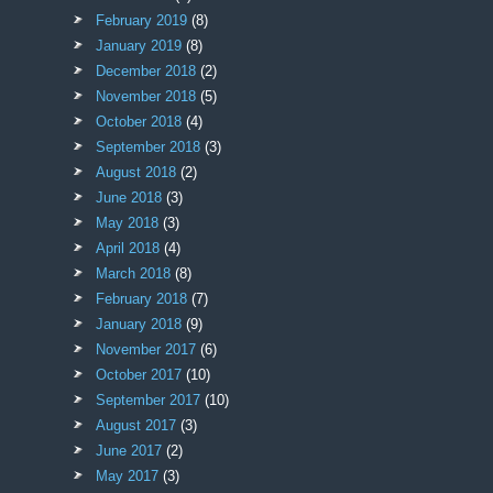
February 2019
(8)
January 2019
(8)
December 2018
(2)
November 2018
(5)
October 2018
(4)
September 2018
(3)
August 2018
(2)
June 2018
(3)
May 2018
(3)
April 2018
(4)
March 2018
(8)
February 2018
(7)
January 2018
(9)
November 2017
(6)
October 2017
(10)
September 2017
(10)
August 2017
(3)
June 2017
(2)
May 2017
(3)