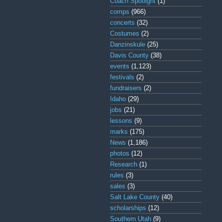
Coach Spotlight
(1)
comps
(966)
concerts
(32)
Costumes
(2)
Danzinskule
(25)
Davis County
(38)
events
(1,123)
festivals
(2)
fundraisers
(2)
Idaho
(29)
jobs
(21)
lessons
(9)
marks
(175)
News
(1,186)
photos
(12)
Research
(1)
rules
(3)
sales
(3)
Salt Lake County
(40)
scholarships
(12)
Southern Utah
(9)