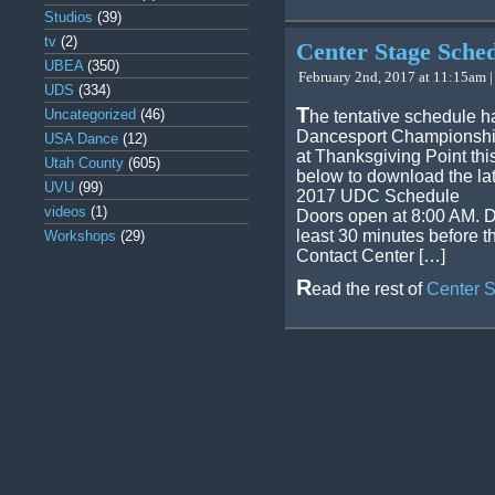
Studios
(39)
tv
(2)
Center Stage Sche
UBEA
(350)
February 2nd, 2017 at 11:15am |
UDS
(334)
T
Uncategorized
(46)
he tentative schedule h
Dancesport Championship
USA Dance
(12)
at Thanksgiving Point thi
Utah County
(605)
below to download the la
UVU
(99)
2017 UDC Schedule
videos
(1)
Doors open at 8:00 AM. D
least 30 minutes before t
Workshops
(29)
Contact Center […]
R
ead the rest of
Center 