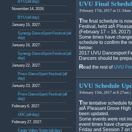
BYU (all day)
UVU Final Schedu
November 14, 2026:
February 17th, 2017 at 11:34am 
BYU (all day)
T
he final schedule is no
January 15, 2027:
Festival, held atÂ Pleas
(February 17 – 18, 2017)
Synergy DanceSport Festival (all
Some times have changed
day)
schedule to confirm the n
January 16, 2027:
below:
2017 UVU Dancesport Fes
Synergy DanceSport Festival (all
day)
Dancers should be prepar
January 22, 2027:
R
ead the rest of
UVU Fin
Provo DanceSport Festival (all
day)
UVU Schedule Upd
January 23, 2027:
February 15th, 2017 at 8:27am |
Provo DanceSport Festival (all
day)
T
he tentative schedule f
February 6, 2027:
atÂ Pleasant Grove High
been updated.
UDC (all day)
Some events were not inc
February 27, 2027:
event times have changed
Friday and Session 7 on
Cedar Valley State (all day)