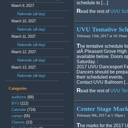
schedule to […]
March 9, 2027:
R
ead the rest of
UVU Sch
Nationals (all day)
March 10, 2027:
UVU Tentative Sch
Nationals (all day)
February 13th, 2017 at 10:19am 
March 11, 2027:
Nationals (all day)
T
he tentative schedule f
atÂ Pleasant Grove High 
March 12, 2027:
available below. Doors o
Nationals (all day)
Saturday. :
2017 UVU Dancesport Fes
March 13, 2027:
Dancers should be prepar
Nationals (all day)
their scheduled events.
Contact UVU Ballroom [
Categories
R
ead the rest of
UVU Ten
auditions
(68)
BYU
(112)
Center Stage Mar
Calendar
(724)
February 9th, 2017 at 1:18pm |
camps
(55)
Classes
(13)
T
he marks for the 2017 