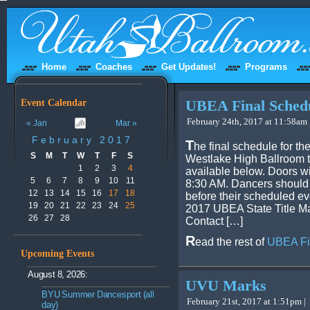
Home
Coaches
Get Updates!
Programs
Event Calendar
UBEA Final Sched
February 24th, 2017 at 11:58am 
« Jan
Mar »
February 2017
T
he final schedule for t
S
M
T
W
T
F
S
Westlake High Ballroom t
1
2
3
4
available below. Doors wi
5
6
7
8
9
10
11
8:30 AM. Dancers should 
12
13
14
15
16
17
18
before their scheduled ev
19
20
21
22
23
24
25
2017 UBEA State Title M
26
27
28
Contact […]
R
ead the rest of
UBEA Fi
Upcoming Events
August 8, 2026:
UVU Marks
BYU Summer Dancesport (all
February 21st, 2017 at 1:51pm |
day)