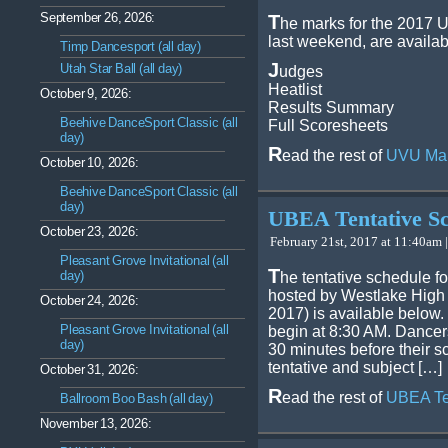
September 26, 2026:
T
he marks for the 2017 U
last weekend, are availab
Timp Dancesport (all day)
J
Utah Star Ball (all day)
udges
Heatlist
October 9, 2026:
Results Summary
Beehive DanceSport Classic (all
Full Scoresheets
day)
R
ead the rest of
UVU Ma
October 10, 2026:
Beehive DanceSport Classic (all
day)
UBEA Tentative S
October 23, 2026:
February 21st, 2017 at 11:40am |
Pleasant Grove Invitational (all
T
day)
he tentative schedule f
hosted by Westlake High 
October 24, 2026:
2017) is available below.
Pleasant Grove Invitational (all
begin at 8:30 AM. Dancer
day)
30 minutes before their 
tentative and subject […]
October 31, 2026:
R
ead the rest of
UBEA Te
Ballroom Boo Bash (all day)
November 13, 2026: