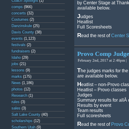
Coach Spotlight
(1)
by Center Stage at Thank
comps
(966)
available below.
concerts
(32)
J
udges
Costumes
(2)
Heatlist
Danzinskule
(25)
Full Scoresheets
Davis County
(38)
R
ead the rest of
Center 
events
(1,123)
festivals
(2)
fundraisers
(2)
Provo Comp Judg
Idaho
(29)
February 2nd, 2017 at 2:46pm |
jobs
(21)
T
lessons
(9)
he judges marks for th
are available below.
marks
(175)
News
(1,186)
H
eatlist – non-Provo cla
photos
(12)
Heatlist – Provo classes
Judges
Research
(1)
Summary results for allÂ
rules
(3)
Results by event
sales
(3)
Team results
Salt Lake County
(40)
Full scoresheets
scholarships
(12)
R
ead the rest of
Provo C
Southern Utah
(9)