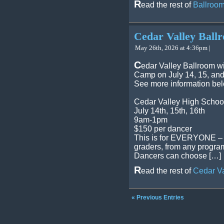
R
ead the rest of
Ballroom
Cedar Valley Bal
May 26th, 2026 at 4:36pm |
C
edar Valley Ballroom w
Camp on July 14, 15, and
See more information be
Cedar Valley High Schoo
July 14th, 15th, 16th
9am-1pm
$150 per dancer
This is for EVERYONE – al
graders, from any program
Dancers can choose […]
R
ead the rest of
Cedar V
« Previous Entries