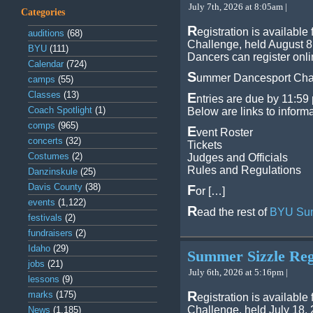
July 7th, 2026 at 8:05am |
Categories
R
egistration is availab
auditions
(68)
Challenge, held August 8
BYU
(111)
Dancers can register onli
Calendar
(724)
S
ummer Dancesport Chal
camps
(55)
Classes
(13)
E
ntries are due by 11:59 
Coach Spotlight
(1)
Below are links to inform
comps
(965)
E
vent Roster
concerts
(32)
Tickets
Costumes
(2)
Judges and Officials
Rules and Regulations
Danzinskule
(25)
Davis County
(38)
F
or […]
events
(1,122)
R
ead the rest of
BYU Sum
festivals
(2)
fundraisers
(2)
Idaho
(29)
Summer Sizzle Regi
jobs
(21)
July 6th, 2026 at 5:16pm |
lessons
(9)
R
marks
(175)
egistration is availabl
Challenge, held July 18,
News
(1,185)