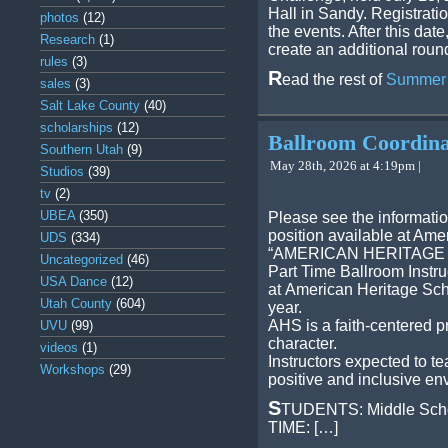
Hall in Sandy. Registratio
photos
(12)
the events. After this date
Research
(1)
create an additional round
rules
(3)
R
ead the rest of
Summer S
sales
(3)
Salt Lake County
(40)
scholarships
(12)
Ballroom Coordina
Southern Utah
(9)
May 28th, 2026 at 4:19pm |
Studios
(39)
tv
(2)
UBEA
(350)
Please see the informati
position available at Ame
UDS
(334)
“AMERICAN HERITAGE
Uncategorized
(46)
Part Time Ballroom Instru
USA Dance
(12)
at American Heritage Sch
Utah County
(604)
year.
AHS is a faith-centered p
UVU
(99)
character.
videos
(1)
Instructors expected to t
Workshops
(29)
positive and inclusive en
S
TUDENTS: Middle Scho
TIME: […]