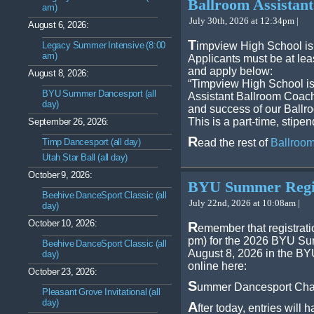
Ballroom Assistant
am)
July 30th, 2026 at 12:34pm |
August 6, 2026:
T
Legacy Summer Intensive (8:00
impview High School is
am)
Applicants must be at lea
and apply below:
August 8, 2026:
“Timpview High School is
BYU Summer Dancesport (all
Assistant Ballroom Coach 
day)
and success of our Ball
This is a part-time, stipe
September 26, 2026:
R
Timp Dancesport (all day)
ead the rest of
Ballroom
Utah Star Ball (all day)
October 9, 2026:
BYU Summer Regis
Beehive DanceSport Classic (all
July 22nd, 2026 at 10:08am |
day)
October 10, 2026:
R
emember that registrati
pm) for the 2026 BYU Su
Beehive DanceSport Classic (all
August 8, 2026 in the BY
day)
online here:
October 23, 2026:
S
ummer Dancesport Chal
Pleasant Grove Invitational (all
day)
A
fter today, entries will 