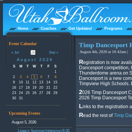
Home
Coaches
Get Updates!
Programs
Event Calendar
Timp Dancesport R
August 4th, 2026 at 10:42am |
« Jul
Sep »
August 2026
R
egistration is now avai
S
M
T
W
T
F
S
Dancesport competition, 
1
Thunderdome arena on S
2
3
4
5
6
7
8
Dancesport is a new com
9
10
11
12
13
14
15
Timpview High Schools. D
16
17
18
19
20
21
22
2
026 Timp Dancesport Co
23
24
25
26
27
28
29
2026 Timp Dancesport Te
30
31
L
inks to the registration 
Upcoming Events
R
ead the rest of
Timp Dan
August 5, 2026:
Legacy Summer Intensive (8:00