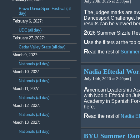
July 20th, 2026 at 2:58pm |
Provo DanceSport Festival (all
T
he judges marks are av
day)
Dancesport Challenge, he
February 6, 2027:
results can be viewed her
UDC (all day)
2
026 Summer Sizzle Res
February 27, 2027:
U
se the filters at the to
Cedar Valley State (all day)
R
ead the rest of
Summer 
March 9, 2027:
Nationals (all day)
Nadia Eftedal Wor
March 10, 2027:
July 14th, 2026 at 2:40pm |
Nationals (all day)
A
March 11, 2027:
merican Leadership Ac
with Nadia Eftedal on Ju
Nationals (all day)
Academy in Spanish Fork.
March 12, 2027:
here.
Nationals (all day)
R
ead the rest of
Nadia E
March 13, 2027:
Nationals (all day)
BYU Summer Dance