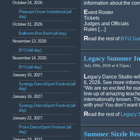
October 24, 2026:
information about the com
E
Pleasant Grove Invitational (all
vent Roster
day)
Tickets
Judges and Officials
October 31, 2026:
Rules […]
Ballroom Boo Bash (all day)
R
ead the rest of
BYU Sum
November 13, 2026:
BYU (all day)
Legacy Summer In
November 14, 2026:
July 20th, 2026 at 4:55pm |
BYU (all day)
January 15, 2027:
L
egacy Dance Studio wil
6, 2026. See more infor
Synergy DanceSport Festival (all
“We are so excited for o
day)
line-up of amazing teach
January 16, 2027:
internationally known. Th
with you! You don’t want 
Synergy DanceSport Festival (all
day)
R
ead the rest of
Legacy 
January 22, 2027:
Provo DanceSport Festival (all
day)
Summer Sizzle Res
January 23, 2027: