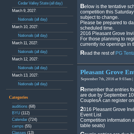
Cedar Valley State (all day)
B
elow is the tentative sc
March 9, 2027:
competition this Saturda
subject to change.
Nationals (all day)
Please be prepared to da
March 10, 2027:
scheduled time.
2016 Pleasant Grove Invi
Nationals (all day)
For those planning to regi
March 11, 2027:
currently no openings in 
Nationals (all day)
R
ead the rest of
PG Tent
March 12, 2027:
Nationals (all day)
Pleasant Grove En
March 13, 2027:
September 7th, 2016 at 9:03am |
Nationals (all day)
R
emember that entries fo
are due by September 10,
Categories
CouplesÂ can register on
auditions
(68)
2
016 Pleasant Grove Invi
BYU
(112)
Event List
Calendar
(724)
Competition information a
table seats)
camps
(55)
Classes
(13)