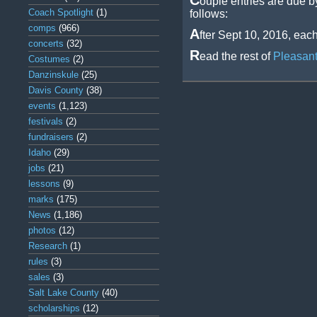
C
ouple entries are due b
Coach Spotlight
(1)
follows:
comps
(966)
A
fter Sept 10, 2016, eac
concerts
(32)
R
ead the rest of
Pleasant
Costumes
(2)
Danzinskule
(25)
Davis County
(38)
events
(1,123)
festivals
(2)
fundraisers
(2)
Idaho
(29)
jobs
(21)
lessons
(9)
marks
(175)
News
(1,186)
photos
(12)
Research
(1)
rules
(3)
sales
(3)
Salt Lake County
(40)
scholarships
(12)