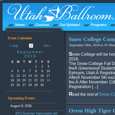
Home
Coaches
Get Updates!
Programs
Event Calendar
Snow College Comp
September 28th, 2016 at 10:38am
« Aug
Oct »
September
S
now College will be ho
2016
2016.
S
M
T
W
T
F
S
The Snow College Fall Da
1
2
3
theÂ Greenwood Student
4
5
6
7
8
9
10
Ephraim, Utah.Â Registra
11
12
13
14
15
16
17
AfterÂ November 5th each 
18
19
20
21
22
23
24
fee.Â After November 11th
25
26
27
28
29
30
Registration […]
R
ead the rest of
Snow Co
Upcoming Events
August 8, 2026:
Orem High Tiger C
BYU Summer Dancesport (all