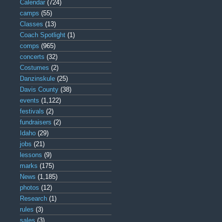
Calendar
(724)
camps
(55)
Classes
(13)
Coach Spotlight
(1)
comps
(965)
concerts
(32)
Costumes
(2)
Danzinskule
(25)
Davis County
(38)
events
(1,122)
festivals
(2)
fundraisers
(2)
Idaho
(29)
jobs
(21)
lessons
(9)
marks
(175)
News
(1,185)
photos
(12)
Research
(1)
rules
(3)
sales
(3)