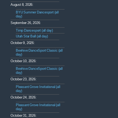
August 8, 2026:
BYU Summer Dancesport (all
day)
September 26, 2026:
Timp Dancesport (all day)
Utah Star Ball (all day)
October 9, 2026:
Beehive DanceSport Classic (all
day)
October 10, 2026:
Beehive DanceSport Classic (all
day)
October 23, 2026:
Pleasant Grove Invitational (all
day)
October 24, 2026:
Pleasant Grove Invitational (all
day)
October 31, 2026: