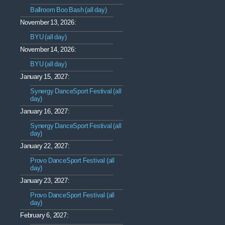
Ballroom Boo Bash (all day)
November 13, 2026:
BYU (all day)
November 14, 2026:
BYU (all day)
January 15, 2027:
Synergy DanceSport Festival (all
day)
January 16, 2027:
Synergy DanceSport Festival (all
day)
January 22, 2027:
Provo DanceSport Festival (all
day)
January 23, 2027:
Provo DanceSport Festival (all
day)
February 6, 2027: