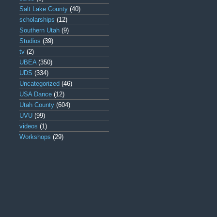
Salt Lake County
(40)
scholarships
(12)
Southern Utah
(9)
Studios
(39)
tv
(2)
UBEA
(350)
UDS
(334)
Uncategorized
(46)
USA Dance
(12)
Utah County
(604)
UVU
(99)
videos
(1)
Workshops
(29)