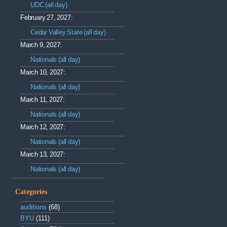
UDC (all day)
February 27, 2027:
Cedar Valley State (all day)
March 9, 2027:
Nationals (all day)
March 10, 2027:
Nationals (all day)
March 11, 2027:
Nationals (all day)
March 12, 2027:
Nationals (all day)
March 13, 2027:
Nationals (all day)
Categories
auditions
(68)
BYU
(111)