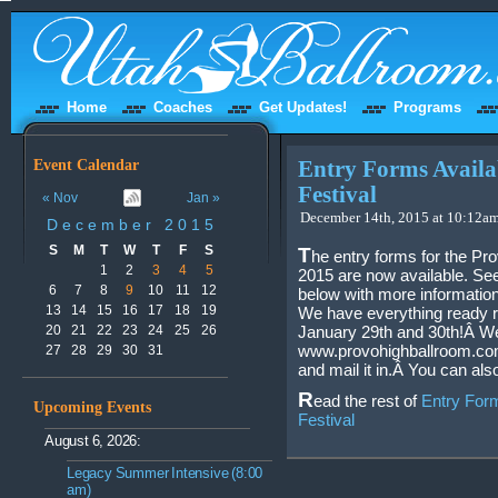
Home
Coaches
Get Updates!
Programs
Event Calendar
Entry Forms Availa
Festival
« Nov
Jan »
December 14th, 2015 at 10:12am
December 2015
S
M
T
W
T
F
S
T
he entry forms for the Pr
1
2
3
4
5
2015 are now available. Se
6
7
8
9
10
11
12
below with more information
13
14
15
16
17
18
19
We have everything ready re
20
21
22
23
24
25
26
January 29th and 30th!Â We
www.provohighballroom.com.
27
28
29
30
31
and mail it in.Â You can als
R
ead the rest of
Entry Form
Upcoming Events
Festival
August 6, 2026:
Legacy Summer Intensive (8:00
am)