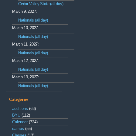
Cedar Valley State (all day)
March 9, 2027:
Nationals (all day)
March 10, 2027:
Nationals (all day)
March 11, 2027:
Nationals (all day)
March 12, 2027:
Nationals (all day)
March 13, 2027:
Nationals (all day)
Categories
auditions
(68)
BYU
(112)
Calendar
(724)
camps
(55)
Classes
(13)