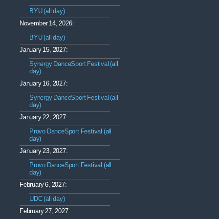
BYU (all day)
November 14, 2026:
BYU (all day)
January 15, 2027:
Synergy DanceSport Festival (all
day)
January 16, 2027:
Synergy DanceSport Festival (all
day)
January 22, 2027:
Provo DanceSport Festival (all
day)
January 23, 2027:
Provo DanceSport Festival (all
day)
February 6, 2027:
UDC (all day)
February 27, 2027: