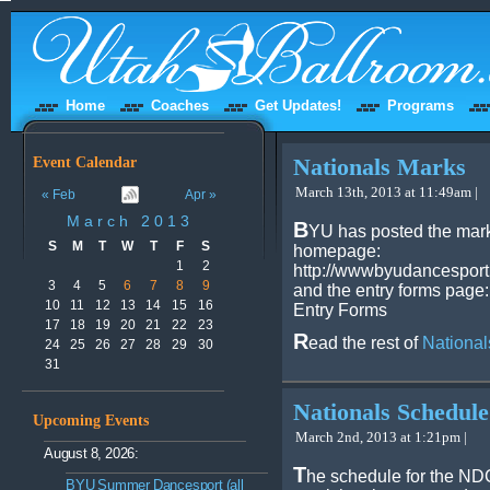
Home
Coaches
Get Updates!
Programs
Event Calendar
Nationals Marks
March 13th, 2013 at 11:49am |
« Feb
Apr »
March 2013
B
YU has posted the marks
S
M
T
W
T
F
S
homepage:
1
2
http://wwwbyudancesport
3
4
5
6
7
8
9
and the entry forms page:
10
11
12
13
14
15
16
Entry Forms
17
18
19
20
21
22
23
R
ead the rest of
National
24
25
26
27
28
29
30
31
Nationals Schedule
Upcoming Events
March 2nd, 2013 at 1:21pm |
August 8, 2026:
T
he schedule for the N
BYU Summer Dancesport (all