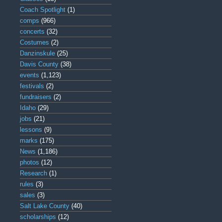
Coach Spotlight
(1)
comps
(966)
concerts
(32)
Costumes
(2)
Danzinskule
(25)
Davis County
(38)
events
(1,123)
festivals
(2)
fundraisers
(2)
Idaho
(29)
jobs
(21)
lessons
(9)
marks
(175)
News
(1,186)
photos
(12)
Research
(1)
rules
(3)
sales
(3)
Salt Lake County
(40)
scholarships
(12)