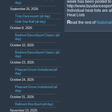
week has been posted to 
day)
http://www.byudancespor
September 26, 2026:
Individual heat lists are a
Heat Lists
Timp Dancesport (all day)
R
Utah Star Ball (all day)
ead the rest of
Nationa
October 9, 2026:
Beehive DanceSport Classic (all
day)
October 10, 2026:
Beehive DanceSport Classic (all
day)
October 23, 2026:
Pleasant Grove Invitational (all
day)
October 24, 2026:
Pleasant Grove Invitational (all
day)
October 31, 2026:
Ballroom Boo Bash (all day)
November 13, 2026: