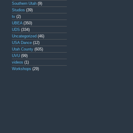
Southern Utah
(9)
Studios
(39)
tv
(2)
UBEA
(350)
UDS
(334)
Uncategorized
(46)
USA Dance
(12)
Utah County
(605)
UVU
(99)
videos
(1)
Workshops
(29)