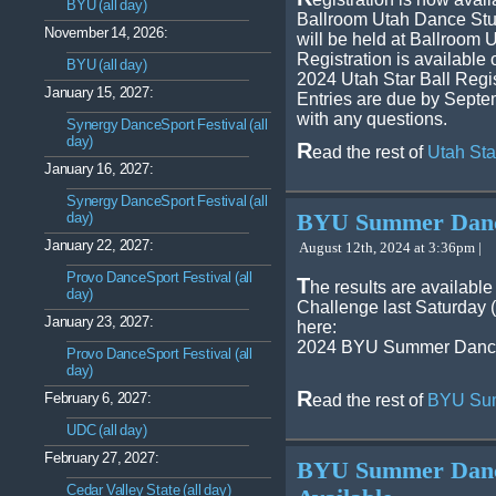
BYU (all day)
Ballroom Utah Dance Stud
November 14, 2026:
will be held at Ballroom 
Registration is available 
BYU (all day)
2024 Utah Star Ball Regis
January 15, 2027:
Entries are due by Septe
with any questions.
Synergy DanceSport Festival (all
day)
R
ead the rest of
Utah Sta
January 16, 2027:
Synergy DanceSport Festival (all
day)
BYU Summer Dance
January 22, 2027:
August 12th, 2024 at 3:36pm |
Provo DanceSport Festival (all
T
he results are availab
day)
Challenge last Saturday 
January 23, 2027:
here:
2024 BYU Summer Dance
Provo DanceSport Festival (all
day)
R
February 6, 2027:
ead the rest of
BYU Sum
UDC (all day)
February 27, 2027:
BYU Summer Dance
Cedar Valley State (all day)