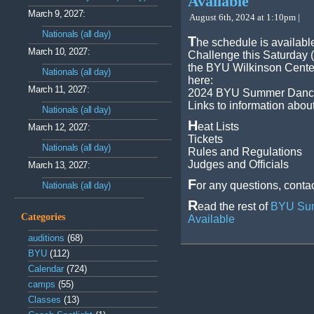
Available
March 9, 2027:
August 6th, 2024 at 1:10pm |
Nationals (all day)
T
he schedule is availab
March 10, 2027:
Challenge this Saturday (
the BYU Wilkinson Center
Nationals (all day)
here:
March 11, 2027:
2024 BYU Summer Dances
Links to information abou
Nationals (all day)
H
eat Lists
March 12, 2027:
Tickets
Nationals (all day)
Rules and Regulations
Judges and Officials
March 13, 2027:
F
or any questions, contac
Nationals (all day)
R
ead the rest of
BYU Sum
Categories
Available
auditions
(68)
BYU
(112)
Calendar
(724)
camps
(55)
Classes
(13)