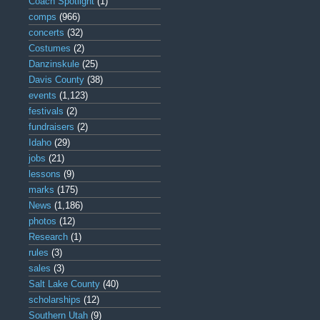
Coach Spotlight
(1)
comps
(966)
concerts
(32)
Costumes
(2)
Danzinskule
(25)
Davis County
(38)
events
(1,123)
festivals
(2)
fundraisers
(2)
Idaho
(29)
jobs
(21)
lessons
(9)
marks
(175)
News
(1,186)
photos
(12)
Research
(1)
rules
(3)
sales
(3)
Salt Lake County
(40)
scholarships
(12)
Southern Utah
(9)