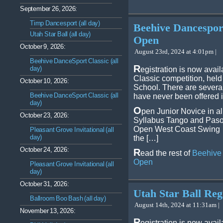
September 26, 2026:
Timp Dancesport (all day)
Beehive Dancespor
Utah Star Ball (all day)
Open
October 9, 2026:
August 23rd, 2024 at 4:01pm |
Beehive DanceSport Classic (all
R
day)
egistration is now avai
Classic competition, hel
October 10, 2026:
School. There are severa
Beehive DanceSport Classic (all
have never been offered i
day)
O
pen Junior Novice in al
October 23, 2026:
Syllabus Tango and Paso 
Open West Coast Swing
Pleasant Grove Invitational (all
day)
the […]
October 24, 2026:
R
ead the rest of
Beehive 
Open
Pleasant Grove Invitational (all
day)
October 31, 2026:
Utah Star Ball Reg
Ballroom Boo Bash (all day)
August 14th, 2024 at 11:31am |
November 13, 2026:
R
egistration is now avail