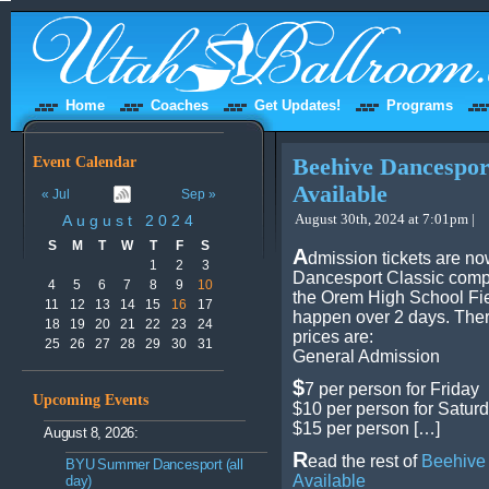
Home
Coaches
Get Updates!
Programs
Event Calendar
Beehive Dancespor
Available
« Jul
Sep »
August 30th, 2024 at 7:01pm |
August 2024
S
M
T
W
T
F
S
A
dmission tickets are no
1
2
3
Dancesport Classic compe
4
5
6
7
8
9
10
the Orem High School Fie
11
12
13
14
15
16
17
happen over 2 days. Ther
18
19
20
21
22
23
24
prices are:
25
26
27
28
29
30
31
General Admission
$
7 per person for Friday
Upcoming Events
$10 per person for Satur
$15 per person […]
August 8, 2026:
R
ead the rest of
Beehive 
BYU Summer Dancesport (all
Available
day)