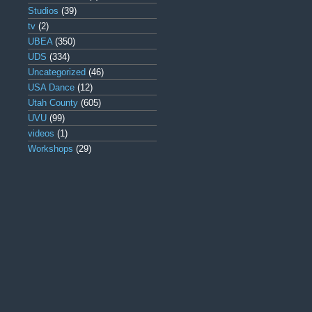
Studios
(39)
tv
(2)
UBEA
(350)
UDS
(334)
Uncategorized
(46)
USA Dance
(12)
Utah County
(605)
UVU
(99)
videos
(1)
Workshops
(29)