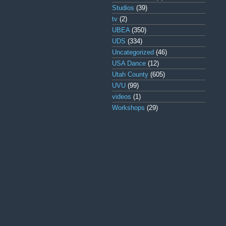
Studios
(39)
tv
(2)
UBEA
(350)
UDS
(334)
Uncategorized
(46)
USA Dance
(12)
Utah County
(605)
UVU
(99)
videos
(1)
Workshops
(29)