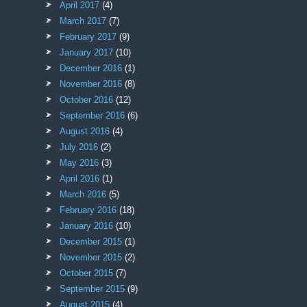
April 2017
(4)
March 2017
(7)
February 2017
(9)
January 2017
(10)
December 2016
(1)
November 2016
(8)
October 2016
(12)
September 2016
(6)
August 2016
(4)
July 2016
(2)
May 2016
(3)
April 2016
(1)
March 2016
(5)
February 2016
(18)
January 2016
(10)
December 2015
(1)
November 2015
(2)
October 2015
(7)
September 2015
(9)
August 2015
(4)