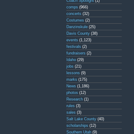
Coach Spotlight
(1)
comps
(966)
concerts
(32)
Costumes
(2)
Danzinskule
(25)
Davis County
(38)
events
(1,123)
festivals
(2)
fundraisers
(2)
Idaho
(29)
jobs
(21)
lessons
(9)
marks
(175)
News
(1,186)
photos
(12)
Research
(1)
rules
(3)
sales
(3)
Salt Lake County
(40)
scholarships
(12)
Southern Utah
(9)