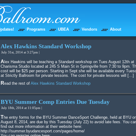
pdates!
Programs
UBEA
Vendors
About
Alex Hawkins Standard Workshop
July 31st, 2014 at 3:27pm |
Alex Hawkins will be teaching a Standard workshop on Tues August 12th at
Charisma Studio located at 245 S Main St in Springville from 7:30 to 9pm. T
cost will be $25 per person. Starting in Sept she will be available every Tues
at Strictly Ballroom for private lessons. The cost for private lessons will […]
Read the rest of
Alex Hawkins Standard Workshop
BYU Summer Comp Entries Due Tuesday
July 18th, 2014 at 11:05pm |
The entry forms for the BYU Summer DanceSport Challenge, held at BYU on
August 8, 2014, are due by this Tuesday (July 22) to avoid late fees. You ca
find out more information at their website here:
http://summer.byudancesport.com/pages/home/
You can register online here: