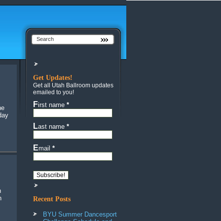
Get Updates!
Get all Utah Ballroom updates
emailed to you!
First name
*
he
day
Last name
*
Email
*
n
Recent Posts
BYU Summer Dancesport