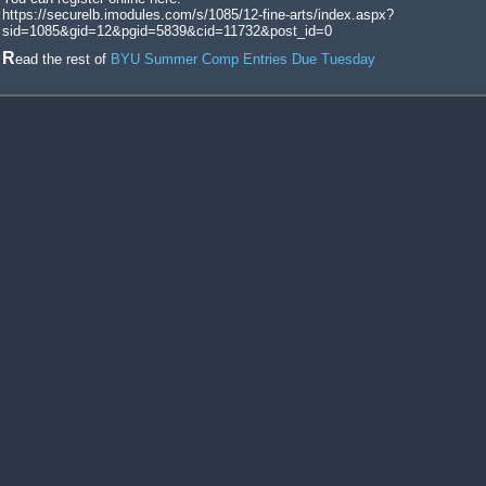
https://securelb.imodules.com/s/1085/12-fine-arts/index.aspx?
sid=1085&gid=12&pgid=5839&cid=11732&post_id=0
Read the rest of
BYU Summer Comp Entries Due Tuesday