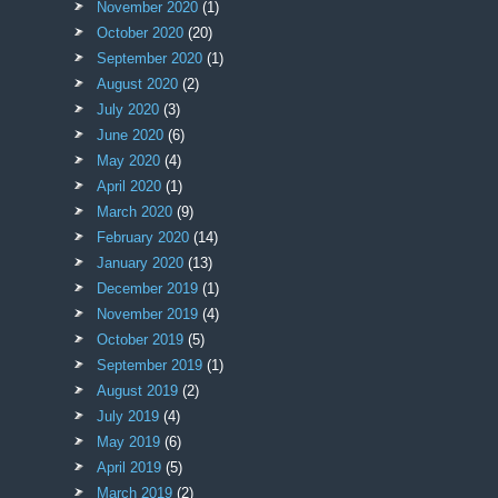
November 2020
(1)
October 2020
(20)
September 2020
(1)
August 2020
(2)
July 2020
(3)
June 2020
(6)
May 2020
(4)
April 2020
(1)
March 2020
(9)
February 2020
(14)
January 2020
(13)
December 2019
(1)
November 2019
(4)
October 2019
(5)
September 2019
(1)
August 2019
(2)
July 2019
(4)
May 2019
(6)
April 2019
(5)
March 2019
(2)