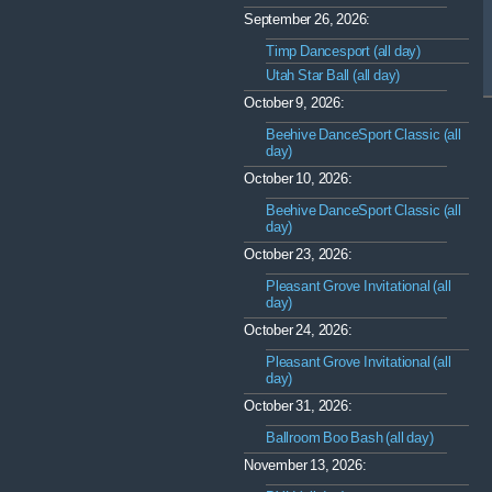
September 26, 2026:
Timp Dancesport (all day)
Utah Star Ball (all day)
October 9, 2026:
Beehive DanceSport Classic (all
day)
October 10, 2026:
Beehive DanceSport Classic (all
day)
October 23, 2026:
Pleasant Grove Invitational (all
day)
October 24, 2026:
Pleasant Grove Invitational (all
day)
October 31, 2026:
Ballroom Boo Bash (all day)
November 13, 2026: