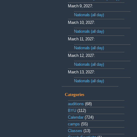
March 9, 2027:
Nationals (all day)
March 10, 2027:
Nationals (all day)
March 11, 2027:
Nationals (all day)
March 12, 2027:
Nationals (all day)
March 13, 2027:
Nationals (all day)
Categories
auditions
(68)
BYU
(112)
Calendar
(724)
camps
(55)
Classes
(13)