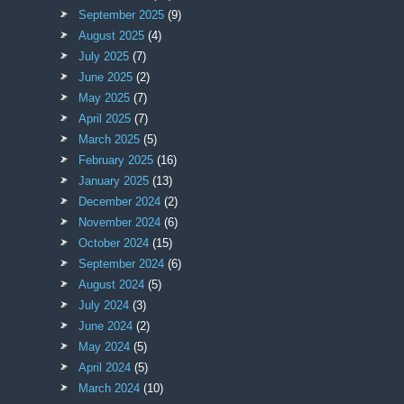
September 2025
(9)
August 2025
(4)
July 2025
(7)
June 2025
(2)
May 2025
(7)
April 2025
(7)
March 2025
(5)
February 2025
(16)
January 2025
(13)
December 2024
(2)
November 2024
(6)
October 2024
(15)
September 2024
(6)
August 2024
(5)
July 2024
(3)
June 2024
(2)
May 2024
(5)
April 2024
(5)
March 2024
(10)