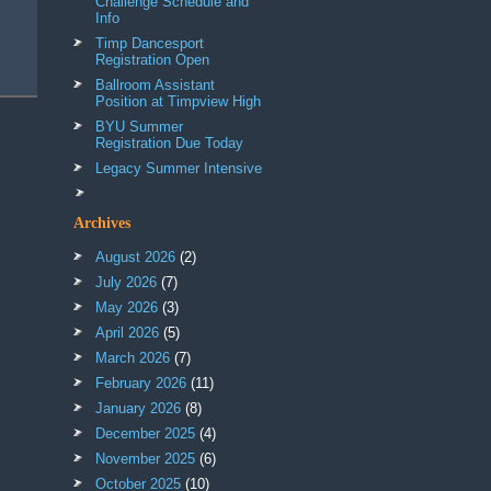
Challenge Schedule and
Info
Timp Dancesport
Registration Open
Ballroom Assistant
Position at Timpview High
BYU Summer
Registration Due Today
Legacy Summer Intensive
Archives
August 2026
(2)
July 2026
(7)
May 2026
(3)
April 2026
(5)
March 2026
(7)
February 2026
(11)
January 2026
(8)
December 2025
(4)
November 2025
(6)
October 2025
(10)