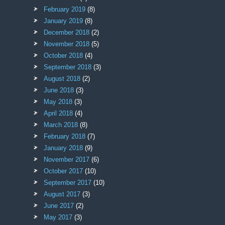
February 2019
(8)
January 2019
(8)
December 2018
(2)
November 2018
(5)
October 2018
(4)
September 2018
(3)
August 2018
(2)
June 2018
(3)
May 2018
(3)
April 2018
(4)
March 2018
(8)
February 2018
(7)
January 2018
(9)
November 2017
(6)
October 2017
(10)
September 2017
(10)
August 2017
(3)
June 2017
(2)
May 2017
(3)