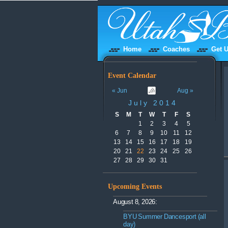
Home
Coaches
Get U
Event Calendar
« Jun
Aug »
July 2014
S
M
T
W
T
F
S
1
2
3
4
5
6
7
8
9
10
11
12
13
14
15
16
17
18
19
20
21
22
23
24
25
26
27
28
29
30
31
Upcoming Events
August 8, 2026:
BYU Summer Dancesport (all
day)