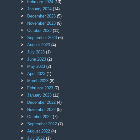
February 2024
(13)
January 2024
(14)
December 2023
(5)
November 2023
(9)
October 2023
(11)
September 2023
(6)
August 2023
(4)
July 2023
(1)
June 2023
(2)
May 2023
(2)
April 2023
(1)
March 2023
(8)
February 2023
(7)
January 2023
(11)
December 2022
(4)
November 2022
(5)
October 2022
(7)
September 2022
(7)
August 2022
(4)
July 2022
(1)