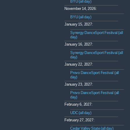
BYU (all day)
November 14, 2026:
BYU (all day)
January 15, 2027:
Synergy DanceSport Festival (all
day)
January 16, 2027:
Synergy DanceSport Festival (all
day)
January 22, 2027:
Provo DanceSport Festival (all
day)
January 23, 2027:
Provo DanceSport Festival (all
day)
February 6, 2027:
UDC (all day)
February 27, 2027:
Cedar Valley State (all day)