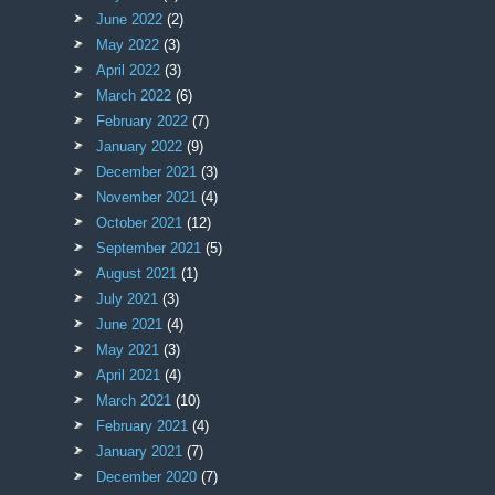
June 2022
(2)
May 2022
(3)
April 2022
(3)
March 2022
(6)
February 2022
(7)
January 2022
(9)
December 2021
(3)
November 2021
(4)
October 2021
(12)
September 2021
(5)
August 2021
(1)
July 2021
(3)
June 2021
(4)
May 2021
(3)
April 2021
(4)
March 2021
(10)
February 2021
(4)
January 2021
(7)
December 2020
(7)