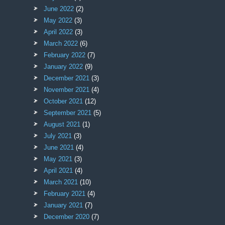
June 2022
(2)
May 2022
(3)
April 2022
(3)
March 2022
(6)
February 2022
(7)
January 2022
(9)
December 2021
(3)
November 2021
(4)
October 2021
(12)
September 2021
(5)
August 2021
(1)
July 2021
(3)
June 2021
(4)
May 2021
(3)
April 2021
(4)
March 2021
(10)
February 2021
(4)
January 2021
(7)
December 2020
(7)