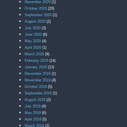
November 2020
(1)
October 2020
(20)
September 2020
(1)
August 2020
(2)
July 2020
(3)
June 2020
(6)
May 2020
(4)
April 2020
(1)
March 2020
(9)
February 2020
(14)
January 2020
(13)
December 2019
(1)
November 2019
(4)
October 2019
(5)
September 2019
(1)
August 2019
(2)
July 2019
(4)
May 2019
(6)
April 2019
(5)
March 2019
(2)