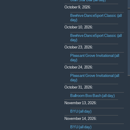
October 9, 2026:
Beehive DanceSport Classic (all
day)
October 10, 2026:
Beehive DanceSport Classic (all
day)
October 23, 2026:
Pleasant Grove Invitational (all
day)
October 24, 2026:
Pleasant Grove Invitational (all
day)
October 31, 2026:
Ballroom Boo Bash (all day)
November 13, 2026:
BYU (all day)
November 14, 2026:
BYU (all day)