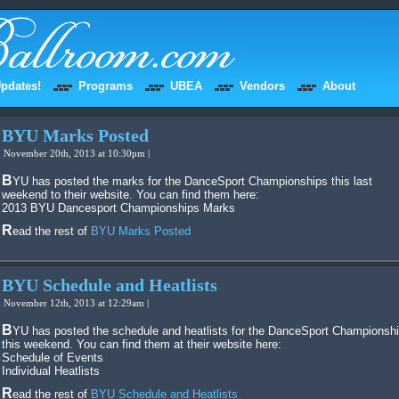
pdates!
Programs
UBEA
Vendors
About
BYU Marks Posted
November 20th, 2013 at 10:30pm |
BYU has posted the marks for the DanceSport Championships this last
weekend to their website. You can find them here:
2013 BYU Dancesport Championships Marks
Read the rest of
BYU Marks Posted
BYU Schedule and Heatlists
November 12th, 2013 at 12:29am |
BYU has posted the schedule and heatlists for the DanceSport Championships
this weekend. You can find them at their website here:
Schedule of Events
Individual Heatlists
Read the rest of
BYU Schedule and Heatlists