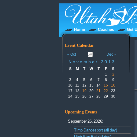
Home
Coaches
Get U
Event Calendar
« Oct
Dec »
November 2013
S
M
T
W
T
F
S
1
2
3
4
5
6
7
8
9
10
11
12
13
14
15
16
17
18
19
20
21
22
23
24
25
26
27
28
29
30
Upcoming Events
September 26, 2026:
Timp Dancesport (all day)
Utah Star Ball (all day)