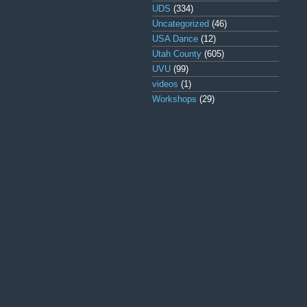
UDS
(334)
Uncategorized
(46)
USA Dance
(12)
Utah County
(605)
UVU
(99)
videos
(1)
Workshops
(29)