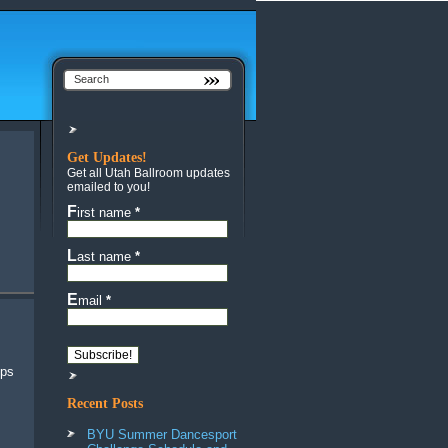
Get Updates!
Get all Utah Ballroom updates
emailed to you!
First name
*
Last name
*
Email
*
Recent Posts
BYU Summer Dancesport