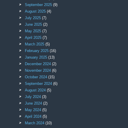
September 2025
(9)
August 2025
(4)
July 2025
(7)
June 2025
(2)
May 2025
(7)
April 2025
(7)
March 2025
(5)
February 2025
(16)
January 2025
(13)
December 2024
(2)
November 2024
(6)
October 2024
(15)
September 2024
(6)
August 2024
(5)
July 2024
(3)
June 2024
(2)
May 2024
(5)
April 2024
(5)
March 2024
(10)