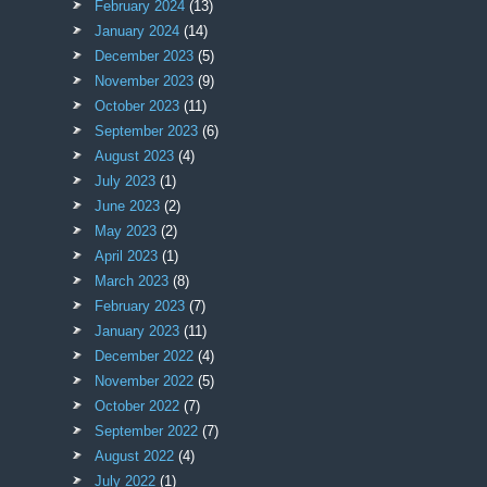
February 2024
(13)
January 2024
(14)
December 2023
(5)
November 2023
(9)
October 2023
(11)
September 2023
(6)
August 2023
(4)
July 2023
(1)
June 2023
(2)
May 2023
(2)
April 2023
(1)
March 2023
(8)
February 2023
(7)
January 2023
(11)
December 2022
(4)
November 2022
(5)
October 2022
(7)
September 2022
(7)
August 2022
(4)
July 2022
(1)