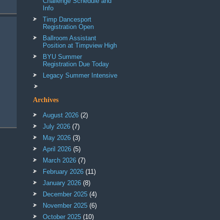
Challenge Schedule and
Info
Timp Dancesport
Registration Open
Ballroom Assistant
Position at Timpview High
BYU Summer
Registration Due Today
Legacy Summer Intensive
Archives
August 2026
(2)
July 2026
(7)
May 2026
(3)
April 2026
(5)
March 2026
(7)
February 2026
(11)
January 2026
(8)
December 2025
(4)
November 2025
(6)
October 2025
(10)