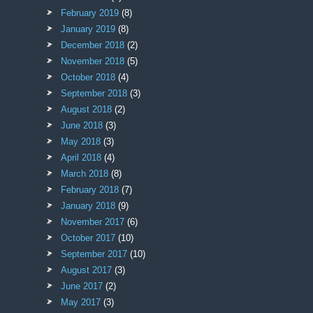
February 2019
(8)
January 2019
(8)
December 2018
(2)
November 2018
(5)
October 2018
(4)
September 2018
(3)
August 2018
(2)
June 2018
(3)
May 2018
(3)
April 2018
(4)
March 2018
(8)
February 2018
(7)
January 2018
(9)
November 2017
(6)
October 2017
(10)
September 2017
(10)
August 2017
(3)
June 2017
(2)
May 2017
(3)