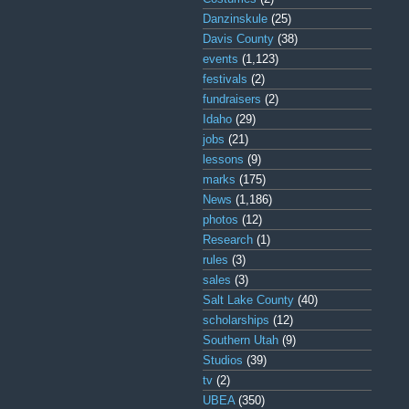
Danzinskule
(25)
Davis County
(38)
events
(1,123)
festivals
(2)
fundraisers
(2)
Idaho
(29)
jobs
(21)
lessons
(9)
marks
(175)
News
(1,186)
photos
(12)
Research
(1)
rules
(3)
sales
(3)
Salt Lake County
(40)
scholarships
(12)
Southern Utah
(9)
Studios
(39)
tv
(2)
UBEA
(350)