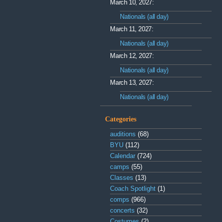
March 10, 2027:
Nationals (all day)
March 11, 2027:
Nationals (all day)
March 12, 2027:
Nationals (all day)
March 13, 2027:
Nationals (all day)
Categories
auditions
(68)
BYU
(112)
Calendar
(724)
camps
(55)
Classes
(13)
Coach Spotlight
(1)
comps
(966)
concerts
(32)
Costumes
(2)