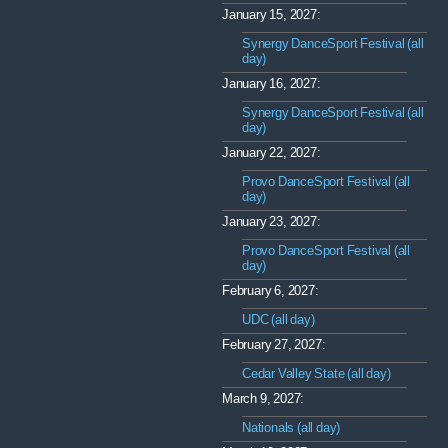
January 15, 2027:
Synergy DanceSport Festival (all
day)
January 16, 2027:
Synergy DanceSport Festival (all
day)
January 22, 2027:
Provo DanceSport Festival (all
day)
January 23, 2027:
Provo DanceSport Festival (all
day)
February 6, 2027:
UDC (all day)
February 27, 2027:
Cedar Valley State (all day)
March 9, 2027:
Nationals (all day)