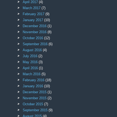
April 2017
(4)
March 2017
(7)
February 2017
(9)
January 2017
(10)
December 2016
(1)
November 2016
(8)
October 2016
(12)
September 2016
(6)
August 2016
(4)
July 2016
(2)
May 2016
(3)
April 2016
(1)
March 2016
(5)
February 2016
(18)
January 2016
(10)
December 2015
(1)
November 2015
(2)
October 2015
(7)
September 2015
(9)
August 2015
(4)