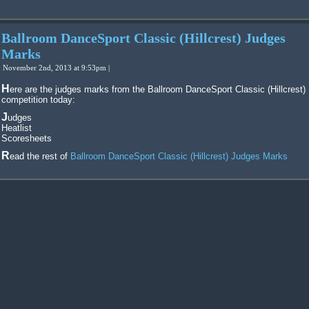
Ballroom DanceSport Classic (Hillcrest) Judges
Marks
November 2nd, 2013 at 9:53pm |
Here are the judges marks from the Ballroom DanceSport Classic (Hillcrest)
competition today:
Judges
Heatlist
Scoresheets
Read the rest of
Ballroom DanceSport Classic (Hillcrest) Judges Marks