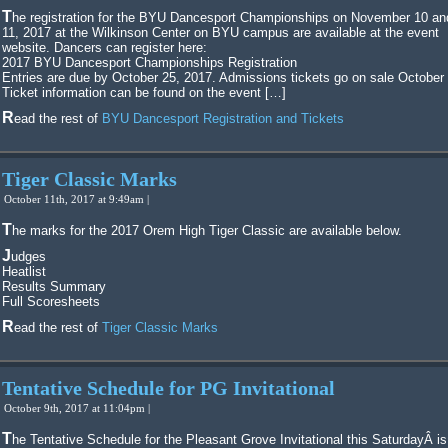
The registration for the BYU Dancesport Championships on November 10 and
11, 2017 at the Wilkinson Center on BYU campus are available at the event
website. Dancers can register here:
2017 BYU Dancesport Championships Registration
Entries are due by October 25, 2017. Admissions tickets go on sale October
Ticket information can be found on the event […]
Read the rest of
BYU Dancesport Registration and Tickets
Tiger Classic Marks
October 11th, 2017 at 9:49am |
The marks for the 2017 Orem High Tiger Classic are available below.
Judges
Heatlist
Results Summary
Full Scoresheets
Read the rest of
Tiger Classic Marks
Tentative Schedule for PG Invitational
October 9th, 2017 at 11:04pm |
The Tentative Schedule for the Pleasant Grove Invitational this SaturdayÂ is