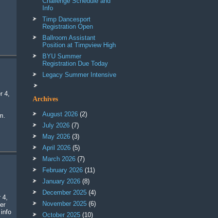
Challenge Schedule and
Info
Timp Dancesport
Registration Open
Ballroom Assistant
Position at Timpview High
BYU Summer
Registration Due Today
Legacy Summer Intensive
Archives
August 2026
(2)
m.
July 2026
(7)
May 2026
(3)
April 2026
(5)
March 2026
(7)
February 2026
(11)
January 2026
(8)
December 2025
(4)
 4,
November 2025
(6)
er
 info
October 2025
(10)