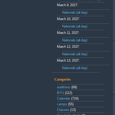
March 9, 2027:
Nationals (all day)
March 10, 2027:
Nationals (all day)
March 11, 2027:
Nationals (all day)
March 12, 2027:
Nationals (all day)
March 13, 2027:
Nationals (all day)
Categories
auditions
(68)
BYU
(112)
Calendar
(724)
camps
(55)
Classes
(13)