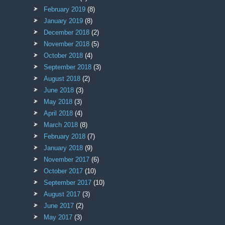
February 2019
(8)
January 2019
(8)
December 2018
(2)
November 2018
(5)
October 2018
(4)
September 2018
(3)
August 2018
(2)
June 2018
(3)
May 2018
(3)
April 2018
(4)
March 2018
(8)
February 2018
(7)
January 2018
(9)
November 2017
(6)
October 2017
(10)
September 2017
(10)
August 2017
(3)
June 2017
(2)
May 2017
(3)