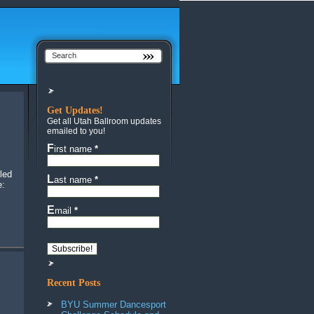
Get Updates!
Get all Utah Ballroom updates
emailed to you!
First name
*
led
Last name
*
e:
Email
*
Recent Posts
BYU Summer Dancesport