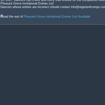
Pleasant Grove Invitational Entries List
Dancers whose entries are incorrect should contact info@register4comps.co
Read the rest of
Pleasant Grove Invitational Entries List Available