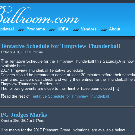
pdates!
Programs
UBEA
Vendors
About
Tentative Schedule for Timpview Thunderball
October 31st, 2017 at 1:46am |
The Tentative Schedule for the Timpview Thunderball this SaturdayÂ is now
available here:
2017 Timpview Thunderball Tentative Schedule
Dancers should be prepared to dance at least 30 minutes before their schedu
start time. Dancers can check and verify their entries for the Thunderball her
Timpview Thunderball Entries List
The following events are close to their limit or have been closed […]
Read the rest of
Tentative Schedule for Timpview Thunderball
PG Judges Marks
October 30th, 2017 at 1:27pm |
The marks for the 2017 Pleasant Grove Invitational are available below.