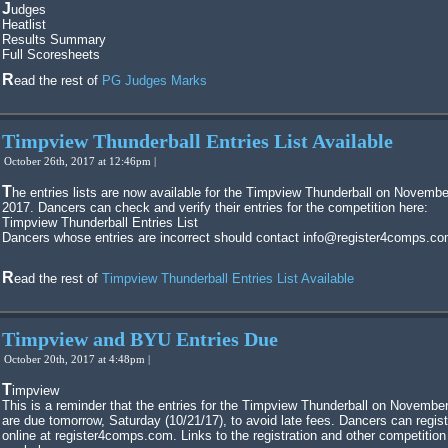
Judges
Heatlist
Results Summary
Full Scoresheets
Read the rest of
PG Judges Marks
Timpview Thunderball Entries List Available
October 26th, 2017 at 12:46pm |
The entries lists are now available for the Timpview Thunderball on November 4,
2017. Dancers can check and verify their entries for the competition here:
Timpview Thunderball Entries List
Dancers whose entries are incorrect should contact info@register4comps.co
Read the rest of
Timpview Thunderball Entries List Available
Timpview and BYU Entries Due
October 20th, 2017 at 4:48pm |
Timpview
This is a reminder that the entries for the Timpview Thunderball on November
are due tomorrow, Saturday (10/21/17), to avoid late fees. Dancers can regist
online at register4comps.com. Links to the registration and other competition