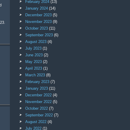
February 2024
(13)
January 2024
(14)
December 2023
(5)
November 2023
(9)
 23.
October 2023
(11)
September 2023
(6)
August 2023
(4)
July 2023
(1)
June 2023
(2)
May 2023
(2)
April 2023
(1)
March 2023
(8)
February 2023
(7)
January 2023
(11)
December 2022
(4)
November 2022
(5)
October 2022
(7)
September 2022
(7)
August 2022
(4)
July 2022
(1)