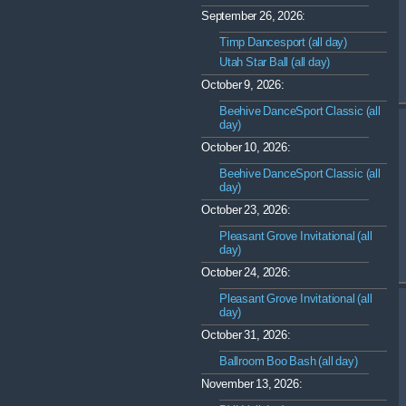
September 26, 2026:
Timp Dancesport (all day)
Utah Star Ball (all day)
October 9, 2026:
Beehive DanceSport Classic (all
day)
October 10, 2026:
Beehive DanceSport Classic (all
day)
October 23, 2026:
Pleasant Grove Invitational (all
day)
October 24, 2026:
Pleasant Grove Invitational (all
day)
October 31, 2026:
Ballroom Boo Bash (all day)
November 13, 2026: