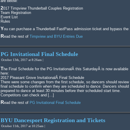
are below:
2017 Timpview Thunderball Couples Registration
Team Registration
Event List
Rules
You can purchase a Thunderball FastPass admission ticket and bypass the
Read the rest of
Timpview and BYU Entries Due
PG Invitational Final Schedule
October 13th, 2017 at 8:26am |
The Final Schedule for the PG InvitationalÂ this SaturdayÂ is now available
here:
2017 Pleasant Grove InvitationalÂ Final Schedule
There were some changes from the first schedule, so dancers should review 
final schedule to confirm when they are scheduled to dance. Dancers should
prepared to dance at least 30 minutes before their scheduled start time.
Competitors can check and […]
Read the rest of
PG Invitational Final Schedule
BYU Dancesport Registration and Tickets
October 11th, 2017 at 10:25am |