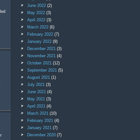
June 2022
(2)
led
May 2022
(3)
April 2022
(3)
March 2022
(6)
February 2022
(7)
January 2022
(9)
December 2021
(3)
November 2021
(4)
October 2021
(12)
September 2021
(5)
August 2021
(1)
t
July 2021
(3)
June 2021
(4)
May 2021
(3)
April 2021
(4)
March 2021
(10)
February 2021
(4)
January 2021
(7)
December 2020
(7)
: