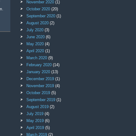
November 2020
(1)
m.
October 2020
(20)
September 2020
(1)
August 2020
(2)
July 2020
(3)
June 2020
(6)
May 2020
(4)
April 2020
(1)
March 2020
(9)
February 2020
(14)
January 2020
(13)
December 2019
(1)
November 2019
(4)
October 2019
(5)
September 2019
(1)
August 2019
(2)
July 2019
(4)
May 2019
(6)
April 2019
(5)
March 2019
(2)