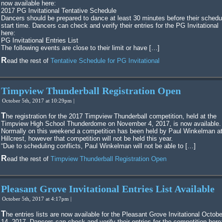
now available here:
2017 PG Invitational Tentative Schedule
Dancers should be prepared to dance at least 30 minutes before their schedu
start time. Dancers can check and verify their entries for the PG Invitational
here:
PG Invitational Entries List
The following events are close to their limit or have […]
Read the rest of
Tentative Schedule for PG Invitational
Timpview Thunderball Registration Open
October 5th, 2017 at 10:29pm |
The registration for the 2017 Timpview Thunderball competition, held at the
Timpview High School Thunderdome on November 4, 2017, is now available.
Normally on this weekend a competition has been held by Paul Winkelman a
Hillcrest, however that competition will not be held this year.
“Due to scheduling conflicts, Paul Winkelman will not be able to […]
Read the rest of
Timpview Thunderball Registration Open
Pleasant Grove Invitational Entries List Available
October 5th, 2017 at 4:17pm |
The entries lists are now available for the Pleasant Grove Invitational October
14, 2017. Dancers can check and verify their entries for the competition here