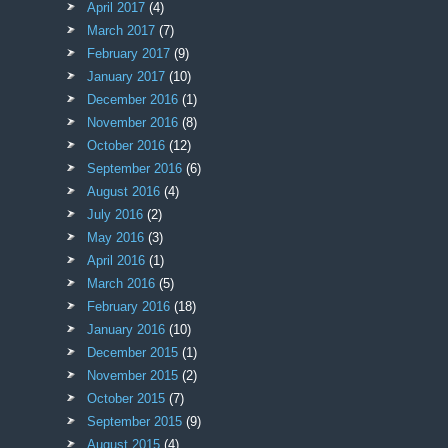
April 2017
(4)
March 2017
(7)
February 2017
(9)
January 2017
(10)
December 2016
(1)
November 2016
(8)
October 2016
(12)
September 2016
(6)
August 2016
(4)
July 2016
(2)
May 2016
(3)
April 2016
(1)
March 2016
(5)
February 2016
(18)
January 2016
(10)
December 2015
(1)
November 2015
(2)
October 2015
(7)
September 2015
(9)
August 2015
(4)