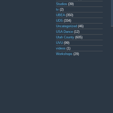
Studios
(39)
tv
(2)
UBEA
(350)
UDS
(334)
Uncategorized
(46)
USA Dance
(12)
Utah County
(605)
UVU
(99)
videos
(1)
Workshops
(29)