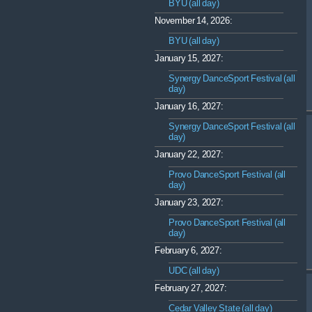
BYU (all day)
November 14, 2026:
BYU (all day)
January 15, 2027:
Synergy DanceSport Festival (all
day)
January 16, 2027:
Synergy DanceSport Festival (all
day)
January 22, 2027:
Provo DanceSport Festival (all
day)
January 23, 2027:
Provo DanceSport Festival (all
day)
February 6, 2027:
UDC (all day)
February 27, 2027:
Cedar Valley State (all day)