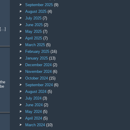
September 2025
(9)
August 2025
(4)
July 2025
(7)
June 2025
(2)
 […]
May 2025
(7)
April 2025
(7)
March 2025
(5)
February 2025
(16)
January 2025
(13)
December 2024
(2)
November 2024
(6)
October 2024
(15)
the
September 2024
(6)
 be
August 2024
(5)
July 2024
(3)
June 2024
(2)
May 2024
(5)
April 2024
(5)
March 2024
(10)