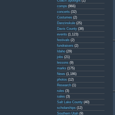
Coach Spotlight
(1)
comps
(966)
concerts
(32)
Costumes
(2)
Danzinskule
(25)
Davis County
(38)
events
(1,123)
festivals
(2)
fundraisers
(2)
Idaho
(29)
jobs
(21)
lessons
(9)
marks
(175)
News
(1,186)
photos
(12)
Research
(1)
rules
(3)
sales
(3)
Salt Lake County
(40)
scholarships
(12)
Southern Utah
(9)