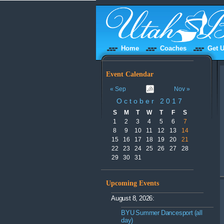
Home
Coaches
Get U
Event Calendar
« Sep
Nov »
October 2017
S
M
T
W
T
F
S
1
2
3
4
5
6
7
8
9
10
11
12
13
14
15
16
17
18
19
20
21
22
23
24
25
26
27
28
29
30
31
Upcoming Events
August 8, 2026:
BYU Summer Dancesport (all
day)