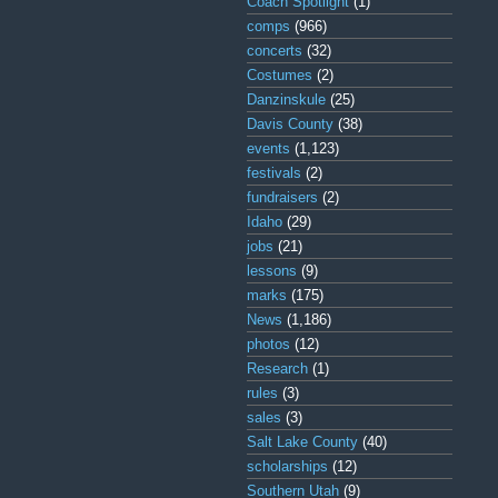
Coach Spotlight
(1)
comps
(966)
concerts
(32)
Costumes
(2)
Danzinskule
(25)
Davis County
(38)
events
(1,123)
festivals
(2)
fundraisers
(2)
Idaho
(29)
jobs
(21)
lessons
(9)
marks
(175)
News
(1,186)
photos
(12)
Research
(1)
rules
(3)
sales
(3)
Salt Lake County
(40)
scholarships
(12)
Southern Utah
(9)