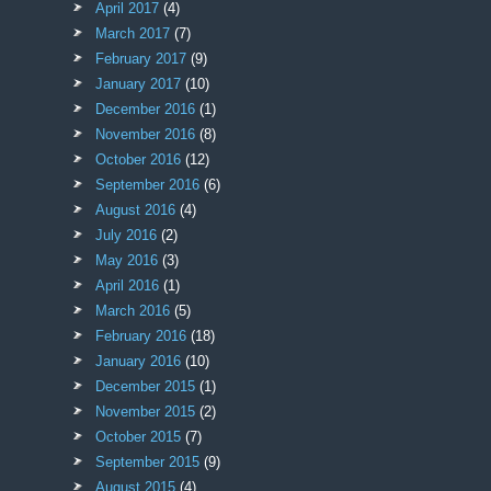
April 2017
(4)
March 2017
(7)
February 2017
(9)
January 2017
(10)
December 2016
(1)
November 2016
(8)
October 2016
(12)
September 2016
(6)
August 2016
(4)
July 2016
(2)
May 2016
(3)
April 2016
(1)
March 2016
(5)
February 2016
(18)
January 2016
(10)
December 2015
(1)
November 2015
(2)
October 2015
(7)
September 2015
(9)
August 2015
(4)