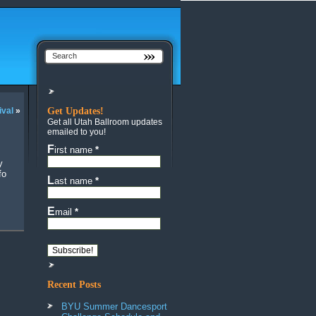
ival
»
Get Updates!
Get all Utah Ballroom updates
emailed to you!
First name
*
fo
Last name
*
Email
*
Recent Posts
BYU Summer Dancesport