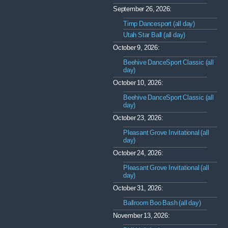
September 26, 2026:
Timp Dancesport (all day)
Utah Star Ball (all day)
October 9, 2026:
Beehive DanceSport Classic (all
day)
October 10, 2026:
Beehive DanceSport Classic (all
day)
October 23, 2026:
Pleasant Grove Invitational (all
day)
October 24, 2026:
Pleasant Grove Invitational (all
day)
October 31, 2026:
Ballroom Boo Bash (all day)
November 13, 2026: