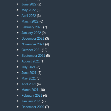
June 2022
(2)
May 2022
(3)
April 2022
(3)
March 2022
(6)
February 2022
(7)
January 2022
(9)
December 2021
(3)
November 2021
(4)
October 2021
(12)
September 2021
(5)
August 2021
(1)
July 2021
(3)
June 2021
(4)
May 2021
(3)
April 2021
(4)
March 2021
(10)
February 2021
(4)
January 2021
(7)
December 2020
(7)