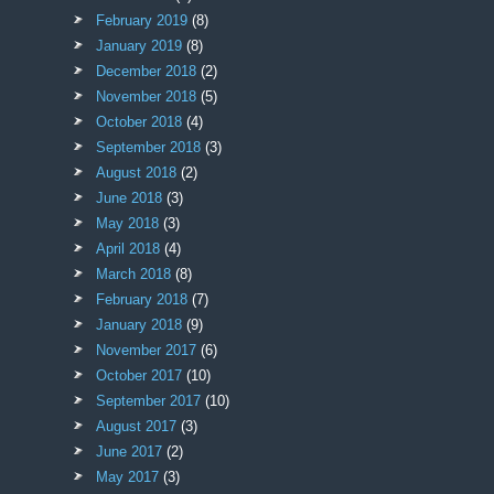
February 2019
(8)
January 2019
(8)
December 2018
(2)
November 2018
(5)
October 2018
(4)
September 2018
(3)
August 2018
(2)
June 2018
(3)
May 2018
(3)
April 2018
(4)
March 2018
(8)
February 2018
(7)
January 2018
(9)
November 2017
(6)
October 2017
(10)
September 2017
(10)
August 2017
(3)
June 2017
(2)
May 2017
(3)