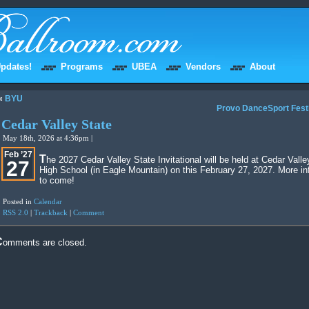
pdates!
Programs
UBEA
Vendors
About
«
BYU
Provo DanceSport Fest
Cedar Valley State
May 18th, 2026 at 4:36pm |
Feb ’27
The 2027 Cedar Valley State Invitational will be held at Cedar Valley
27
High School (in Eagle Mountain) on this February 27, 2027. More in
to come!
Posted in
Calendar
RSS 2.0
|
Trackback
|
Comment
Comments are closed.