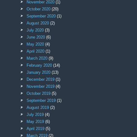
November 2020
(1)
October 2020
(20)
September 2020
(1)
August 2020
(2)
July 2020
(3)
June 2020
(6)
May 2020
(4)
April 2020
(1)
March 2020
(9)
February 2020
(14)
January 2020
(13)
December 2019
(1)
November 2019
(4)
October 2019
(5)
September 2019
(1)
August 2019
(2)
July 2019
(4)
May 2019
(6)
April 2019
(5)
March 2019
(2)