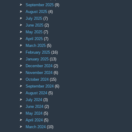
September 2025
(9)
August 2025
(4)
July 2025
(7)
June 2025
(2)
May 2025
(7)
April 2025
(7)
March 2025
(5)
February 2025
(16)
January 2025
(13)
December 2024
(2)
November 2024
(6)
October 2024
(15)
September 2024
(6)
August 2024
(5)
July 2024
(3)
June 2024
(2)
May 2024
(5)
April 2024
(5)
March 2024
(10)