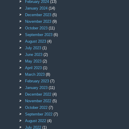
February 2024
(13)
January 2024
(14)
December 2023
(5)
November 2023
(9)
October 2023
(11)
September 2023
(6)
August 2023
(4)
July 2023
(1)
June 2023
(2)
May 2023
(2)
April 2023
(1)
March 2023
(8)
February 2023
(7)
January 2023
(11)
December 2022
(4)
November 2022
(5)
October 2022
(7)
September 2022
(7)
August 2022
(4)
July 2022
(1)