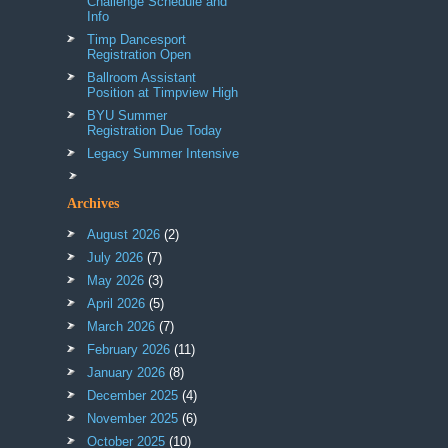
Challenge Schedule and
Info
Timp Dancesport
Registration Open
Ballroom Assistant
Position at Timpview High
BYU Summer
Registration Due Today
Legacy Summer Intensive
Archives
August 2026
(2)
July 2026
(7)
May 2026
(3)
April 2026
(5)
March 2026
(7)
February 2026
(11)
January 2026
(8)
December 2025
(4)
November 2025
(6)
October 2025
(10)