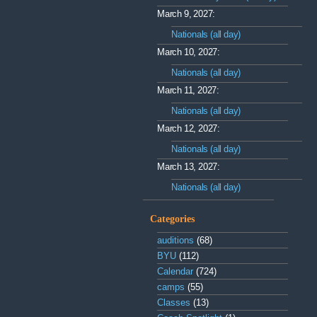
March 9, 2027:
Nationals (all day)
March 10, 2027:
Nationals (all day)
March 11, 2027:
Nationals (all day)
March 12, 2027:
Nationals (all day)
March 13, 2027:
Nationals (all day)
Categories
auditions
(68)
BYU
(112)
Calendar
(724)
camps
(55)
Classes
(13)