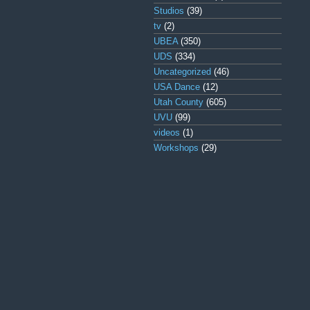
Studios
(39)
tv
(2)
UBEA
(350)
UDS
(334)
Uncategorized
(46)
USA Dance
(12)
Utah County
(605)
UVU
(99)
videos
(1)
Workshops
(29)