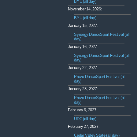
BYU (all day)
November 14, 2026:
BYU (all day)
January 15, 2027:
Synergy DanceSport Festival (all
day)
January 16, 2027:
Synergy DanceSport Festival (all
day)
January 22, 2027:
Provo DanceSport Festival (all
day)
January 23, 2027:
Provo DanceSport Festival (all
day)
February 6, 2027:
UDC (all day)
February 27, 2027:
Cedar Valley State (all day)