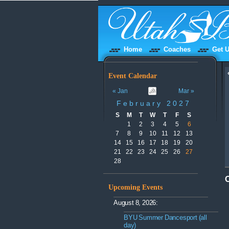
Home
Coaches
Get U
Event Calendar
« Jan
Mar »
February 2027
S
M
T
W
T
F
S
1
2
3
4
5
6
7
8
9
10
11
12
13
14
15
16
17
18
19
20
21
22
23
24
25
26
27
28
Upcoming Events
August 8, 2026:
BYU Summer Dancesport (all
day)