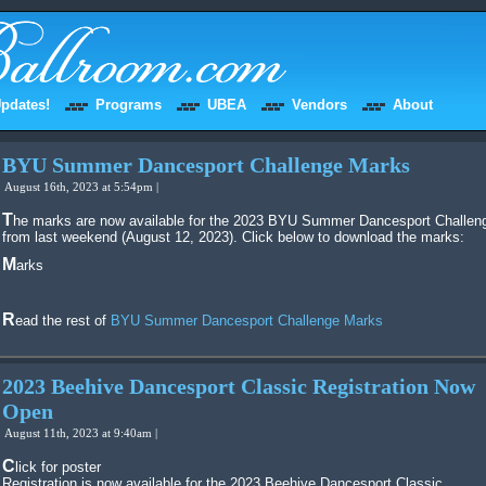
pdates!
Programs
UBEA
Vendors
About
BYU Summer Dancesport Challenge Marks
August 16th, 2023 at 5:54pm |
The marks are now available for the 2023 BYU Summer Dancesport Challenge
from last weekend (August 12, 2023). Click below to download the marks:
Marks
Read the rest of
BYU Summer Dancesport Challenge Marks
2023 Beehive Dancesport Classic Registration Now
Open
August 11th, 2023 at 9:40am |
Click for poster
Registration is now available for the 2023 Beehive Dancesport Classic