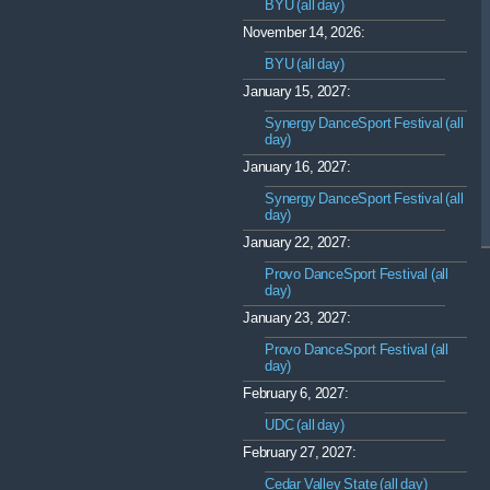
BYU (all day)
November 14, 2026:
BYU (all day)
January 15, 2027:
Synergy DanceSport Festival (all
day)
January 16, 2027:
Synergy DanceSport Festival (all
day)
January 22, 2027:
Provo DanceSport Festival (all
day)
January 23, 2027:
Provo DanceSport Festival (all
day)
February 6, 2027:
UDC (all day)
February 27, 2027:
Cedar Valley State (all day)