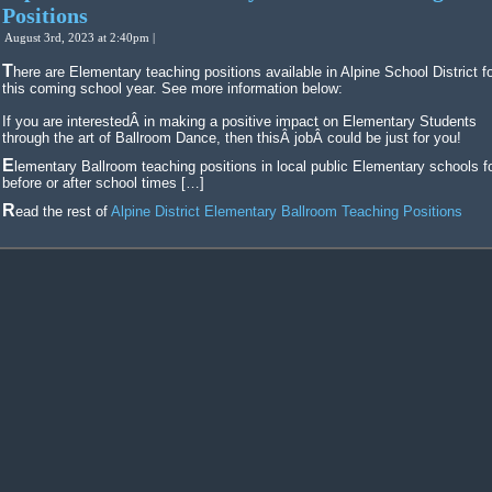
Positions
August 3rd, 2023 at 2:40pm |
There are Elementary teaching positions available in Alpine School District for
this coming school year. See more information below:
If you are interestedÂ in making a positive impact on Elementary Students
through the art of Ballroom Dance, then thisÂ jobÂ could be just for you!
Elementary Ballroom teaching positions in local public Elementary schools for
before or after school times […]
Read the rest of
Alpine District Elementary Ballroom Teaching Positions