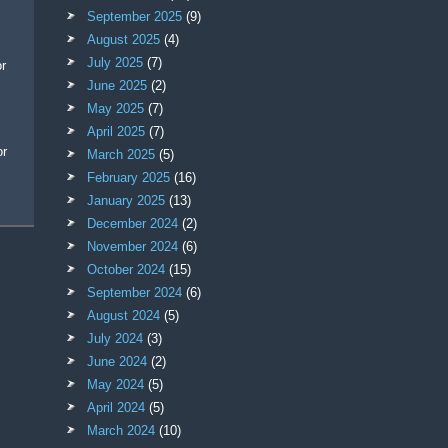
September 2025
(9)
August 2025
(4)
July 2025
(7)
June 2025
(2)
May 2025
(7)
April 2025
(7)
March 2025
(5)
February 2025
(16)
January 2025
(13)
December 2024
(2)
November 2024
(6)
October 2024
(15)
September 2024
(6)
August 2024
(5)
July 2024
(3)
June 2024
(2)
May 2024
(5)
April 2024
(5)
March 2024
(10)