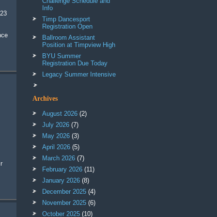
Challenge Schedule and
Info
023
Timp Dancesport
Registration Open
nce
Ballroom Assistant
Position at Timpview High
BYU Summer
Registration Due Today
Legacy Summer Intensive
Archives
August 2026
(2)
July 2026
(7)
May 2026
(3)
April 2026
(5)
March 2026
(7)
February 2026
(11)
January 2026
(8)
December 2025
(4)
November 2025
(6)
October 2025
(10)