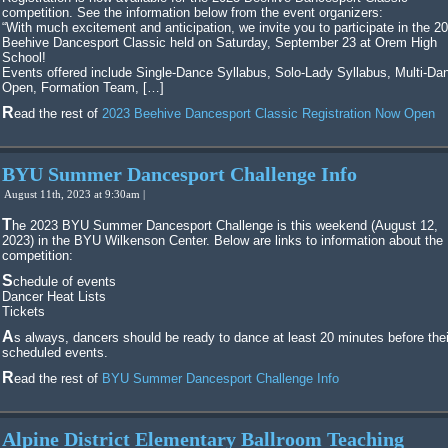
competition. See the information below from the event organizers:
“With much excitement and anticipation, we invite you to participate in the 2
Beehive Dancesport Classic held on Saturday, September 23 at Orem High
School!
Events offered include Single-Dance Syllabus, Solo-Lady Syllabus, Multi-Da
Open, Formation Team, […]
Read the rest of
2023 Beehive Dancesport Classic Registration Now Open
BYU Summer Dancesport Challenge Info
August 11th, 2023 at 9:30am |
The 2023 BYU Summer Dancesport Challenge is this weekend (August 12,
2023) in the BYU Wilkenson Center. Below are links to information about the
competition:
Schedule of events
Dancer Heat Lists
Tickets
As always, dancers should be ready to dance at least 20 minutes before their
scheduled events.
Read the rest of
BYU Summer Dancesport Challenge Info
Alpine District Elementary Ballroom Teaching