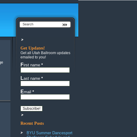
Get Updates!
Get all Utah Ballroom updates
emailed to you!
First name
*
Last name
*
Email
*
Recent Posts
BYU Summer Dancesport