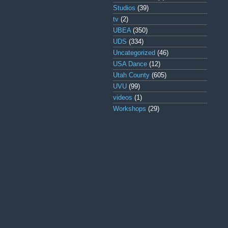
Studios
(39)
tv
(2)
UBEA
(350)
UDS
(334)
Uncategorized
(46)
USA Dance
(12)
Utah County
(605)
UVU
(99)
videos
(1)
Workshops
(29)