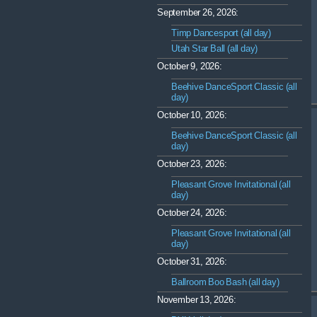
September 26, 2026:
Timp Dancesport (all day)
Utah Star Ball (all day)
October 9, 2026:
Beehive DanceSport Classic (all
day)
October 10, 2026:
Beehive DanceSport Classic (all
day)
October 23, 2026:
Pleasant Grove Invitational (all
day)
October 24, 2026:
Pleasant Grove Invitational (all
day)
October 31, 2026:
Ballroom Boo Bash (all day)
November 13, 2026: