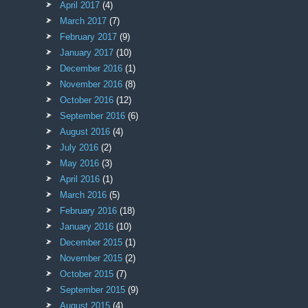
April 2017
(4)
March 2017
(7)
February 2017
(9)
January 2017
(10)
December 2016
(1)
November 2016
(8)
October 2016
(12)
September 2016
(6)
August 2016
(4)
July 2016
(2)
May 2016
(3)
April 2016
(1)
March 2016
(5)
February 2016
(18)
January 2016
(10)
December 2015
(1)
November 2015
(2)
October 2015
(7)
September 2015
(9)
August 2015
(4)