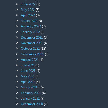
June 2022
(2)
May 2022
(3)
April 2022
(3)
March 2022
(6)
February 2022
(7)
January 2022
(9)
December 2021
(3)
November 2021
(4)
October 2021
(12)
September 2021
(5)
August 2021
(1)
July 2021
(3)
June 2021
(4)
May 2021
(3)
April 2021
(4)
March 2021
(10)
February 2021
(4)
January 2021
(7)
December 2020
(7)