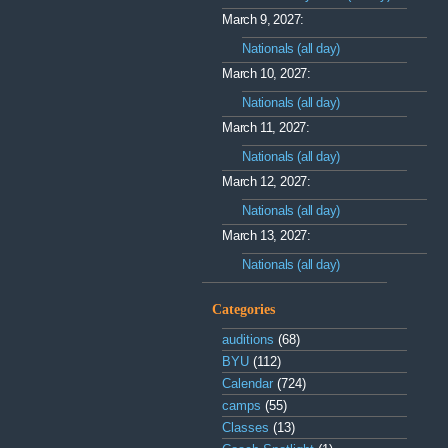
March 9, 2027:
Nationals (all day)
March 10, 2027:
Nationals (all day)
March 11, 2027:
Nationals (all day)
March 12, 2027:
Nationals (all day)
March 13, 2027:
Nationals (all day)
Categories
auditions
(68)
BYU
(112)
Calendar
(724)
camps
(55)
Classes
(13)