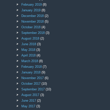
February 2019
(8)
January 2019
(8)
December 2018
(2)
November 2018
(5)
October 2018
(4)
September 2018
(3)
August 2018
(2)
June 2018
(3)
May 2018
(3)
April 2018
(4)
March 2018
(8)
February 2018
(7)
January 2018
(9)
November 2017
(6)
October 2017
(10)
September 2017
(10)
August 2017
(3)
June 2017
(2)
May 2017
(3)