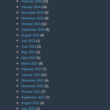
February 2024
(13)
January 2024
(14)
December 2023
(5)
November 2023
(9)
October 2023
(11)
September 2023
(6)
August 2023
(4)
July 2023
(1)
June 2023
(2)
May 2023
(2)
April 2023
(1)
March 2023
(8)
February 2023
(7)
January 2023
(11)
December 2022
(4)
November 2022
(5)
October 2022
(7)
September 2022
(7)
August 2022
(4)
July 2022
(1)