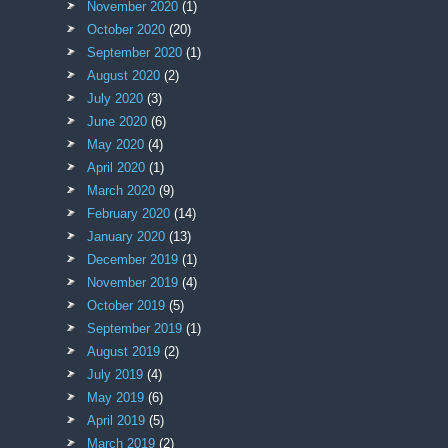
November 2020
(1)
October 2020
(20)
September 2020
(1)
August 2020
(2)
July 2020
(3)
June 2020
(6)
May 2020
(4)
April 2020
(1)
March 2020
(9)
February 2020
(14)
January 2020
(13)
December 2019
(1)
November 2019
(4)
October 2019
(5)
September 2019
(1)
August 2019
(2)
July 2019
(4)
May 2019
(6)
April 2019
(5)
March 2019
(2)