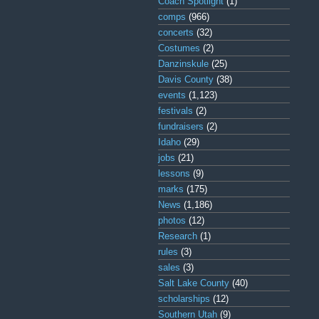
Coach Spotlight
(1)
comps
(966)
concerts
(32)
Costumes
(2)
Danzinskule
(25)
Davis County
(38)
events
(1,123)
festivals
(2)
fundraisers
(2)
Idaho
(29)
jobs
(21)
lessons
(9)
marks
(175)
News
(1,186)
photos
(12)
Research
(1)
rules
(3)
sales
(3)
Salt Lake County
(40)
scholarships
(12)
Southern Utah
(9)