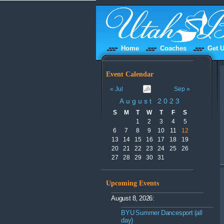
Home
Coaches
Get U
Event Calendar
« Jul
Sep »
August 2023
S
M
T
W
T
F
S
1
2
3
4
5
6
7
8
9
10
11
12
13
14
15
16
17
18
19
20
21
22
23
24
25
26
27
28
29
30
31
Upcoming Events
August 8, 2026:
BYU Summer Dancesport (all
day)