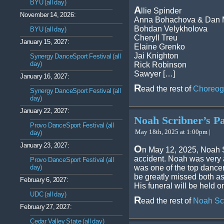
BYU (all day)
A
llie Spinder
November 14, 2026:
Anna Bohachova & Dan 
Bohdan Velykholova
BYU (all day)
Cheryll Treu
January 15, 2027:
Elaine Grenko
Jai Knighton
Synergy DanceSport Festival (all
day)
Rick Robinson
Sawyer […]
January 16, 2027:
R
ead the rest of
Choreog
Synergy DanceSport Festival (all
day)
January 22, 2027:
Noah Scribner’s Pa
Provo DanceSport Festival (all
May 18th, 2025 at 1:00pm |
day)
January 23, 2027:
O
n May 12, 2025, Noah S
accident. Noah was very 
Provo DanceSport Festival (all
day)
was one of the top dancers
be greatly missed both a
February 6, 2027:
His funeral will be held 
UDC (all day)
R
ead the rest of
Noah Scr
February 27, 2027:
Cedar Valley State (all day)