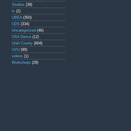
Studios
(39)
tv
(2)
UBEA
(350)
UDS
(334)
Uncategorized
(46)
USA Dance
(12)
Utah County
(604)
UVU
(99)
videos
(1)
Workshops
(29)