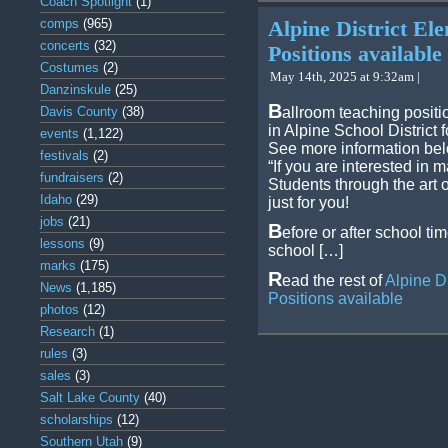
Coach Spotlight
(1)
comps
(965)
Alpine District El
concerts
(32)
Positions available
Costumes
(2)
May 14th, 2025 at 9:32am |
Danzinskule
(25)
B
Davis County
(38)
allroom teaching positi
in Alpine School District 
events
(1,122)
See more information be
festivals
(2)
“If you are interested in
fundraisers
(2)
Students through the art 
Idaho
(29)
just for you!
jobs
(21)
B
efore or after school t
lessons
(9)
school […]
marks
(175)
R
ead the rest of
Alpine D
News
(1,185)
Positions available
photos
(12)
Research
(1)
rules
(3)
sales
(3)
Salt Lake County
(40)
scholarships
(12)
Southern Utah
(9)