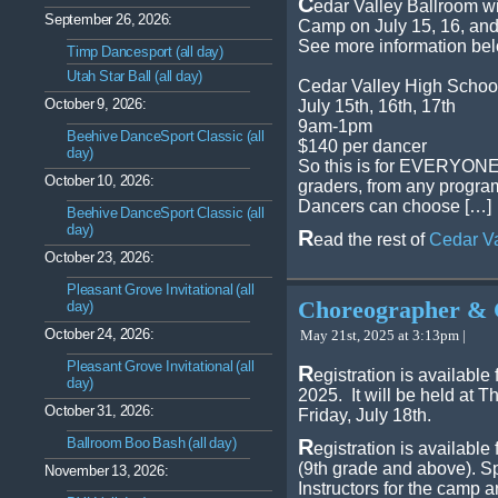
C
edar Valley Ballroom w
September 26, 2026:
Camp on July 15, 16, and
See more information be
Timp Dancesport (all day)
Utah Star Ball (all day)
Cedar Valley High Schoo
October 9, 2026:
July 15th, 16th, 17th
9am-1pm
Beehive DanceSport Classic (all
$140 per dancer
day)
So this is for EVERYONE a
October 10, 2026:
graders, from any program
Dancers can choose […]
Beehive DanceSport Classic (all
day)
R
ead the rest of
Cedar V
October 23, 2026:
Pleasant Grove Invitational (all
Choreographer & 
day)
October 24, 2026:
May 21st, 2025 at 3:13pm |
Pleasant Grove Invitational (all
R
egistration is availab
day)
2025. It will be held at 
October 31, 2026:
Friday, July 18th.
Ballroom Boo Bash (all day)
R
egistration is available
(9th grade and above). Sp
November 13, 2026:
Instructors for the camp a