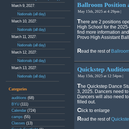
Ballroom Position 
March 9, 2027:
May 15th, 2025 at 4:29pm |
Nationals (all day)
T
March 10, 2027:
here are 2 positions op
High School for the 2025-
Nationals (all day)
find more information and
March 11, 2027:
Provo High Assistant Ba
Nationals (all day)
R
ead the rest of
Ballroom
March 12, 2027:
Nationals (all day)
March 13, 2027:
Quickstep Auditio
May 15th, 2025 at 12:54pm |
Nationals (all day)
T
he Quickstep Dance Stu
Categories
3, 2025. Dancers need to s
Dancers will also need to
auditions
(68)
filled out.
BYU
(111)
C
lick to enlarge
Calendar
(724)
camps
(55)
R
ead the rest of
Quickste
Classes
(13)