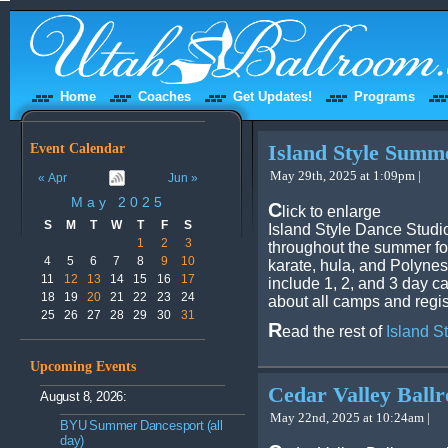
Home
Coaches
Get Updates!
Programs
Event Calendar
Island Style Sum
May 29th, 2025 at 1:09pm |
« Apr
Jun »
May 2025
C
lick to enlarge
S
M
T
W
T
F
S
Island Style Dance Studi
1
2
3
throughout the summer fo
4
5
6
7
8
9
10
karate, hula, and Polynes
11
12
13
14
15
16
17
include 1, 2, and 3 day 
18
19
20
21
22
23
24
about all camps and regis
25
26
27
28
29
30
31
R
ead the rest of
Island 
Upcoming Events
Cedar Valley Bal
August 8, 2026:
May 22nd, 2025 at 10:24am |
BYU Summer Dancesport (all
day)