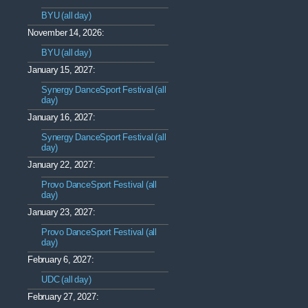
BYU (all day)
November 14, 2026:
BYU (all day)
January 15, 2027:
Synergy DanceSport Festival (all
day)
January 16, 2027:
Synergy DanceSport Festival (all
day)
January 22, 2027:
Provo DanceSport Festival (all
day)
January 23, 2027:
Provo DanceSport Festival (all
day)
February 6, 2027:
UDC (all day)
February 27, 2027: