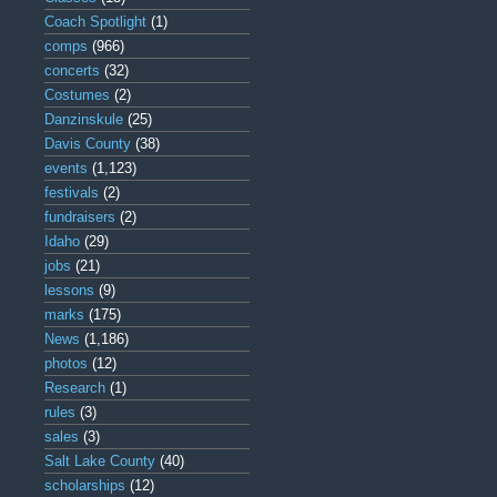
Coach Spotlight
(1)
comps
(966)
concerts
(32)
Costumes
(2)
Danzinskule
(25)
Davis County
(38)
events
(1,123)
festivals
(2)
fundraisers
(2)
Idaho
(29)
jobs
(21)
lessons
(9)
marks
(175)
News
(1,186)
photos
(12)
Research
(1)
rules
(3)
sales
(3)
Salt Lake County
(40)
scholarships
(12)