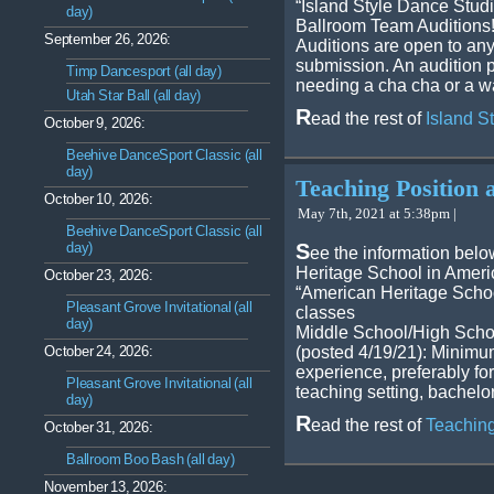
“Island Style Dance Studio
day)
Ballroom Team Auditions
September 26, 2026:
Auditions are open to any
submission. An audition p
Timp Dancesport (all day)
needing a cha cha or a wa
Utah Star Ball (all day)
R
ead the rest of
Island S
October 9, 2026:
Beehive DanceSport Classic (all
day)
Teaching Position 
October 10, 2026:
May 7th, 2021 at 5:38pm |
Beehive DanceSport Classic (all
day)
S
ee the information belo
Heritage School in Ameri
October 23, 2026:
“American Heritage School
Pleasant Grove Invitational (all
classes
day)
Middle School/High Scho
October 24, 2026:
(posted 4/19/21): Minimu
experience, preferably f
Pleasant Grove Invitational (all
teaching setting, bachelo
day)
R
ead the rest of
Teaching
October 31, 2026:
Ballroom Boo Bash (all day)
November 13, 2026: