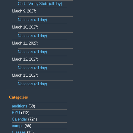
Cedar Valley State (all day)
March 9, 2027:
Nationals (all day)
March 10, 2027:
Nationals (all day)
March 11, 2027:
Nationals (all day)
March 12, 2027:
Nationals (all day)
March 13, 2027:
Nationals (all day)
Categories
auditions
(68)
BYU
(112)
Calendar
(724)
camps
(55)
Classes
(13)