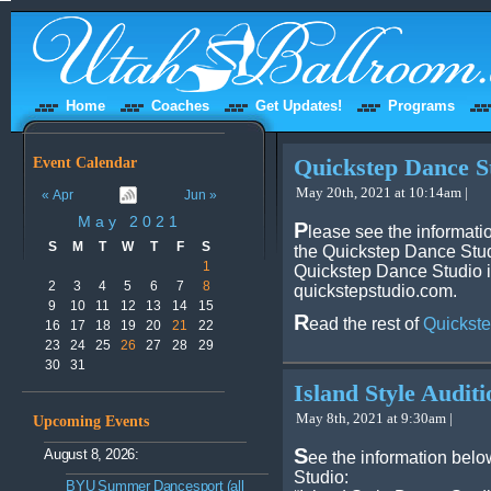
Home
Coaches
Get Updates!
Programs
Event Calendar
Quickstep Dance S
May 20th, 2021 at 10:14am |
« Apr
Jun »
May 2021
P
lease see the informati
S
M
T
W
T
F
S
the Quickstep Dance Studi
1
Quickstep Dance Studio i
2
3
4
5
6
7
8
quickstepstudio.com.
9
10
11
12
13
14
15
R
ead the rest of
Quickste
16
17
18
19
20
21
22
23
24
25
26
27
28
29
30
31
Island Style Auditi
May 8th, 2021 at 9:30am |
Upcoming Events
S
August 8, 2026:
ee the information belo
Studio:
BYU Summer Dancesport (all