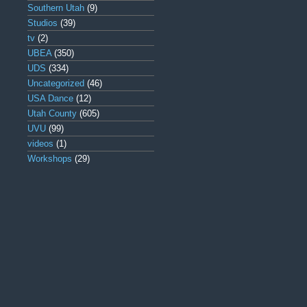
Southern Utah
(9)
Studios
(39)
tv
(2)
UBEA
(350)
UDS
(334)
Uncategorized
(46)
USA Dance
(12)
Utah County
(605)
UVU
(99)
videos
(1)
Workshops
(29)