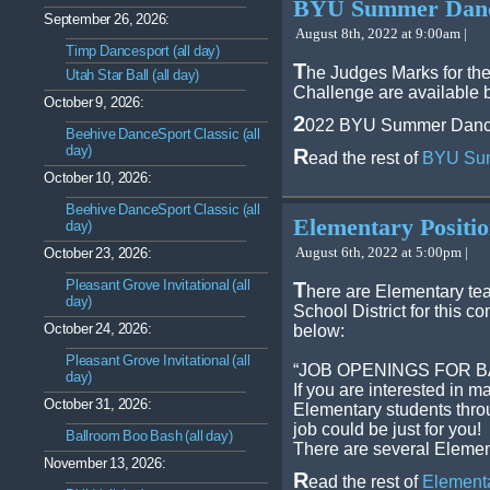
BYU Summer Dance
September 26, 2026:
August 8th, 2022 at 9:00am |
Timp Dancesport (all day)
T
he Judges Marks for t
Utah Star Ball (all day)
Challenge are available 
October 9, 2026:
2
022 BYU Summer Dance
Beehive DanceSport Classic (all
day)
R
ead the rest of
BYU Sum
October 10, 2026:
Beehive DanceSport Classic (all
Elementary Positi
day)
August 6th, 2022 at 5:00pm |
October 23, 2026:
Pleasant Grove Invitational (all
T
here are Elementary tea
day)
School District for this 
October 24, 2026:
below:
Pleasant Grove Invitational (all
“JOB OPENINGS FOR 
day)
If you are interested in ma
October 31, 2026:
Elementary students throu
job could be just for you!
Ballroom Boo Bash (all day)
There are several Elemen
November 13, 2026:
R
ead the rest of
Elementa