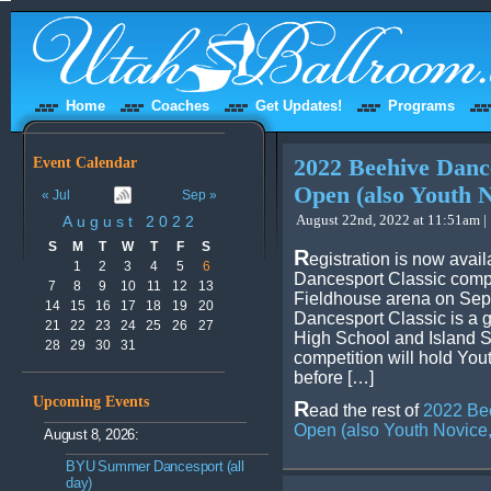
Home
Coaches
Get Updates!
Programs
Event Calendar
2022 Beehive Dance
Open (also Youth N
« Jul
Sep »
August 22nd, 2022 at 11:51am |
August 2022
S
M
T
W
T
F
S
R
egistration is now avai
1
2
3
4
5
6
Dancesport Classic compe
7
8
9
10
11
12
13
Fieldhouse arena on Sep
14
15
16
17
18
19
20
Dancesport Classic is a 
21
22
23
24
25
26
27
High School and Island 
28
29
30
31
competition will hold You
before […]
Upcoming Events
R
ead the rest of
2022 Bee
Open (also Youth Novice,
August 8, 2026:
BYU Summer Dancesport (all
day)