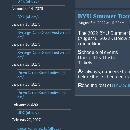
BYU (all day)
November 14, 2026:
BYU Summer Dance
BYU (all day)
August 5th, 2022 at 10:38pm |
January 15, 2027:
T
Synergy DanceSport Festival (all
he 2022 BYU Summer Da
day)
(August 6, 2022). Below a
competition:
January 16, 2027:
S
chedule of events
Synergy DanceSport Festival (all
day)
Dancer Heat Lists
Tickets
January 22, 2027:
A
s always, dancers shoul
Provo DanceSport Festival (all
before their scheduled ev
day)
R
January 23, 2027:
ead the rest of
BYU Sum
Provo DanceSport Festival (all
day)
February 6, 2027:
UDC (all day)
February 27, 2027:
Cedar Valley State (all day)