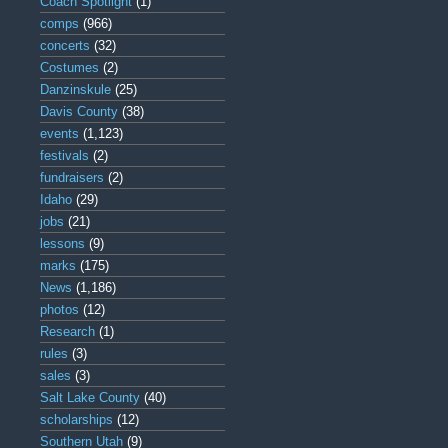
Coach Spotlight
(1)
comps
(966)
concerts
(32)
Costumes
(2)
Danzinskule
(25)
Davis County
(38)
events
(1,123)
festivals
(2)
fundraisers
(2)
Idaho
(29)
jobs
(21)
lessons
(9)
marks
(175)
News
(1,186)
photos
(12)
Research
(1)
rules
(3)
sales
(3)
Salt Lake County
(40)
scholarships
(12)
Southern Utah
(9)