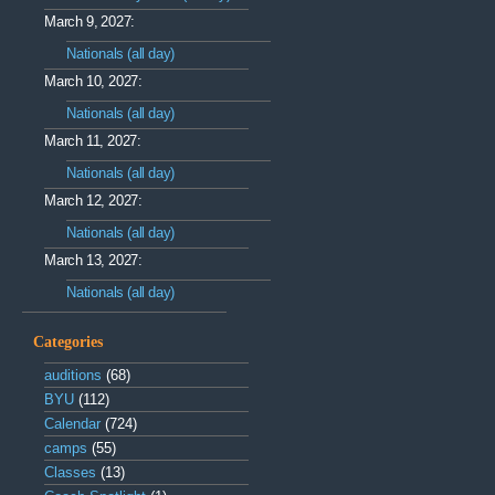
March 9, 2027:
Nationals (all day)
March 10, 2027:
Nationals (all day)
March 11, 2027:
Nationals (all day)
March 12, 2027:
Nationals (all day)
March 13, 2027:
Nationals (all day)
Categories
auditions
(68)
BYU
(112)
Calendar
(724)
camps
(55)
Classes
(13)