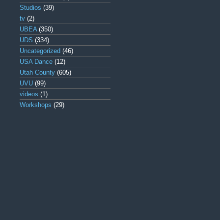
Studios
(39)
tv
(2)
UBEA
(350)
UDS
(334)
Uncategorized
(46)
USA Dance
(12)
Utah County
(605)
UVU
(99)
videos
(1)
Workshops
(29)