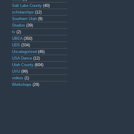
Salt Lake County
(40)
scholarships
(12)
Southern Utah
(9)
Studios
(39)
tv
(2)
UBEA
(350)
UDS
(334)
Uncategorized
(46)
USA Dance
(12)
Utah County
(604)
UVU
(99)
videos
(1)
Workshops
(29)