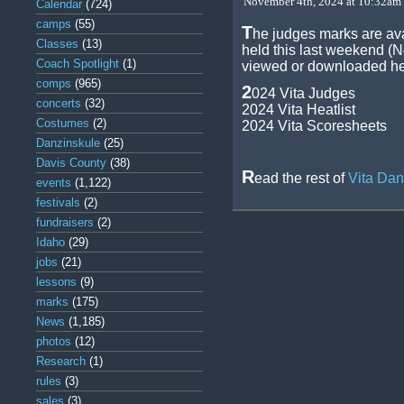
November 4th, 2024 at 10:32am 
Calendar
(724)
camps
(55)
T
he judges marks are av
Classes
(13)
held this last weekend (
Coach Spotlight
(1)
viewed or downloaded he
comps
(965)
2
024 Vita Judges
concerts
(32)
2024 Vita Heatlist
Costumes
(2)
2024 Vita Scoresheets
Danzinskule
(25)
Davis County
(38)
R
ead the rest of
Vita Da
events
(1,122)
festivals
(2)
fundraisers
(2)
Idaho
(29)
jobs
(21)
lessons
(9)
marks
(175)
News
(1,185)
photos
(12)
Research
(1)
rules
(3)
sales
(3)