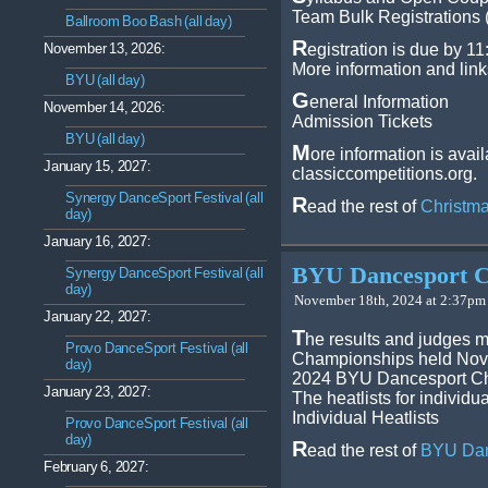
Team Bulk Registrations 
Ballroom Boo Bash (all day)
R
November 13, 2026:
egistration is due by 1
More information and link
BYU (all day)
G
eneral Information
November 14, 2026:
Admission Tickets
BYU (all day)
M
ore information is avai
January 15, 2027:
classiccompetitions.org.
Synergy DanceSport Festival (all
R
ead the rest of
Christma
day)
January 16, 2027:
BYU Dancesport C
Synergy DanceSport Festival (all
day)
November 18th, 2024 at 2:37pm 
January 22, 2027:
T
he results and judges 
Provo DanceSport Festival (all
Championships held Nov 8
day)
2024 BYU Dancesport Ch
January 23, 2027:
The heatlists for individ
Individual Heatlists
Provo DanceSport Festival (all
day)
R
ead the rest of
BYU Dan
February 6, 2027: