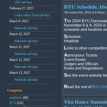
UDC (all day)
BYU Schedule, Heat
February 27, 2027:
November 6th, 2024 at 8:00am |
Cedar Valley State (all day)
T
he 2024 BYU Dancespor
March 9, 2027:
November 8 & 9, 2024 in
Nationals (all day)
schedule and heatlists ar
March 10, 2027:
S
chedule
Heatlists
Nationals (all day)
March 11, 2027:
L
inks to other competitio
Nationals (all day)
A
dmissions Tickets
Event Roster
March 12, 2027:
Judges and Officials
Nationals (all day)
Rules and Regulations
March 13, 2027:
S
ee the event website fo
Nationals (all day)
R
ead the rest of
BYU Sche
Categories
auditions
(68)
Vita Dance Summi
BYU
(111)