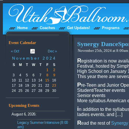
Home
Coaches
Get Updates!
Programs
Event Calendar
Synergy DanceSport
November 25th, 2024 at 8:00am 
« Oct
Dec »
November 2024
R
egistration is now avai
S
M
T
W
T
F
S
Festival, hosted by Simp
1
2
High School on January 1
3
4
5
6
7
8
9
This year there are sever
10
11
12
13
14
15
16
P
re-Teen and Junior Op
17
18
19
20
21
22
23
Student/Teacher events
24
25
26
27
28
29
30
Senior events
More syllabus American 
Upcoming Events
i
n addition to the syllabu
August 6, 2026:
ladies events, and […]
R
Legacy Summer Intensive (8:00
ead the rest of
Synergy 
am)