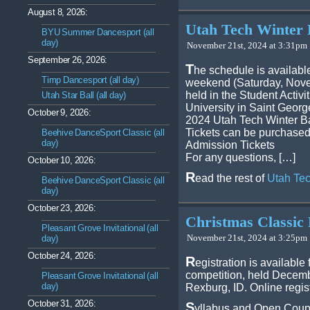
August 8, 2026:
Utah Tech Winter 
BYU Summer Dancesport (all
day)
November 21st, 2024 at 3:31pm 
September 26, 2026:
T
he schedule is available
Timp Dancesport (all day)
weekend (Saturday, Novem
held in the Student Activ
Utah Star Ball (all day)
University in Saint Georg
October 9, 2026:
2024 Utah Tech Winter B
Tickets can be purchased
Beehive DanceSport Classic (all
day)
Admission Tickets
For any questions, […]
October 10, 2026:
R
ead the rest of
Utah Tec
Beehive DanceSport Classic (all
day)
October 23, 2026:
Christmas Classic 
Pleasant Grove Invitational (all
November 21st, 2024 at 3:25pm 
day)
October 24, 2026:
R
egistration is available
competition, held Decemb
Pleasant Grove Invitational (all
day)
Rexburg, ID. Online regist
October 31, 2026:
S
yllabus and Open Coup