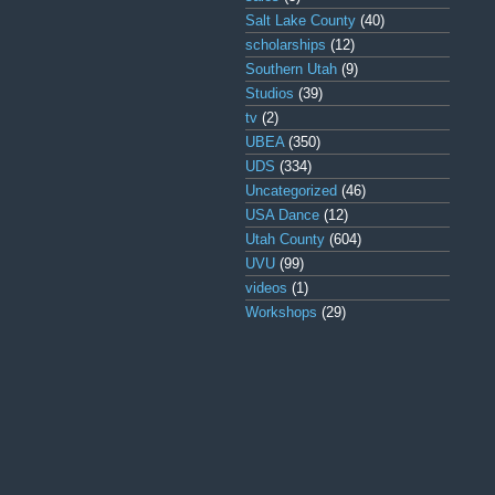
Salt Lake County
(40)
scholarships
(12)
Southern Utah
(9)
Studios
(39)
tv
(2)
UBEA
(350)
UDS
(334)
Uncategorized
(46)
USA Dance
(12)
Utah County
(604)
UVU
(99)
videos
(1)
Workshops
(29)