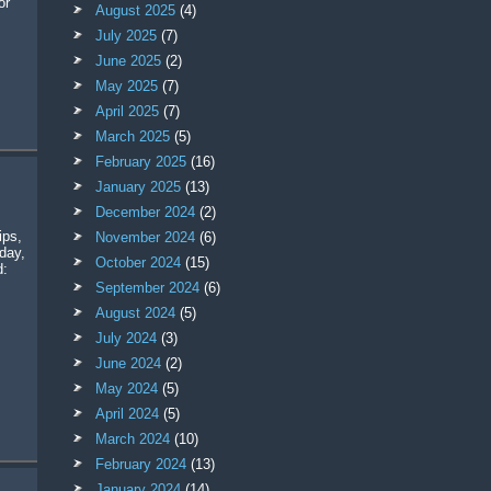
or
August 2025
(4)
July 2025
(7)
June 2025
(2)
May 2025
(7)
April 2025
(7)
March 2025
(5)
February 2025
(16)
January 2025
(13)
December 2024
(2)
November 2024
(6)
day,
October 2024
(15)
d:
September 2024
(6)
August 2024
(5)
July 2024
(3)
June 2024
(2)
May 2024
(5)
April 2024
(5)
March 2024
(10)
February 2024
(13)
January 2024
(14)