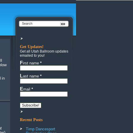
Get Updates!
Get all Utah Ballroom updates
emailed to you!
First name
*
elow
Last name
*
 in
Email
*
Recent Posts
at
Timp Dancesport
ter)