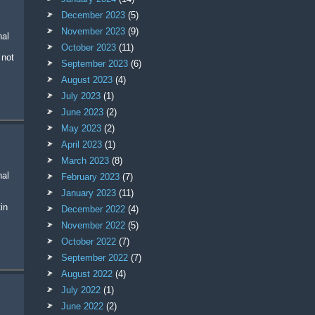
December 2023
(5)
November 2023
(9)
October 2023
(11)
 not
September 2023
(6)
August 2023
(4)
July 2023
(1)
June 2023
(2)
May 2023
(2)
April 2023
(1)
March 2023
(8)
February 2023
(7)
January 2023
(11)
in
December 2022
(4)
November 2022
(5)
October 2022
(7)
September 2022
(7)
August 2022
(4)
July 2022
(1)
June 2022
(2)