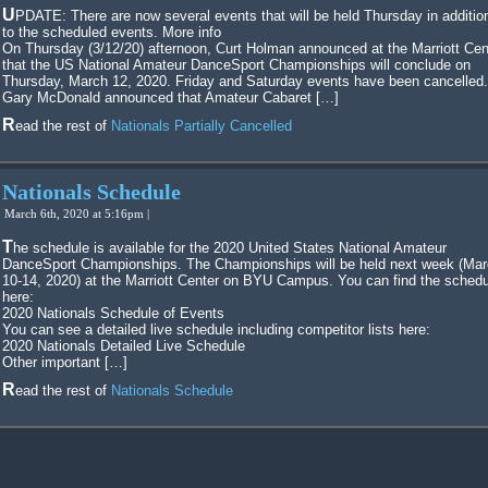
UPDATE: There are now several events that will be held Thursday in additional
to the scheduled events. More info
On Thursday (3/12/20) afternoon, Curt Holman announced at the Marriott Cen
that the US National Amateur DanceSport Championships will conclude on
Thursday, March 12, 2020. Friday and Saturday events have been cancelled.
Gary McDonald announced that Amateur Cabaret […]
Read the rest of
Nationals Partially Cancelled
Nationals Schedule
March 6th, 2020 at 5:16pm |
The schedule is available for the 2020 United States National Amateur
DanceSport Championships. The Championships will be held next week (Ma
10-14, 2020) at the Marriott Center on BYU Campus. You can find the schedu
here:
2020 Nationals Schedule of Events
You can see a detailed live schedule including competitor lists here:
2020 Nationals Detailed Live Schedule
Other important […]
Read the rest of
Nationals Schedule