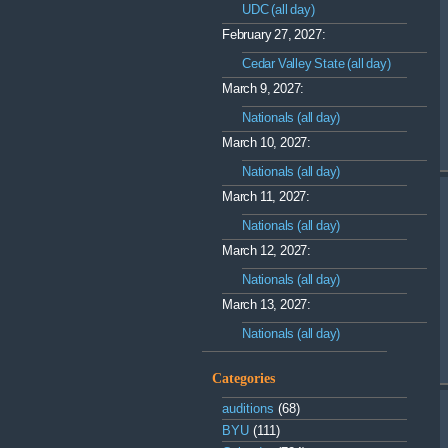
UDC (all day)
February 27, 2027:
Cedar Valley State (all day)
March 9, 2027:
Nationals (all day)
March 10, 2027:
Nationals (all day)
March 11, 2027:
Nationals (all day)
March 12, 2027:
Nationals (all day)
March 13, 2027:
Nationals (all day)
Categories
auditions
(68)
BYU
(111)