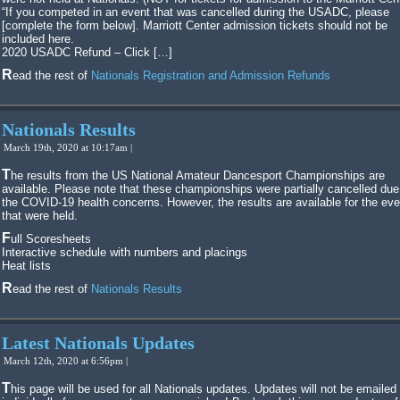
“If you competed in an event that was cancelled during the USADC, please
[complete the form below]. Marriott Center admission tickets should not be
included here.
2020 USADC Refund – Click […]
Read the rest of
Nationals Registration and Admission Refunds
Nationals Results
March 19th, 2020 at 10:17am |
The results from the US National Amateur Dancesport Championships are
available. Please note that these championships were partially cancelled due
the COVID-19 health concerns. However, the results are available for the ev
that were held.
Full Scoresheets
Interactive schedule with numbers and placings
Heat lists
Read the rest of
Nationals Results
Latest Nationals Updates
March 12th, 2020 at 6:56pm |
This page will be used for all Nationals updates. Updates will not be emailed