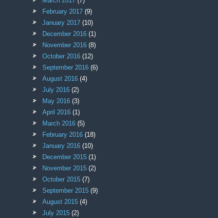
March 2017
(7)
February 2017
(9)
January 2017
(10)
December 2016
(1)
November 2016
(8)
October 2016
(12)
September 2016
(6)
August 2016
(4)
July 2016
(2)
May 2016
(3)
April 2016
(1)
March 2016
(5)
February 2016
(18)
January 2016
(10)
December 2015
(1)
November 2015
(2)
October 2015
(7)
September 2015
(9)
August 2015
(4)
July 2015
(2)