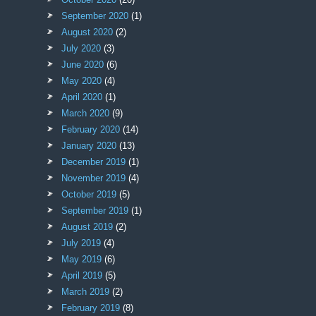
September 2020
(1)
August 2020
(2)
July 2020
(3)
June 2020
(6)
May 2020
(4)
April 2020
(1)
March 2020
(9)
February 2020
(14)
January 2020
(13)
December 2019
(1)
November 2019
(4)
October 2019
(5)
September 2019
(1)
August 2019
(2)
July 2019
(4)
May 2019
(6)
April 2019
(5)
March 2019
(2)
February 2019
(8)