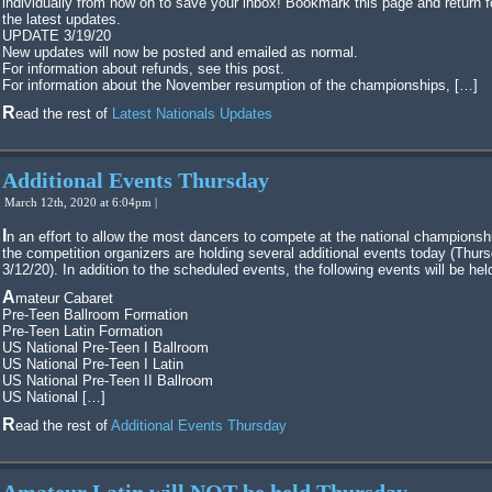
individually from now on to save your inbox! Bookmark this page and return f
the latest updates.
UPDATE 3/19/20
New updates will now be posted and emailed as normal.
For information about refunds, see this post.
For information about the November resumption of the championships, […]
Read the rest of
Latest Nationals Updates
Additional Events Thursday
March 12th, 2020 at 6:04pm |
In an effort to allow the most dancers to compete at the national championships,
the competition organizers are holding several additional events today (Thurs
3/12/20). In addition to the scheduled events, the following events will be hel
Amateur Cabaret
Pre-Teen Ballroom Formation
Pre-Teen Latin Formation
US National Pre-Teen I Ballroom
US National Pre-Teen I Latin
US National Pre-Teen II Ballroom
US National […]
Read the rest of
Additional Events Thursday