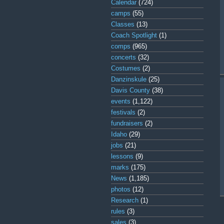
Calendar
(724)
camps
(55)
Classes
(13)
Coach Spotlight
(1)
comps
(965)
concerts
(32)
Costumes
(2)
Danzinskule
(25)
Davis County
(38)
events
(1,122)
festivals
(2)
fundraisers
(2)
Idaho
(29)
jobs
(21)
lessons
(9)
marks
(175)
News
(1,185)
photos
(12)
Research
(1)
rules
(3)
sales
(3)