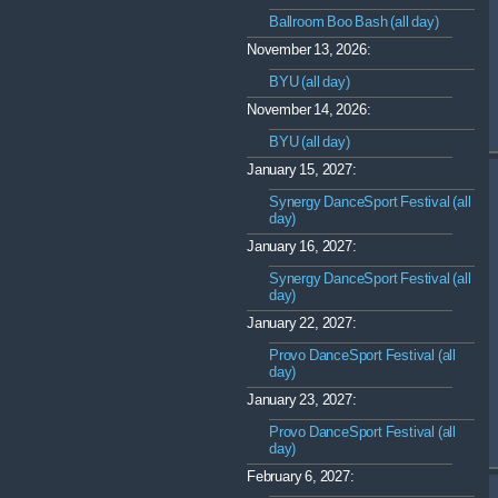
Ballroom Boo Bash (all day)
November 13, 2026:
BYU (all day)
November 14, 2026:
BYU (all day)
January 15, 2027:
Synergy DanceSport Festival (all
day)
January 16, 2027:
Synergy DanceSport Festival (all
day)
January 22, 2027:
Provo DanceSport Festival (all
day)
January 23, 2027:
Provo DanceSport Festival (all
day)
February 6, 2027: