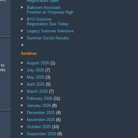
Registration Open
Ballroom Assistant
Position at Timpview High
BYU Summer
Registration Due Today
Legacy Summer Intensive
Summer Sizzle Results
Archives
August 2026
(1)
 to
ents
July 2026
(7)
May 2026
(3)
April 2026
(5)
March 2026
(7)
February 2026
(11)
January 2026
(8)
December 2025
(4)
November 2025
(6)
October 2025
(10)
September 2025
(9)