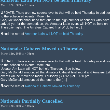
Amateur Latin will NOT be held Thursday
March 12th, 2020 at 5:10pm |
UPDATE: There are now several events that will be held Thursday in additional
to the scheduled events. More info
Gary McDonald announced that due to the high number of dancers who have
arrived yet for the competition, the Amateur Latin event will NOT be held on
Thursday night. The Amateur Cabaret final WILL be held […]
Read the rest of
Amateur Latin will NOT be held Thursday
Nationals: Cabaret Moved to Thursday
March 12th, 2020 at 4:33pm |
UPDATE: There are now several events that will be held Thursday in additional
to the scheduled events. More info
Update: Am Latin will NOT be held Thursday. See below
Gary McDonald announced that Amateur Cabaret final round and Amateur Lat
events will be moved to today, Thursday (3/12/20) at 10:30 pm.
Gary McDonald announced that due to the […]
Read the rest of
Nationals: Cabaret Moved to Thursday
Nationals Partially Cancelled
March 12th, 2020 at 4:07pm |