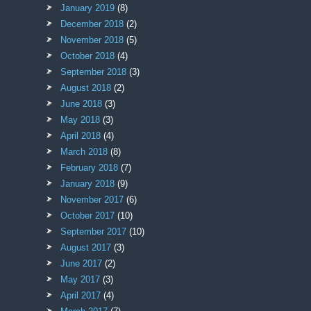
January 2019
(8)
December 2018
(2)
November 2018
(5)
October 2018
(4)
September 2018
(3)
August 2018
(2)
June 2018
(3)
May 2018
(3)
April 2018
(4)
March 2018
(8)
February 2018
(7)
January 2018
(9)
November 2017
(6)
October 2017
(10)
September 2017
(10)
August 2017
(3)
June 2017
(2)
May 2017
(3)
April 2017
(4)