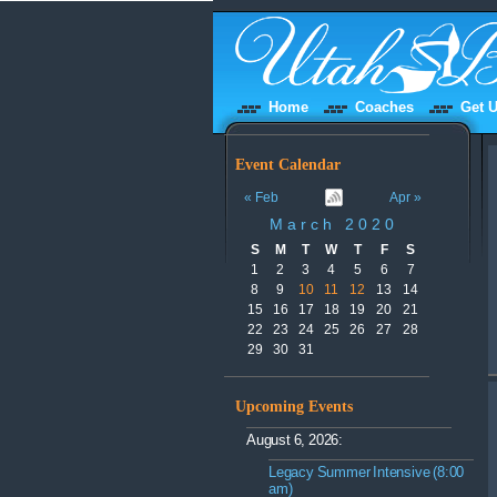
Home
Coaches
Get U
Event Calendar
« Feb
Apr »
March 2020
S
M
T
W
T
F
S
1
2
3
4
5
6
7
8
9
10
11
12
13
14
15
16
17
18
19
20
21
22
23
24
25
26
27
28
29
30
31
Upcoming Events
August 6, 2026:
Legacy Summer Intensive (8:00
am)