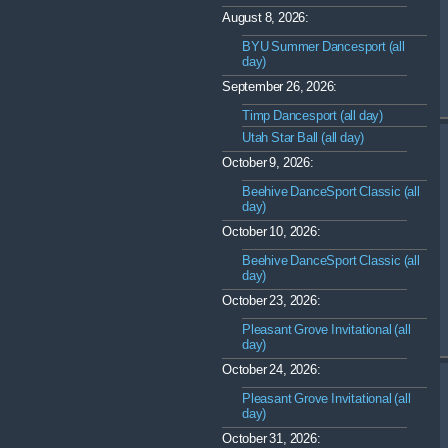
August 8, 2026:
BYU Summer Dancesport (all
day)
September 26, 2026:
Timp Dancesport (all day)
Utah Star Ball (all day)
October 9, 2026:
Beehive DanceSport Classic (all
day)
October 10, 2026:
Beehive DanceSport Classic (all
day)
October 23, 2026:
Pleasant Grove Invitational (all
day)
October 24, 2026:
Pleasant Grove Invitational (all
day)
October 31, 2026: