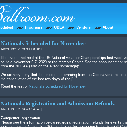
pdates!
Programs
UBEA
Vendors
About
Nationals Scheduled for November
March 19th, 2020 at 11:00am |
The events not held at the US National Amateur Championships last week will
be held November 5-7, 2020 at the Marriott Center. See the announcement b
from the NDCAÂ (also on the event homepage):
We are very sorry that the problems stemming from the Corona virus resulted
the cancellation of the last two days of the […]
Read the rest of
Nationals Scheduled for November
Nationals Registration and Admission Refunds
March 19th, 2020 at 10:40am |
Competitor Registration
Please see the information below regarding registration refunds for events th
were not held at Nationals. (NOT for tickets for admission to the Marriott Cen