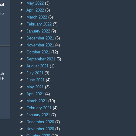
May 2022
(3)
April 2022
(3)
ter
March 2022
(6)
February 2022
(7)
January 2022
(9)
December 2021
(3)
November 2021
(4)
October 2021
(12)
September 2021
(5)
August 2021
(1)
July 2021
(3)
rch
le
June 2021
(4)
May 2021
(3)
April 2021
(4)
March 2021
(10)
February 2021
(4)
January 2021
(7)
December 2020
(7)
November 2020
(1)
October 2020
(20)