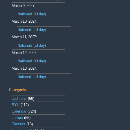
March 9, 2027:
Nationals (all day)
March 10, 2027:
Nationals (all day)
March 11, 2027:
Nationals (all day)
March 12, 2027:
Nationals (all day)
March 13, 2027:
Nationals (all day)
Categories
auditions
(68)
BYU
(112)
Calendar
(724)
camps
(55)
Classes
(13)