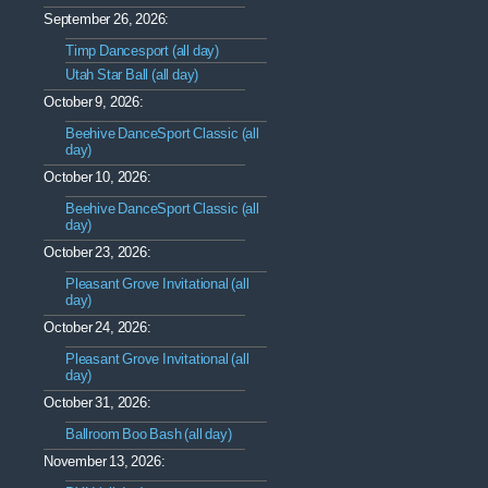
September 26, 2026:
Timp Dancesport (all day)
Utah Star Ball (all day)
October 9, 2026:
Beehive DanceSport Classic (all
day)
October 10, 2026:
Beehive DanceSport Classic (all
day)
October 23, 2026:
Pleasant Grove Invitational (all
day)
October 24, 2026:
Pleasant Grove Invitational (all
day)
October 31, 2026:
Ballroom Boo Bash (all day)
November 13, 2026: