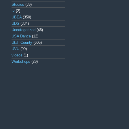
Studios
(39)
tv
(2)
UBEA
(350)
UDS
(334)
Uncategorized
(46)
USA Dance
(12)
Utah County
(605)
UVU
(99)
videos
(1)
Workshops
(29)