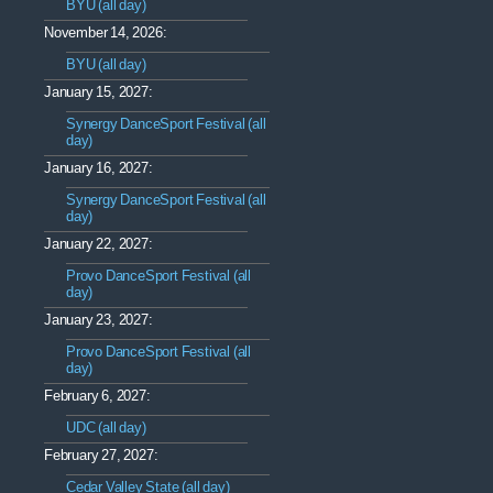
BYU (all day)
November 14, 2026:
BYU (all day)
January 15, 2027:
Synergy DanceSport Festival (all
day)
January 16, 2027:
Synergy DanceSport Festival (all
day)
January 22, 2027:
Provo DanceSport Festival (all
day)
January 23, 2027:
Provo DanceSport Festival (all
day)
February 6, 2027:
UDC (all day)
February 27, 2027:
Cedar Valley State (all day)