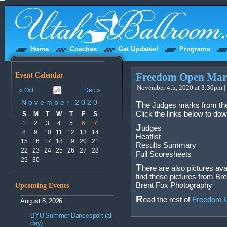
Home
Coaches
Get Updates!
Programs
Event Calendar
Freedom Open Mark
November 4th, 2020 at 3:30pm |
« Oct
Dec »
November 2020
T
he Judges marks from th
Click the links below to do
S
M
T
W
T
F
S
1
2
3
4
5
6
7
J
udges
8
9
10
11
12
13
14
Heatlist
15
16
17
18
19
20
21
Results Summary
22
23
24
25
26
27
28
Full Scoresheets
29
30
T
here are also pictures ava
find these pictures from Br
Brent Fox Photography
Upcoming Events
R
ead the rest of
Freedom O
August 8, 2026:
BYU Summer Dancesport (all
day)