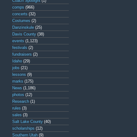
Coach Spotlight
(1)
comps
(966)
concerts
(32)
Costumes
(2)
Danzinskule
(25)
Davis County
(38)
events
(1,123)
festivals
(2)
fundraisers
(2)
Idaho
(29)
jobs
(21)
lessons
(9)
marks
(175)
News
(1,186)
photos
(12)
Research
(1)
rules
(3)
sales
(3)
Salt Lake County
(40)
scholarships
(12)
Southern Utah
(9)