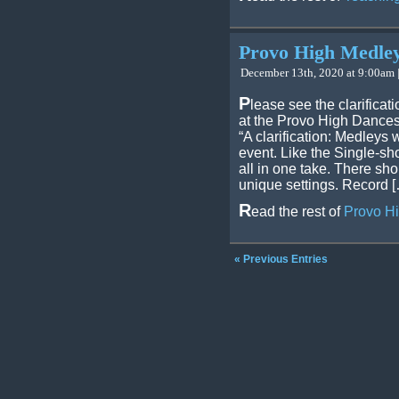
Provo High Medley 
December 13th, 2020 at 9:00am 
P
lease see the clarifica
at the Provo High Dances
“A clarification: Medleys
event. Like the Single-sh
all in one take. There sho
unique settings. Record 
R
ead the rest of
Provo Hi
« Previous Entries