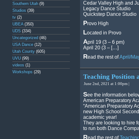
Cedar Valley High and Ju
Southern Utah
(9)
Legacy Dance Studio
Studios
(39)
Quickstep Dance Studio
tv
(2)
P
rovo High
UBEA
(350)
UDS
(334)
L
ocated in Provo
Uncategorized
(46)
A
pril 19 (3 – 6 pm)
USA Dance
(12)
April 20 (3 – […]
Utah County
(605)
R
ead the rest of
April/Ma
UVU
(99)
videos
(1)
Workshops
(29)
Teaching Position 
June 2nd, 2021 at 1:00pm |
S
ee the information belo
American Preparatory Ac
“American Preparatory Ac
new High School Seconda
academic year!
They are looking to hire f
to run both Dance Comp
R
ead the rest of
Teaching