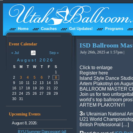
Home
Coaches
Get Updates!
Programs
Event Calendar
ISD Ballroom Mast
July 26th, 2025 at 1:57pm |
« Jul
Sep »
August 2026
S
M
T
W
T
F
S
Click to enlarge
1
Register here
2
3
4
5
6
7
8
Island Style Dance Studio
9
10
11
12
13
14
15
Artem Plakotnyi on Augus
16
17
18
19
20
21
22
BALLROOM MASTER CL
23
24
25
26
27
28
29
Join us for two unforgetta
30
31
world’s top ballroom pros
ARTEM PLAKOTNYI
3
x Ukrainian National 
Upcoming Events
U21 World Championship
August 8, 2026:
British Professional […]
BYU Summer Dancesport (all