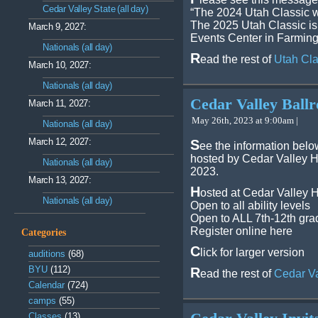
Cedar Valley State (all day)
“The 2024 Utah Classic wi
The 2025 Utah Classic is
March 9, 2027:
Events Center in Farmingt
Nationals (all day)
R
ead the rest of
Utah Cla
March 10, 2027:
Nationals (all day)
Cedar Valley Bal
March 11, 2027:
May 26th, 2023 at 9:00am |
Nationals (all day)
March 12, 2027:
S
ee the information be
hosted by Cedar Valley H
Nationals (all day)
2023.
March 13, 2027:
H
osted at Cedar Valley 
Nationals (all day)
Open to all ability levels
Open to ALL 7th-12th gra
Register online here
Categories
C
lick for larger version
auditions
(68)
BYU
(112)
R
ead the rest of
Cedar V
Calendar
(724)
camps
(55)
Classes
(13)