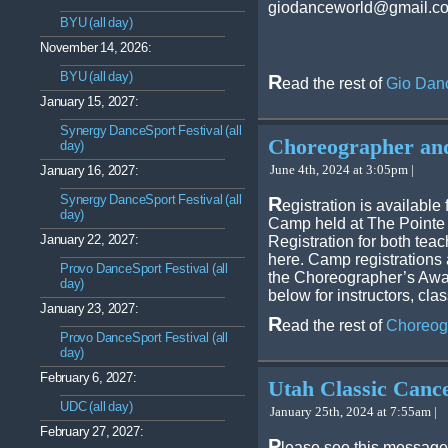
giodanceworld@gmail.com
BYU (all day)
November 14, 2026:
BYU (all day)
R
ead the rest of
Gio Danc
January 15, 2027:
Synergy DanceSport Festival (all
Choreographer an
day)
June 4th, 2024 at 3:05pm |
January 16, 2027:
Synergy DanceSport Festival (all
R
egistration is availabl
day)
Camp held at The Pointe
January 22, 2027:
Registration for both teac
here. Camp registrations 
Provo DanceSport Festival (all
the Choreographer’s Awa
day)
below for instructors, cl
January 23, 2027:
R
ead the rest of
Choreog
Provo DanceSport Festival (all
day)
February 6, 2027:
Utah Classic Cance
UDC (all day)
January 25th, 2024 at 7:55am |
February 27, 2027:
P
lease see this message 