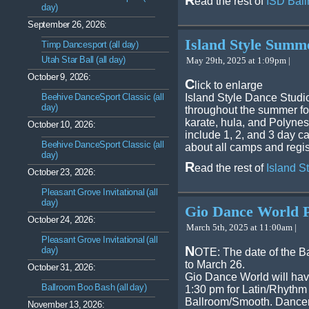
R
ead the rest of
ISD Ball
day)
September 26, 2026:
Island Style Sum
Timp Dancesport (all day)
Utah Star Ball (all day)
May 29th, 2025 at 1:09pm |
October 9, 2026:
C
lick to enlarge
Beehive DanceSport Classic (all
Island Style Dance Studi
day)
throughout the summer fo
karate, hula, and Polynes
October 10, 2026:
include 1, 2, and 3 day 
Beehive DanceSport Classic (all
about all camps and regis
day)
R
ead the rest of
Island 
October 23, 2026:
Pleasant Grove Invitational (all
day)
Gio Dance World 
October 24, 2026:
March 5th, 2025 at 11:00am |
Pleasant Grove Invitational (all
N
day)
OTE: The date of the 
to March 26.
October 31, 2026:
Gio Dance World will hav
Ballroom Boo Bash (all day)
1:30 pm for Latin/Rhythm
Ballroom/Smooth. Dancers
November 13, 2026: