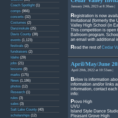
Cedar Valley Invita
Coach Spotlight
(1)
January 24th, 2023 at 8:30am |
comps
(966)
R
egistration is now avai
concerts
(32)
Invitational (formerly th
Costumes
(2)
Valley High School (in E
Danzinskule
(25)
This competition is open 
Davis County
(38)
Ballroom program. School
an email with additional i
events
(1,123)
festivals
(2)
R
ead the rest of
Cedar Va
fundraisers
(2)
Idaho
(29)
April/May/June 20
jobs
(21)
lessons
(9)
April 20th, 2022 at 10:53am |
marks
(175)
B
elow is information abo
News
(1,186)
information and/or links 
photos
(12)
information, contact each
Research
(1)
info:
rules
(3)
P
rovo High
sales
(3)
UVU
Salt Lake County
(40)
Island Style Dance Studi
scholarships
(12)
Pleasant Grove High