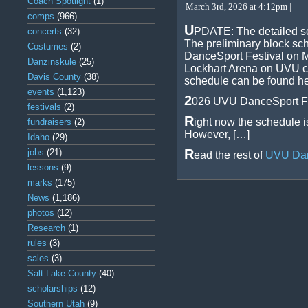
Coach Spotlight
(1)
March 3rd, 2026 at 4:12pm |
comps
(966)
U
PDATE: The detailed sc
concerts
(32)
The preliminary block sc
Costumes
(2)
DanceSport Festival on M
Danzinskule
(25)
Lockhart Arena on UVU c
Davis County
(38)
schedule can be found he
events
(1,123)
2
026 UVU DanceSport Fe
festivals
(2)
R
ight now the schedule i
fundraisers
(2)
However, […]
Idaho
(29)
R
jobs
(21)
ead the rest of
UVU Dan
lessons
(9)
marks
(175)
News
(1,186)
photos
(12)
Research
(1)
rules
(3)
sales
(3)
Salt Lake County
(40)
scholarships
(12)
Southern Utah
(9)