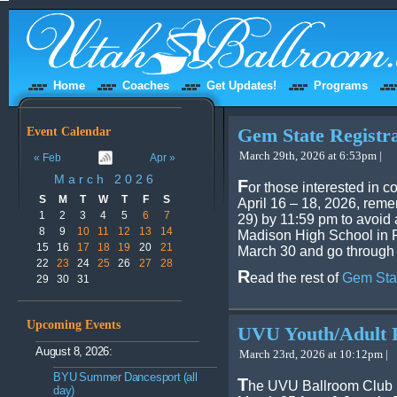
Home
Coaches
Get Updates!
Programs
Event Calendar
Gem State Registr
March 29th, 2026 at 6:53pm |
« Feb
Apr »
March 2026
F
or those interested in 
S
M
T
W
T
F
S
April 16 – 18, 2026, remem
1
2
3
4
5
6
7
29) by 11:59 pm to avoid a
8
9
10
11
12
13
14
Madison High School in Re
15
16
17
18
19
20
21
March 30 and go through 
22
23
24
25
26
27
28
R
ead the rest of
Gem Stat
29
30
31
Upcoming Events
UVU Youth/Adult 
August 8, 2026:
March 23rd, 2026 at 10:12pm |
BYU Summer Dancesport (all
T
he UVU Ballroom Club i
day)