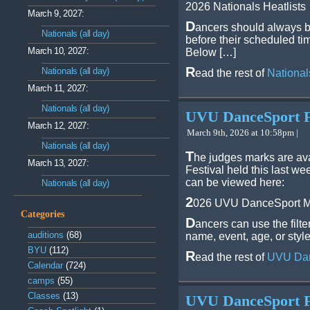
2026 Nationals Heatlists
March 9, 2027:
D
ancers should always b
Nationals (all day)
before their scheduled ti
March 10, 2027:
Below […]
R
Nationals (all day)
ead the rest of
National
March 11, 2027:
Nationals (all day)
UVU DanceSport Fe
March 12, 2027:
March 9th, 2026 at 10:58pm |
Nationals (all day)
T
he judges marks are av
March 13, 2027:
Festival held this last 
can be viewed here:
Nationals (all day)
2
026 UVU DanceSport M
Categories
D
ancers can use the filte
auditions
(68)
name, event, age, or style
BYU
(112)
R
ead the rest of
UVU Dan
Calendar
(724)
camps
(55)
Classes
(13)
UVU DanceSport Fe