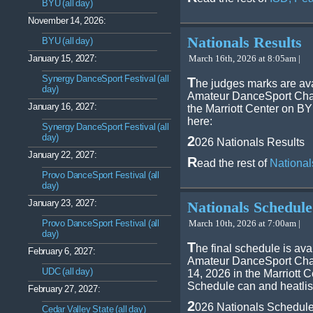
BYU (all day)
November 14, 2026:
Nationals Results
BYU (all day)
January 15, 2027:
March 16th, 2026 at 8:05am |
Synergy DanceSport Festival (all
T
he judges marks are ava
day)
Amateur DanceSport Cham
January 16, 2027:
the Marriott Center on B
here:
Synergy DanceSport Festival (all
day)
2
026 Nationals Results
January 22, 2027:
R
ead the rest of
National
Provo DanceSport Festival (all
day)
January 23, 2027:
Nationals Schedule
Provo DanceSport Festival (all
March 10th, 2026 at 7:00am |
day)
T
he final schedule is ava
February 6, 2027:
Amateur DanceSport Cham
UDC (all day)
14, 2026 in the Marriott
Schedule can and heatlis
February 27, 2027:
2
026 Nationals Schedul
Cedar Valley State (all day)