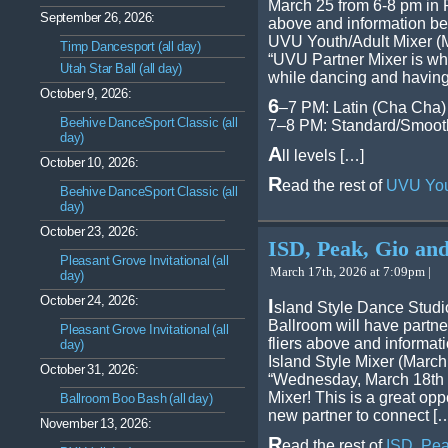
March 25 from 6-8 pm in
September 26, 2026:
above and information be
UVU Youth/Adult Mixer (
Timp Dancesport (all day)
“UVU Partner Mixer is wh
Utah Star Ball (all day)
while dancing and having
October 9, 2026:
6
–7 PM: Latin (Cha Cha)
Beehive DanceSport Classic (all
7–8 PM: Standard/Smooth
day)
A
ll levels […]
October 10, 2026:
R
ead the rest of
UVU Yout
Beehive DanceSport Classic (all
day)
October 23, 2026:
ISD, Peak, Gio and
Pleasant Grove Invitational (all
March 17th, 2026 at 7:09pm |
day)
October 24, 2026:
I
sland Style Dance Studio
Ballroom will have partne
Pleasant Grove Invitational (all
fliers above and informat
day)
Island Style Mixer (March
October 31, 2026:
“Wednesday, March 18th w
Mixer! This is a great oppo
Ballroom Boo Bash (all day)
new partner to connect [
November 13, 2026:
R
ead the rest of
ISD, Pea