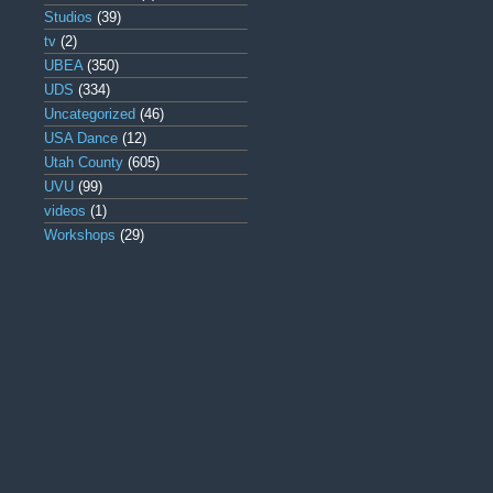
Studios
(39)
tv
(2)
UBEA
(350)
UDS
(334)
Uncategorized
(46)
USA Dance
(12)
Utah County
(605)
UVU
(99)
videos
(1)
Workshops
(29)