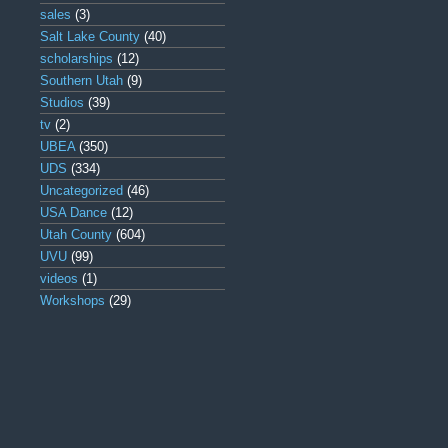
sales
(3)
Salt Lake County
(40)
scholarships
(12)
Southern Utah
(9)
Studios
(39)
tv
(2)
UBEA
(350)
UDS
(334)
Uncategorized
(46)
USA Dance
(12)
Utah County
(604)
UVU
(99)
videos
(1)
Workshops
(29)