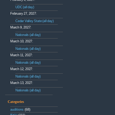
UDC (all day)
February 27, 2027:
Cedar Valley State (all day)
March 9, 2027:
Nationals (all day)
March 10, 2027:
Nationals (all day)
March 11, 2027:
Nationals (all day)
March 12, 2027:
Nationals (all day)
March 13, 2027:
Nationals (all day)
Categories
auditions
(68)