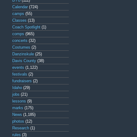
BYU
(111)
Calendar
(724)
camps
(55)
Classes
(13)
Coach Spotlight
(1)
comps
(965)
concerts
(32)
Costumes
(2)
Danzinskule
(25)
Davis County
(38)
events
(1,122)
festivals
(2)
fundraisers
(2)
Idaho
(29)
jobs
(21)
lessons
(9)
marks
(175)
News
(1,185)
photos
(12)
Research
(1)
rules
(3)