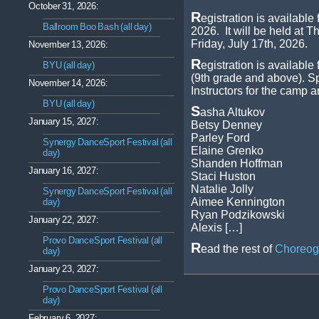
October 31, 2026:
R
egistration is availab
Ballroom Boo Bash (all day)
2026. It will be held at 
Friday, July 17th, 2026.
November 13, 2026:
R
egistration is available
BYU (all day)
(9th grade and above). Sp
November 14, 2026:
Instructors for the camp a
BYU (all day)
S
asha Altukov
January 15, 2027:
Betsy Denney
Parley Ford
Synergy DanceSport Festival (all
Elaine Grenko
day)
Shanden Hoffman
January 16, 2027:
Staci Huston
Natalie Jolly
Synergy DanceSport Festival (all
Aimee Kennington
day)
Ryan Podzikowski
January 22, 2027:
Alexis […]
Provo DanceSport Festival (all
R
ead the rest of
Choreog
day)
January 23, 2027:
Provo DanceSport Festival (all
day)
February 6, 2027: