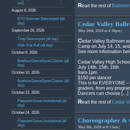
am)
R
ead the rest of
Ballroom
August 8, 2026:
BYU Summer Dancesport (all
Cedar Valley Bal
day)
September 26, 2026:
May 26th, 2026 at 4:36pm |
Timp Dancesport (all day)
C
edar Valley Ballroom w
Utah Star Ball (all day)
Camp on July 14, 15, and
See more information be
October 9, 2026:
Beehive DanceSport Classic (all
Cedar Valley High Schoo
day)
July 14th, 15th, 16th
9am-1pm
October 10, 2026:
$150 per dancer
Beehive DanceSport Classic (all
This is for EVERYONE – al
day)
graders, from any program
October 23, 2026:
Dancers can choose […]
R
Pleasant Grove Invitational (all
ead the rest of
Cedar V
day)
October 24, 2026:
Choreographer & 
Pleasant Grove Invitational (all
day)
May 6th, 2026 at 8:15am |