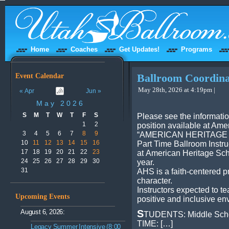
Home
Coaches
Get Updates!
Programs
Event Calendar
Ballroom Coordina
May 28th, 2026 at 4:19pm |
« Apr
Jun »
May 2026
S
M
T
W
T
F
S
Please see the informati
1
2
position available at Ame
3
4
5
6
7
8
9
“AMERICAN HERITAGE
10
11
12
13
14
15
16
Part Time Ballroom Instru
17
18
19
20
21
22
23
at American Heritage Sch
24
25
26
27
28
29
30
year.
31
AHS is a faith-centered p
character.
Instructors expected to t
Upcoming Events
positive and inclusive en
August 6, 2026:
S
TUDENTS: Middle Scho
TIME: […]
Legacy Summer Intensive (8:00