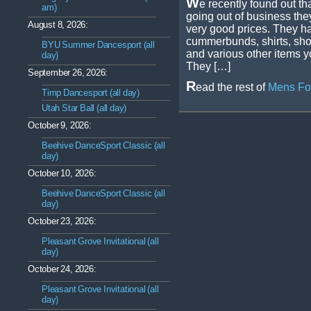
W
e recently found out th
am)
going out of business they 
August 8, 2026:
very good prices. They hav
cummerbunds, shirts, sho
BYU Summer Dancesport (all
and various other items y
day)
They […]
September 26, 2026:
R
ead the rest of
Mens For
Timp Dancesport (all day)
Utah Star Ball (all day)
October 9, 2026:
Beehive DanceSport Classic (all
day)
October 10, 2026:
Beehive DanceSport Classic (all
day)
October 23, 2026:
Pleasant Grove Invitational (all
day)
October 24, 2026:
Pleasant Grove Invitational (all
day)