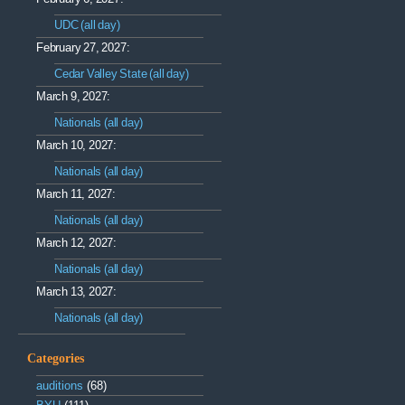
UDC (all day)
February 27, 2027:
Cedar Valley State (all day)
March 9, 2027:
Nationals (all day)
March 10, 2027:
Nationals (all day)
March 11, 2027:
Nationals (all day)
March 12, 2027:
Nationals (all day)
March 13, 2027:
Nationals (all day)
Categories
auditions
(68)