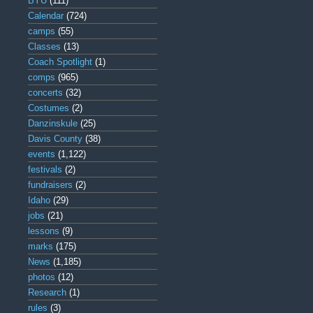
BYU
(111)
Calendar
(724)
camps
(55)
Classes
(13)
Coach Spotlight
(1)
comps
(965)
concerts
(32)
Costumes
(2)
Danzinskule
(25)
Davis County
(38)
events
(1,122)
festivals
(2)
fundraisers
(2)
Idaho
(29)
jobs
(21)
lessons
(9)
marks
(175)
News
(1,185)
photos
(12)
Research
(1)
rules
(3)