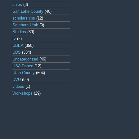
sales
(3)
Salt Lake County
(40)
scholarships
(12)
Southern Utah
(9)
Studios
(39)
tv
(2)
UBEA
(350)
UDS
(334)
Uncategorized
(46)
USA Dance
(12)
Utah County
(604)
UVU
(99)
videos
(1)
Workshops
(29)