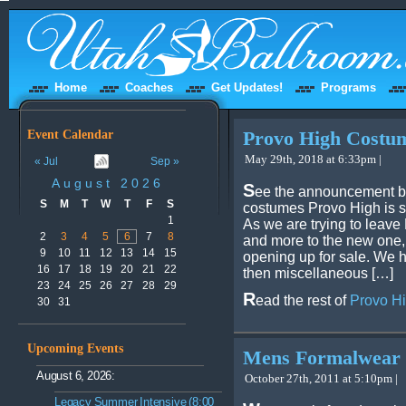
Home
Coaches
Get Updates!
Programs
Event Calendar
Provo High Costum
May 29th, 2018 at 6:33pm |
« Jul
Sep »
August 2026
S
ee the announcement b
S
M
T
W
T
F
S
costumes Provo High is se
1
As we are trying to leave
2
3
4
5
6
7
8
and more to the new one,
9
10
11
12
13
14
15
opening up for sale. We h
16
17
18
19
20
21
22
then miscellaneous […]
23
24
25
26
27
28
29
R
ead the rest of
Provo H
30
31
Upcoming Events
Mens Formalwear S
August 6, 2026:
October 27th, 2011 at 5:10pm |
Legacy Summer Intensive (8:00