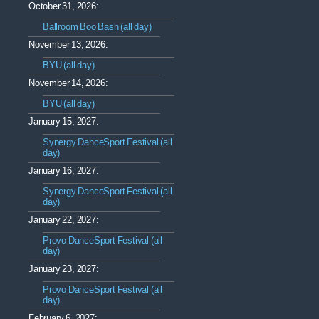
October 31, 2026:
Ballroom Boo Bash (all day)
November 13, 2026:
BYU (all day)
November 14, 2026:
BYU (all day)
January 15, 2027:
Synergy DanceSport Festival (all
day)
January 16, 2027:
Synergy DanceSport Festival (all
day)
January 22, 2027:
Provo DanceSport Festival (all
day)
January 23, 2027:
Provo DanceSport Festival (all
day)
February 6, 2027: