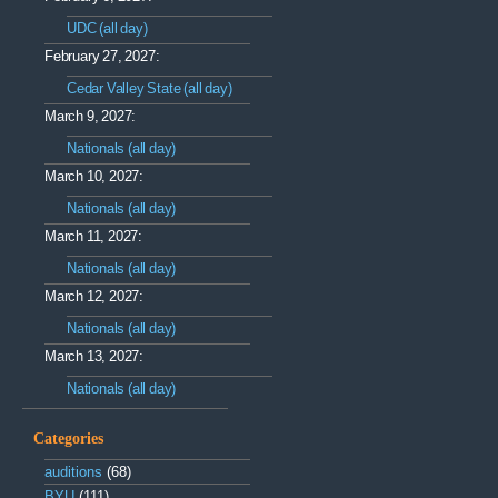
UDC (all day)
February 27, 2027:
Cedar Valley State (all day)
March 9, 2027:
Nationals (all day)
March 10, 2027:
Nationals (all day)
March 11, 2027:
Nationals (all day)
March 12, 2027:
Nationals (all day)
March 13, 2027:
Nationals (all day)
Categories
auditions
(68)
BYU
(111)