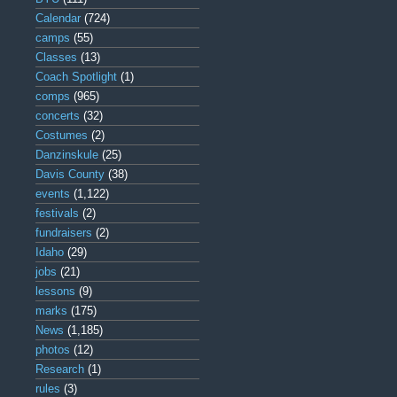
Calendar
(724)
camps
(55)
Classes
(13)
Coach Spotlight
(1)
comps
(965)
concerts
(32)
Costumes
(2)
Danzinskule
(25)
Davis County
(38)
events
(1,122)
festivals
(2)
fundraisers
(2)
Idaho
(29)
jobs
(21)
lessons
(9)
marks
(175)
News
(1,185)
photos
(12)
Research
(1)
rules
(3)