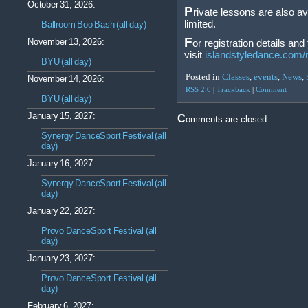
October 31, 2026:
P
rivate lessons are also a
limited.
Ballroom Boo Bash (all day)
F
November 13, 2026:
or registration details an
visit
islandstyledance.com/
BYU (all day)
Posted in
Classes
,
events
,
News
,
November 14, 2026:
RSS 2.0
|
Trackback
|
Comment
BYU (all day)
January 15, 2027:
Comments are closed.
Synergy DanceSport Festival (all
day)
January 16, 2027:
Synergy DanceSport Festival (all
day)
January 22, 2027:
Provo DanceSport Festival (all
day)
January 23, 2027:
Provo DanceSport Festival (all
day)
February 6, 2027: