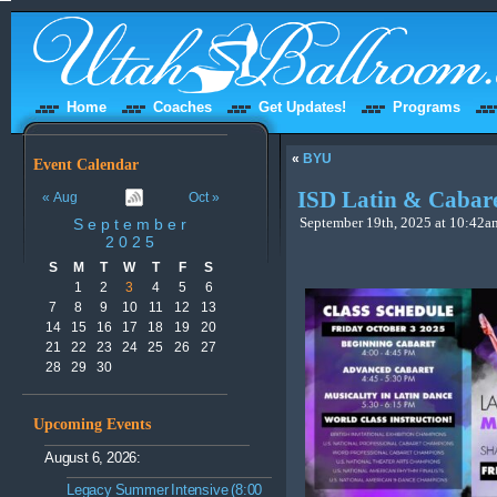
Home
Coaches
Get Updates!
Programs
«
BYU
Event Calendar
ISD Latin & Cabare
« Aug
Oct »
September
September 19th, 2025 at 10:42am
2025
S
M
T
W
T
F
S
1
2
3
4
5
6
7
8
9
10
11
12
13
14
15
16
17
18
19
20
21
22
23
24
25
26
27
28
29
30
Upcoming Events
August 6, 2026:
Legacy Summer Intensive (8:00