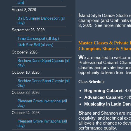
am)
August 8, 2026:
I
sland Style Dance Studio w
BYU Summer Dancesport (all
champions (and Utah nativ
day)
3, 2025. See more informat
September 26, 2026:
Timp Dancesport (all day)
Master Classes & Private 
Utah Star Ball (all day)
Champions Shane & Shan
October 9, 2026:
W
e are excited to welco
Beehive DanceSport Classic (all
Professional Cabaret Champ
day)
classes and private lesson
opportunity to learn from two
October 10, 2026:
Beehive DanceSport Classic (all
Class Schedule
day)
Beginning Cabaret
: 4:
October 23, 2026:
Advanced Cabaret
: 4:
Pleasant Grove Invitational (all
Musicality in Latin Da
day)
S
October 24, 2026:
hane and Shannon are inter
creativity, and technical ex
Pleasant Grove Invitational (all
all levels the chance to dev
day)
performance quality.