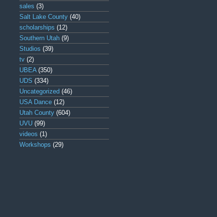
sales
(3)
Salt Lake County
(40)
scholarships
(12)
Southern Utah
(9)
Studios
(39)
tv
(2)
UBEA
(350)
UDS
(334)
Uncategorized
(46)
USA Dance
(12)
Utah County
(604)
UVU
(99)
videos
(1)
Workshops
(29)