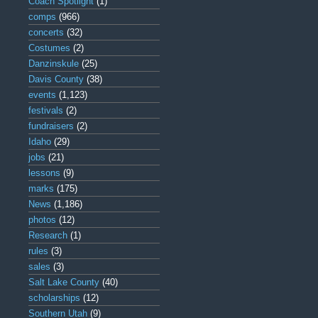
Coach Spotlight
(1)
comps
(966)
concerts
(32)
Costumes
(2)
Danzinskule
(25)
Davis County
(38)
events
(1,123)
festivals
(2)
fundraisers
(2)
Idaho
(29)
jobs
(21)
lessons
(9)
marks
(175)
News
(1,186)
photos
(12)
Research
(1)
rules
(3)
sales
(3)
Salt Lake County
(40)
scholarships
(12)
Southern Utah
(9)