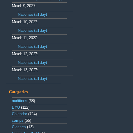
March 9, 2027:
Nationals (all day)
March 10, 2027:
Nationals (all day)
March 11, 2027:
Nationals (all day)
March 12, 2027:
Nationals (all day)
March 13, 2027:
Nationals (all day)
Categories
auditions
(68)
BYU
(112)
Calendar
(724)
camps
(55)
Classes
(13)