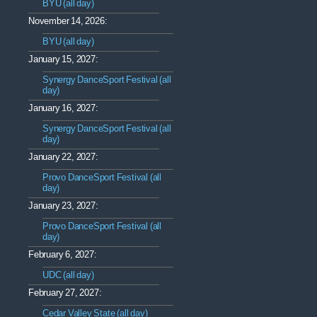
BYU (all day)
November 14, 2026:
BYU (all day)
January 15, 2027:
Synergy DanceSport Festival (all
day)
January 16, 2027:
Synergy DanceSport Festival (all
day)
January 22, 2027:
Provo DanceSport Festival (all
day)
January 23, 2027:
Provo DanceSport Festival (all
day)
February 6, 2027:
UDC (all day)
February 27, 2027:
Cedar Valley State (all day)