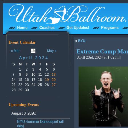
Home
Coaches
Get Updates!
Programs
«
BYU
Event Calendar
Extreme Comp Ma
« Mar
May »
April 2024
April 23rd, 2024 at 1:02pm |
S
M
T
W
T
F
S
1
2
3
4
5
6
7
8
9
10
11
12
13
14
15
16
17
18
19
20
21
22
23
24
25
26
27
28
29
30
Upcoming Events
August 8, 2026:
BYU Summer Dancesport (all
day)