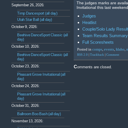
The judges marks are avail
September 26, 2026:
Invitational this last weeken
Timp Dancesport (all day)
Judges
Utah Star Ball (all day)
Heatlist
October 9, 2026:
Couple/Solo Lady Resu
Beehive DanceSport Classic (all
Team Results Summary
day)
Full Scoresheets
October 10, 2026:
Posted in
comps
,
events
,
Idaho
,
Beehive DanceSport Classic (all
RSS 2.0
|
Trackback
|
Comment
day)
October 23, 2026:
Comments are closed.
Pleasant Grove Invitational (all
day)
October 24, 2026:
Pleasant Grove Invitational (all
day)
October 31, 2026:
Ballroom Boo Bash (all day)
November 13, 2026: