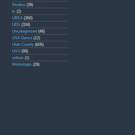
Studios
(39)
tv
(2)
UBEA
(350)
UDS
(334)
Uncategorized
(46)
USA Dance
(12)
Utah County
(605)
UVU
(99)
videos
(1)
Workshops
(29)