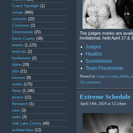
Coach Spotlight
(1)
comps
(966)
concerts
(32)
Costumes
(2)
Danzinskule
(25)
The judges marks are avail
Invitational, held April 17
Davis County
(38)
events
(1,123)
Judges
festivals
(2)
Heatlist
fundraisers
(2)
Scoresheets
Idaho
(29)
Team Placements
jobs
(21)
Posted in
comps
,
events
,
Idaho
,
lessons
(9)
No comment
marks
(175)
News
(1,186)
Extreme Schedule
photos
(12)
April 14th, 2026 at 12:24pm
Research
(1)
rules
(3)
sales
(3)
Salt Lake County
(40)
scholarships
(12)