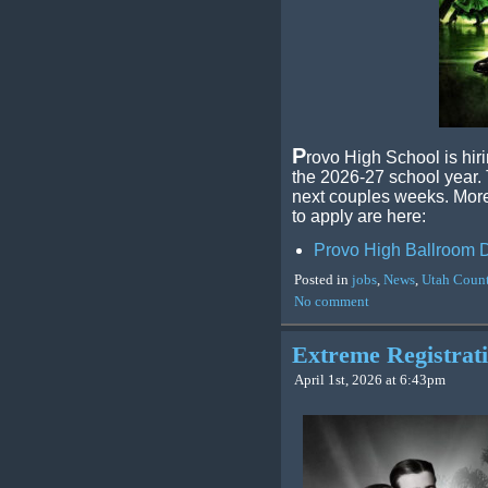
P
rovo High School is hir
the 2026-27 school year. T
next couples weeks. More 
to apply are here:
Provo High Ballroom D
Posted in
jobs
,
News
,
Utah Coun
No comment
Extreme Registra
April 1st, 2026 at 6:43pm