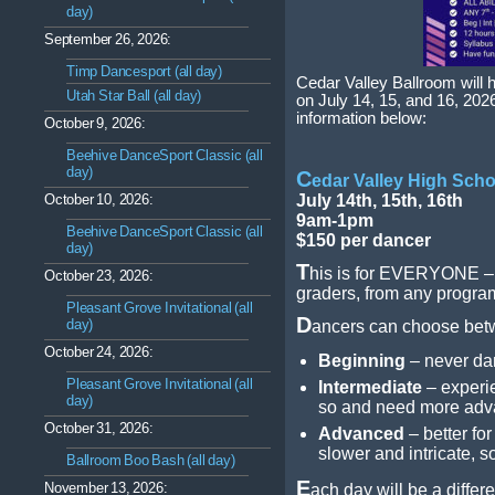
day)
September 26, 2026:
Timp Dancesport (all day)
Cedar Valley Ballroom will 
Utah Star Ball (all day)
on July 14, 15, and 16, 20
information below:
October 9, 2026:
Beehive DanceSport Classic (all
day)
C
edar Valley High Scho
October 10, 2026:
July 14th, 15th, 16th
9am-1pm
Beehive DanceSport Classic (all
$150 per dancer
day)
T
his is for EVERYONE – a
October 23, 2026:
graders, from any program
Pleasant Grove Invitational (all
D
day)
ancers can choose betwe
October 24, 2026:
Beginning
– never dan
Pleasant Grove Invitational (all
Intermediate
– experi
day)
so and need more adv
October 31, 2026:
Advanced
– better fo
slower and intricate,
Ballroom Boo Bash (all day)
E
November 13, 2026:
ach day will be a differe