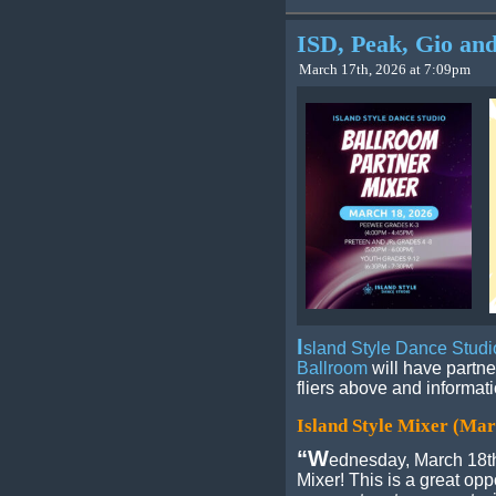
ISD, Peak, Gio and
March 17th, 2026 at 7:09pm
I
sland Style Dance Studi
Ballroom
will have partne
fliers above and informat
Island Style Mixer (Mar
“W
ednesday, March 18th
Mixer! This is a great oppo