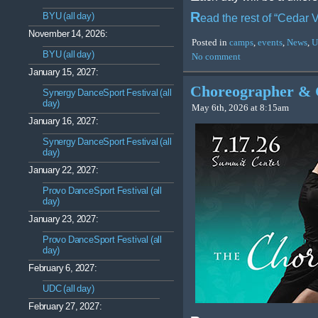
R
BYU (all day)
ead the rest of “Cedar
November 14, 2026:
Posted in
camps
,
events
,
News
,
U
BYU (all day)
No comment
January 15, 2027:
Choreographer & 
Synergy DanceSport Festival (all
day)
May 6th, 2026 at 8:15am
January 16, 2027:
Synergy DanceSport Festival (all
day)
January 22, 2027:
Provo DanceSport Festival (all
day)
January 23, 2027:
Provo DanceSport Festival (all
day)
February 6, 2027:
UDC (all day)
February 27, 2027: