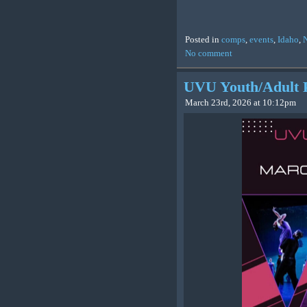
Posted in
comps
,
events
,
Idaho
,
No comment
UVU Youth/Adult 
March 23rd, 2026 at 10:12pm