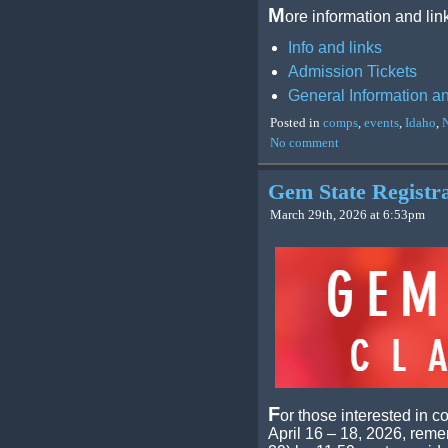
M
ore information and lin
Info and links
Admission Tickets
General Information a
Posted in
comps
,
events
,
Idaho
,
No comment
Gem State Registr
March 29th, 2026 at 6:53pm
F
or those interested in 
April 16 – 18, 2026, remem