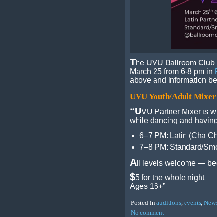
T
he UVU Ballroom Club i
March 25 from 6-8 pm in
above and information be
UVU Youth/Adult Mixer
“U
VU Partner Mixer is w
while dancing and having
6–7 PM: Latin (Cha C
7–8 PM: Standard/Smo
A
ll levels welcome — beg
$
5 for the whole night
Ages 16+”
Posted in
auditions
,
events
,
New
No comment