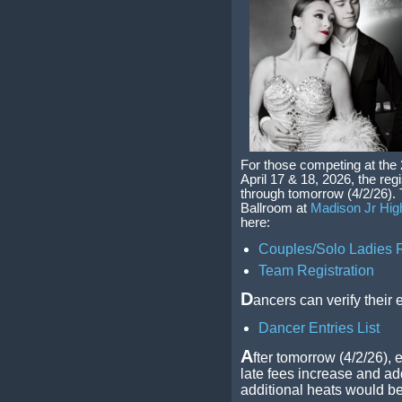
For those competing at the
April 17 & 18, 2026, the reg
through tomorrow (4/2/26).
Ballroom at
Madison Jr Hig
here:
Couples/Solo Ladies R
Team Registration
D
ancers can verify their 
Dancer Entries List
A
fter tomorrow (4/2/26), e
late fees increase and add
additional heats would be