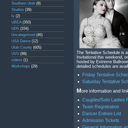
Southern Utah
(9)
Studios
(39)
tv
(2)
UBEA
(350)
UDS
(334)
Uncategorized
(46)
USA Dance
(12)
Utah County
(605)
The Tentative Schedule is 
UVU
(99)
Invitational this weekend, o
videos
(1)
hosted by Extreme Ballroo
Workshops
(29)
detailed schedules are avail
Friday Tentative Sche
Saturday Tentative Sc
M
ore information and lin
Couples/Solo Ladies R
Team Registration
Dancer Entries List
Admission Tickets
General Information a