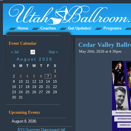
Home
Coaches
Get Updates!
Programs
Event Calendar
Cedar Valley Bal
May 26th, 2026 at 4:36pm
« Jul
Sep »
August 2026
S
M
T
W
T
F
S
1
2
3
4
5
6
7
8
9
10
11
12
13
14
15
16
17
18
19
20
21
22
23
24
25
26
27
28
29
30
31
Upcoming Events
August 8, 2026:
BYU Summer Dancesport (all