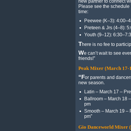
new partner to connect w
Please see the schedule 
time:
Peewee (K–3): 4:00–
Preteen & Jrs (4–8): 
Youth (9–12): 6:30–7:
T
here is no fee to partici
W
e can’t wait to see ev
friends!”
Peak Mixer (March 17-
“F
or parents and dancers
new season.
Latin – March 17 – Pre
Ballroom – March 18 –
pm
Smooth – March 19 – P
pm”
Gio Danceworld Mixer 