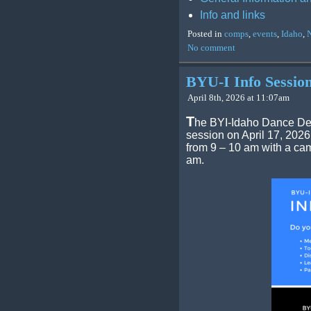
Info and links
Posted in
comps
,
events
,
Idaho
,
No comment
BYU-I Info Sessio
April 8th, 2026 at 11:07am
T
he BYI-Idaho Dance Dep
session on April 17, 2026
from 9 – 10 am with a cam
am.