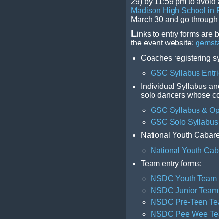
29) by 11:59 pm to avoid a
Madison High School in 
March 30 and go through A
L
inks to entry forms are 
the event website:
gemsta
Coaches registering s
GSC Syllabus Entri
Individual Syllabus an
solo dancers whose coa
GSC Syllabus & Ope
GSC Solo Syllabus 
National Youth Cabaret
National Youth Cab
Team entry forms:
NSDC Youth Team
NSDC Junior Team
NSDC Pre-Teen T
NSDC Pee Wee T