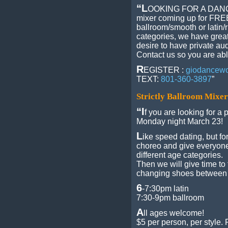
“L
OOKING FOR A DAN
mixer coming up for FREE!
ballroom/smooth or latin/
categories, we have great
desire to have private a
Contact us so you are abl
R
EGISTER :
giodancew
TEXT:
801-360-3897
”
Strictly Ballroom Mixe
“I
f you are looking for a p
Monday night March 23!
L
ike speed dating, but fo
choreo and give everyone
different age categories.
Then we will give time t
changing shoes between 
6
-7:30pm latin
7:30-9pm ballroom
A
ll ages welcome!
$5 per person, per style.