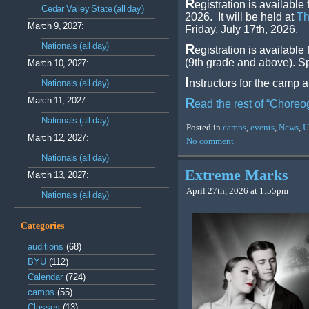
R
egistration is availab
Cedar Valley State (all day)
2026. It will be held at
Th
March 9, 2027:
Friday, July 17th, 2026.
Nationals (all day)
R
egistration is available
(9th grade and above). Sp
March 10, 2027:
I
nstructors for the camp a
Nationals (all day)
March 11, 2027:
R
ead the rest of “Chore
Nationals (all day)
Posted in
camps
,
events
,
News
,
U
March 12, 2027:
No comment
Nationals (all day)
Extreme Marks
March 13, 2027:
April 27th, 2026 at 1:55pm
Nationals (all day)
Categories
auditions
(68)
BYU
(112)
Calendar
(724)
camps
(55)
Classes
(13)