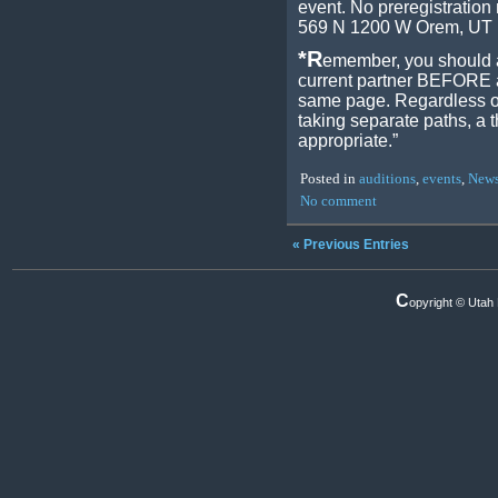
event. No preregistration
569 N 1200 W Orem, UT
*R
emember, you should a
current partner BEFORE au
same page. Regardless of
taking separate paths, a t
appropriate.”
Posted in
auditions
,
events
,
New
No comment
« Previous Entries
C
opyright © Utah