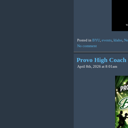
Posted in
BYU
,
events
,
Idaho
,
N
No comment
Provo High Coach 
April 8th, 2026 at 8:01am