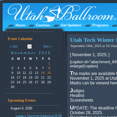
Home
Coaches
Get Updates!
Programs
Event Calendar
Utah Tech Winter 
September 18th, 2025 at 10:10am
« Oct
Dec »
November 2025
[ November 1, 2025; ]
S
M
T
W
T
F
S
[caption id="attachment_849
1
enlarge[/caption]
2
3
4
5
6
7
8
T
9
10
11
12
13
14
15
he marks are available 
16
17
18
19
20
21
22
November 1, 2025 at Utah
23
24
25
26
27
28
29
Marks can be viewed her
30
J
udges
Heatlist
Scoresheets
Upcoming Events
U
PDATE: The deadline h
August 6, 2026:
October 28, 2025.
Legacy Summer Intensive (8:00