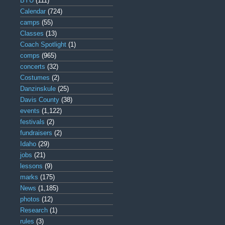
BYU
(111)
Calendar
(724)
camps
(55)
Classes
(13)
Coach Spotlight
(1)
comps
(965)
concerts
(32)
Costumes
(2)
Danzinskule
(25)
Davis County
(38)
events
(1,122)
festivals
(2)
fundraisers
(2)
Idaho
(29)
jobs
(21)
lessons
(9)
marks
(175)
News
(1,185)
photos
(12)
Research
(1)
rules
(3)