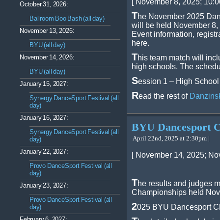
[ November 8, 2025; 10:0
October 31, 2026:
T
he November 2025 Danz
Ballroom Boo Bash (all day)
will be held November 8,
November 13, 2026:
Event information, regist
here.
BYU (all day)
T
November 14, 2026:
his team match will inc
high schools. The schedu
BYU (all day)
S
ession 1 – High School
January 15, 2027:
R
ead the rest of
Danzins
Synergy DanceSport Festival (all
day)
January 16, 2027:
BYU Dancesport C
Synergy DanceSport Festival (all
April 22nd, 2025 at 2:30pm |
day)
January 22, 2027:
[ November 14, 2025; No
Provo DanceSport Festival (all
day)
T
he results and judges 
January 23, 2027:
Championships held Nov 1
Provo DanceSport Festival (all
2
025 BYU Dancesport C
day)
February 6, 2027: