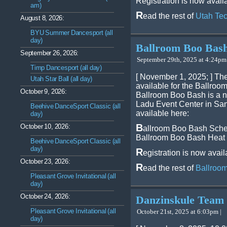
Registration is now avail
am)
R
ead the rest of
Utah Tec
August 8, 2026:
BYU Summer Dancesport (all
day)
Ballroom Boo Bas
September 26, 2026:
September 29th, 2025 at 4:24pm 
Timp Dancesport (all day)
[ November 1, 2025; ] Th
Utah Star Ball (all day)
available for the Ballro
October 9, 2026:
Ballroom Boo Bash is a ne
Ladu Event Center in San
Beehive DanceSport Classic (all
available here:
day)
B
October 10, 2026:
allroom Boo Bash Sch
Ballroom Boo Bash Heat
Beehive DanceSport Classic (all
day)
R
egistration is now avail
October 23, 2026:
R
ead the rest of
Ballroo
Pleasant Grove Invitational (all
day)
October 24, 2026:
Danzinskule Team
Pleasant Grove Invitational (all
October 21st, 2025 at 6:03pm |
day)