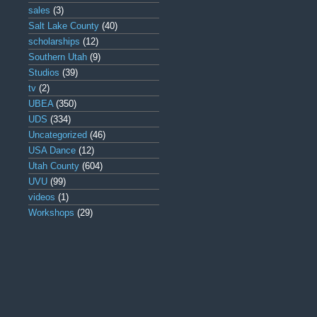
sales
(3)
Salt Lake County
(40)
scholarships
(12)
Southern Utah
(9)
Studios
(39)
tv
(2)
UBEA
(350)
UDS
(334)
Uncategorized
(46)
USA Dance
(12)
Utah County
(604)
UVU
(99)
videos
(1)
Workshops
(29)