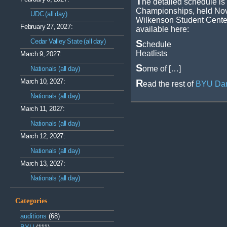
T
he detailed schedule is
Championships, held Nov
UDC (all day)
Wilkenson Student Center
February 27, 2027:
available here:
Cedar Valley State (all day)
S
chedule
Heatlists
March 9, 2027:
S
ome of […]
Nationals (all day)
March 10, 2027:
R
ead the rest of
BYU Dan
Nationals (all day)
March 11, 2027:
Nationals (all day)
March 12, 2027:
Nationals (all day)
March 13, 2027:
Nationals (all day)
Categories
auditions
(68)